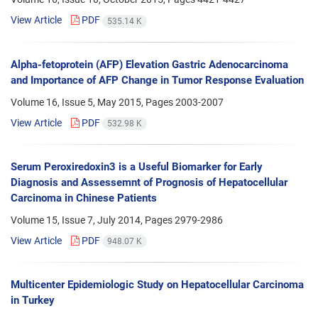
View Article
PDF
535.14 K
Alpha-fetoprotein (AFP) Elevation Gastric Adenocarcinoma
and Importance of AFP Change in Tumor Response Evaluation
Volume 16, Issue 5, May 2015, Pages
2003-2007
View Article
PDF
532.98 K
Serum Peroxiredoxin3 is a Useful Biomarker for Early
Diagnosis and Assessemnt of Prognosis of Hepatocellular
Carcinoma in Chinese Patients
Volume 15, Issue 7, July 2014, Pages
2979-2986
View Article
PDF
948.07 K
Multicenter Epidemiologic Study on Hepatocellular Carcinoma
in Turkey