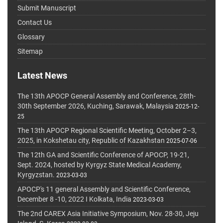
Submit Manuscript
Contact Us
Glossary
Sitemap
Latest News
The 13th APOCP General Assembly and Conference, 28th-
30th September 2026, Kuching, Sarawak, Malaysia
2025-12-
25
The 13th APOCP Regional Scientific Meeting, October 2–3,
2025, in Kokshetau city, Republic of Kazakhstan
2025-07-06
The 12th GA and Scientific Conference of APOCP, 19-21,
Sept. 2024, hosted by Kyrgyz State Medical Academy,
Kyrgyzstan.
2023-03-03
APOCP's 11 general Assembly and Scientific Conference,
December 8 -10, 2022 I Kolkata, India
2023-03-03
The 2nd CAREX Asia Initiative Symposium, Nov. 28-30, Jeju