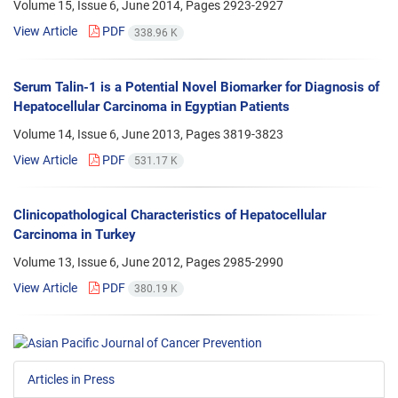
Volume 15, Issue 6, June 2014, Pages
2923-2927
View Article
PDF
338.96 K
Serum Talin-1 is a Potential Novel Biomarker for Diagnosis of
Hepatocellular Carcinoma in Egyptian Patients
Volume 14, Issue 6, June 2013, Pages
3819-3823
View Article
PDF
531.17 K
Clinicopathological Characteristics of Hepatocellular
Carcinoma in Turkey
Volume 13, Issue 6, June 2012, Pages
2985-2990
View Article
PDF
380.19 K
Articles in Press