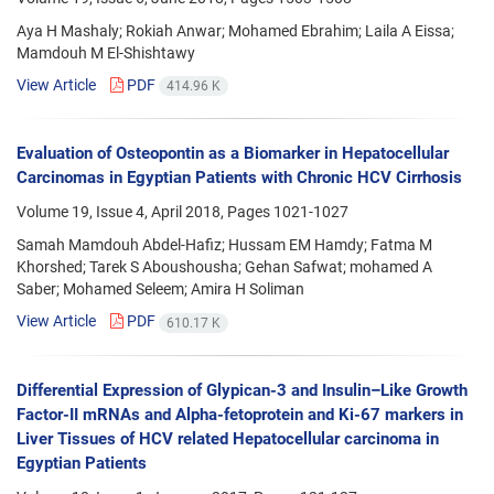
Aya H Mashaly; Rokiah Anwar; Mohamed Ebrahim; Laila A Eissa;
Mamdouh M El-Shishtawy
View Article
PDF
414.96 K
Evaluation of Osteopontin as a Biomarker in Hepatocellular
Carcinomas in Egyptian Patients with Chronic HCV Cirrhosis
Volume 19, Issue 4, April 2018, Pages
1021-1027
Samah Mamdouh Abdel-Hafiz; Hussam EM Hamdy; Fatma M
Khorshed; Tarek S Aboushousha; Gehan Safwat; mohamed A
Saber; Mohamed Seleem; Amira H Soliman
View Article
PDF
610.17 K
Differential Expression of Glypican-3 and Insulin–Like Growth
Factor-II mRNAs and Alpha-fetoprotein and Ki-67 markers in
Liver Tissues of HCV related Hepatocellular carcinoma in
Egyptian Patients