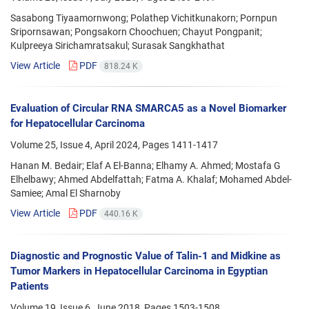
Sasabong Tiyaamornwong; Polathep Vichitkunakorn; Pornpun
Sripornsawan; Pongsakorn Choochuen; Chayut Pongpanit;
Kulpreeya Sirichamratsakul; Surasak Sangkhathat
View Article
PDF
818.24 K
Evaluation of Circular RNA SMARCA5 as a Novel Biomarker
for Hepatocellular Carcinoma
Volume 25, Issue 4, April 2024, Pages
1411-1417
Hanan M. Bedair; Elaf A El-Banna; Elhamy A. Ahmed; Mostafa G
Elhelbawy; Ahmed Abdelfattah; Fatma A. Khalaf; Mohamed Abdel-
Samiee; Amal El Sharnoby
View Article
PDF
440.16 K
Diagnostic and Prognostic Value of Talin-1 and Midkine as
Tumor Markers in Hepatocellular Carcinoma in Egyptian
Patients
Volume 19, Issue 6, June 2018, Pages
1503-1508