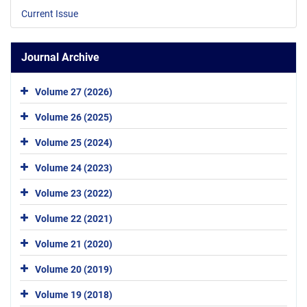
Current Issue
Journal Archive
Volume 27 (2026)
Volume 26 (2025)
Volume 25 (2024)
Volume 24 (2023)
Volume 23 (2022)
Volume 22 (2021)
Volume 21 (2020)
Volume 20 (2019)
Volume 19 (2018)