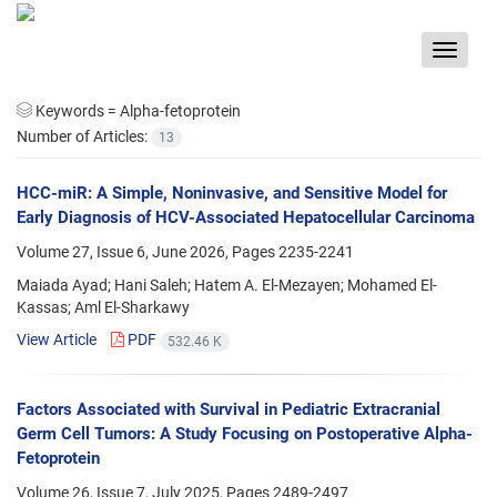
Toggle
navigat
Keywords =
Alpha-fetoprotein
Number of Articles:
13
HCC-miR: A Simple, Noninvasive, and Sensitive Model for
Early Diagnosis of HCV-Associated Hepatocellular Carcinoma
Volume 27, Issue 6, June 2026, Pages
2235-2241
Maiada Ayad; Hani Saleh; Hatem A. El-Mezayen; Mohamed El-
Kassas; Aml El-Sharkawy
View Article
PDF
532.46 K
Factors Associated with Survival in Pediatric Extracranial
Germ Cell Tumors: A Study Focusing on Postoperative Alpha-
Fetoprotein
Volume 26, Issue 7, July 2025, Pages
2489-2497