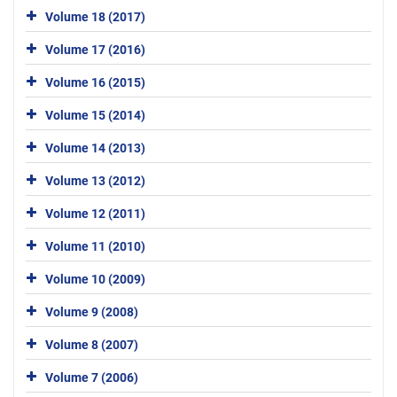
Volume 18 (2017)
Volume 17 (2016)
Volume 16 (2015)
Volume 15 (2014)
Volume 14 (2013)
Volume 13 (2012)
Volume 12 (2011)
Volume 11 (2010)
Volume 10 (2009)
Volume 9 (2008)
Volume 8 (2007)
Volume 7 (2006)