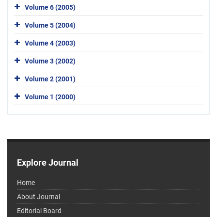
Volume 6 (2005)
Volume 5 (2004)
Volume 4 (2003)
Volume 3 (2002)
Volume 2 (2001)
Volume 1 (2000)
Explore Journal
Home
About Journal
Editorial Board