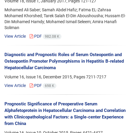
Volume 18, Issue 1, January 2017, Pages
121-127
Mohamed Ali Saber; Samah Abdel Hafiz; Fatma EL-Zahraa
Mohamed Khorshed; Tarek Salah El-Din Aboushousha; Hussam El-
Din Mohamed Hamdy; Mohamed Ismail Seleem; Amira Hanafi
Soliman
View Article
PDF
982.08 K
Diagnostic and Prognostic Roles of Serum Osteopontin and
Osteopontin Promoter Polymorphisms in Hepatitis B-related
Hepatocellular Carcinoma
Volume 16, Issue 16, December 2015, Pages
7211-7217
View Article
PDF
698 K
Prognostic Significance of Preoperative Serum
Alphafetoprotein in Hepatocellular Carcinoma and Correlation
with Clinicopathological Factors: a Single-center Experience
from China
Volume 16, Issue 10, October 2015, Pages
4421-4427