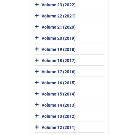
Volume 23 (2022)
Volume 22 (2021)
Volume 21 (2020)
Volume 20 (2019)
Volume 19 (2018)
Volume 18 (2017)
Volume 17 (2016)
Volume 16 (2015)
Volume 15 (2014)
Volume 14 (2013)
Volume 13 (2012)
Volume 12 (2011)