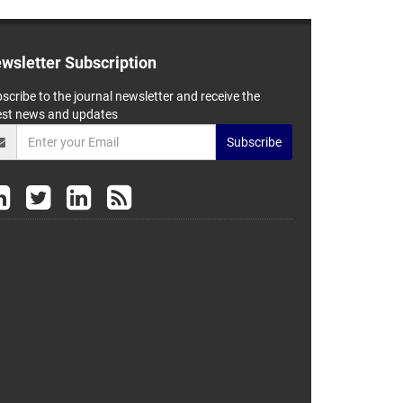
wsletter Subscription
scribe to the journal newsletter and receive the
est news and updates
Subscribe