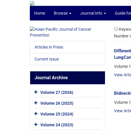
Home
Browse
Journal Info
Guide fo
Keywo
Number of
Articles in Press
Differen
LungCanc
Current Issue
Volume 1
View Arti
Journal Archive
Volume 27 (2026)
Bidirect
Volume 13
Volume 26 (2025)
View Arti
Volume 25 (2024)
Volume 24 (2023)