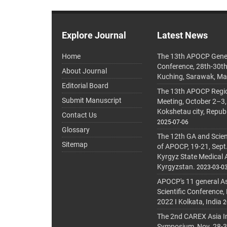
Explore Journal
Latest News
Home
The 13th APOCP Gene
Conference, 28th-30t
About Journal
Kuching, Sarawak, Ma
Editorial Board
The 13th APOCP Region
Submit Manuscript
Meeting, October 2–3,
Kokshetau city, Repub
Contact Us
2025-07-06
Glossary
The 12th GA and Scien
Sitemap
of APOCP, 19-21, Sept
Kyrgyz State Medical
Kyrgyzstan.
2023-03-0
APOCP's 11 general A
Scientific Conference,
2022 I Kolkata, India
2
The 2nd CAREX Asia In
Symposium, Nov. 28-30,