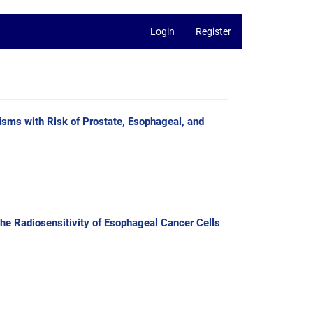
Login
Register
ms with Risk of Prostate, Esophageal, and
e Radiosensitivity of Esophageal Cancer Cells