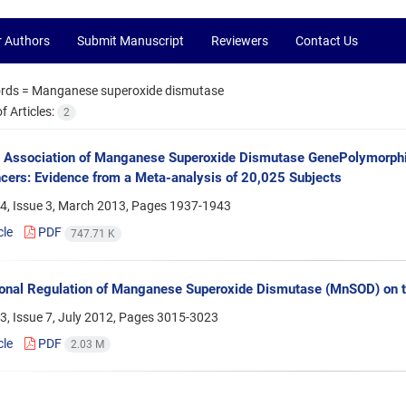
r Authors
Submit Manuscript
Reviewers
Contact Us
rds =
Manganese superoxide dismutase
 Articles:
2
t Association of Manganese Superoxide Dismutase GenePolymorphis
ers: Evidence from a Meta-analysis of 20,025 Subjects
4, Issue 3, March 2013, Pages
1937-1943
cle
PDF
747.71 K
ional Regulation of Manganese Superoxide Dismutase (MnSOD) on th
, Issue 7, July 2012, Pages
3015-3023
cle
PDF
2.03 M