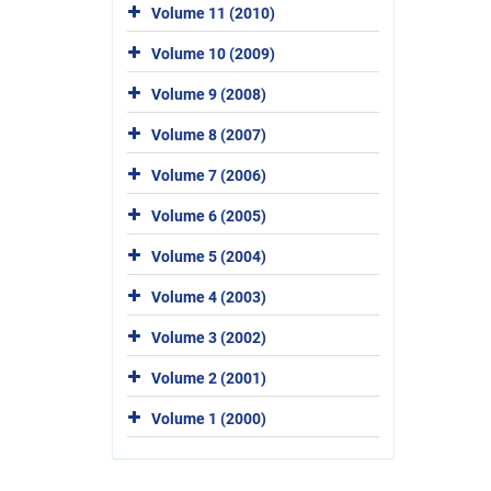
Volume 11 (2010)
Volume 10 (2009)
Volume 9 (2008)
Volume 8 (2007)
Volume 7 (2006)
Volume 6 (2005)
Volume 5 (2004)
Volume 4 (2003)
Volume 3 (2002)
Volume 2 (2001)
Volume 1 (2000)