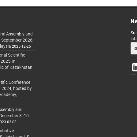
Ne
Sub
ral Assembly and
lat
h September 2026,
laysia
2025-12-25
al Scientific
 2025, in
lic of Kazakhstan
tific Conference
. 2024, hosted by
 Academy,
3
ssembly and
 December 8 -10,
023-03-03
itiative
 Jeju Island, S.