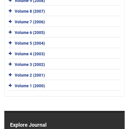
Volume 9 (2008)
Volume 8 (2007)
Volume 7 (2006)
Volume 6 (2005)
Volume 5 (2004)
Volume 4 (2003)
Volume 3 (2002)
Volume 2 (2001)
Volume 1 (2000)
Explore Journal