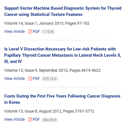
Support Vector Machine Based Diagnostic System for Thyroid
Cancer using Statistical Texture Features
Volume 14, Issue 1, January 2013, Pages
97-102
View Article
PDF
1.13 M
Is Level Ⅴ Dissection Necessary for Low-risk Patients with
Papillary Thyroid Cancer Metastasis in Lateral Neck Levels II,
III, and IV
Volume 13, Issue 9, September 2012, Pages
4619-4622
View Article
PDF
319.13 K
Costs During the First Five Years Following Cancer Diagnosis
in Korea
Volume 13, Issue 8, August 2012, Pages
3767-3772
View Article
PDF
384.96 K