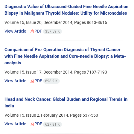
Diagnostic Value of Ultrasound-Guided Fine Needle Aspiration
Biopsy in Malignant Thyroid Nodules: Utility for Micronodules
Volume 15, Issue 20, December 2014, Pages
8613-8616
View Article
PDF
357.59 K
Comparison of Pre-Operation Diagnosis of Thyroid Cancer
with Fine Needle Aspiration and Core-needle Biopsy: a Meta-
analysis
Volume 15, Issue 17, December 2014, Pages
7187-7193
View Article
PDF
898.2 K
Head and Neck Cancer: Global Burden and Regional Trends in
India
Volume 15, Issue 2, February 2014, Pages
537-550
View Article
PDF
627.81 K