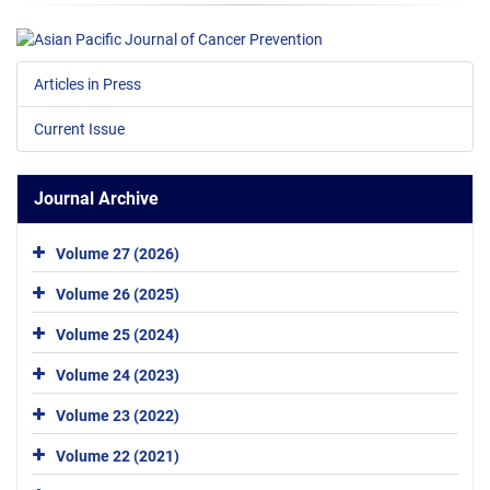
Articles in Press
Current Issue
Journal Archive
Volume 27 (2026)
Volume 26 (2025)
Volume 25 (2024)
Volume 24 (2023)
Volume 23 (2022)
Volume 22 (2021)