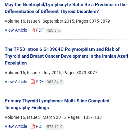
May the Neutrophil/Lymphocyte Ratio Be a Predictor in the
Differentiation of Different Thyroid Disorders?
Volume 16, Issue 9, September 2015, Pages
3875-3879
View Article
PDF
420.3 K
The TP53 intron 6 G13964C Polymorphism and Risk of
Thyroid and Breast Cancer Development in the Iranian Azeri
Population
Volume 16, Issue 7, July 2015, Pages
3073-3077
View Article
PDF
363.84 K
Primary Thyroid Lymphoma: Multi-Slice Computed
Tomography Findings
Volume 16, Issue 3, March 2015, Pages
1135-1138
View Article
PDF
573.12 K