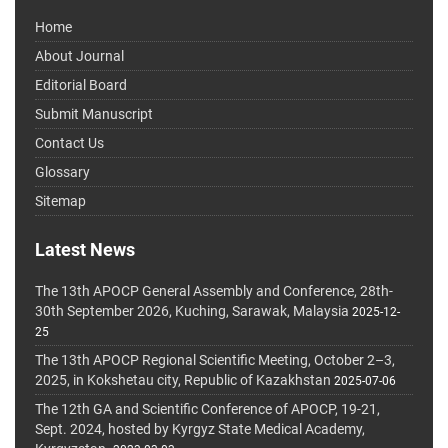
Home
About Journal
Editorial Board
Submit Manuscript
Contact Us
Glossary
Sitemap
Latest News
The 13th APOCP General Assembly and Conference, 28th-
30th September 2026, Kuching, Sarawak, Malaysia
2025-12-
25
The 13th APOCP Regional Scientific Meeting, October 2–3,
2025, in Kokshetau city, Republic of Kazakhstan
2025-07-06
The 12th GA and Scientific Conference of APOCP, 19-21,
Sept. 2024, hosted by Kyrgyz State Medical Academy,