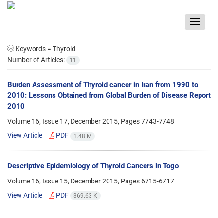
Toggle
navigat
Keywords =
Thyroid
Number of Articles:
11
Burden Assessment of Thyroid cancer in Iran from 1990 to
2010: Lessons Obtained from Global Burden of Disease Report
2010
Volume 16, Issue 17, December 2015, Pages
7743-7748
View Article
PDF
1.48 M
Descriptive Epidemiology of Thyroid Cancers in Togo
Volume 16, Issue 15, December 2015, Pages
6715-6717
View Article
PDF
369.63 K