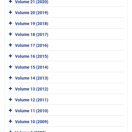
Volume 21 (2020)
Volume 20 (2019)
Volume 19 (2018)
Volume 18 (2017)
Volume 17 (2016)
Volume 16 (2015)
Volume 15 (2014)
Volume 14 (2013)
Volume 13 (2012)
Volume 12 (2011)
Volume 11 (2010)
Volume 10 (2009)