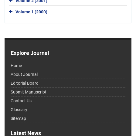
Volume 2 (2001)
Volume 1 (2000)
Explore Journal
Home
About Journal
Editorial Board
Submit Manuscript
Contact Us
Glossary
Sitemap
Latest News