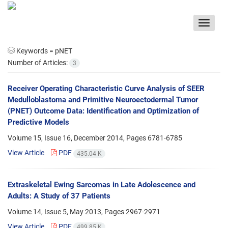
Toggle
navigat
Keywords =
pNET
Number of Articles:
3
Receiver Operating Characteristic Curve Analysis of SEER
Medulloblastoma and Primitive Neuroectodermal Tumor
(PNET) Outcome Data: Identification and Optimization of
Predictive Models
Volume 15, Issue 16, December 2014, Pages
6781-6785
View Article
PDF
435.04 K
Extraskeletal Ewing Sarcomas in Late Adolescence and
Adults: A Study of 37 Patients
Volume 14, Issue 5, May 2013, Pages
2967-2971
View Article
PDF
499.85 K