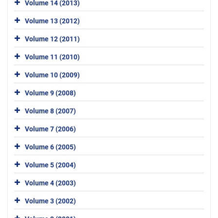
Volume 14 (2013)
Volume 13 (2012)
Volume 12 (2011)
Volume 11 (2010)
Volume 10 (2009)
Volume 9 (2008)
Volume 8 (2007)
Volume 7 (2006)
Volume 6 (2005)
Volume 5 (2004)
Volume 4 (2003)
Volume 3 (2002)