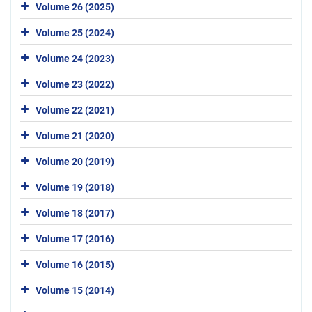
Volume 26 (2025)
Volume 25 (2024)
Volume 24 (2023)
Volume 23 (2022)
Volume 22 (2021)
Volume 21 (2020)
Volume 20 (2019)
Volume 19 (2018)
Volume 18 (2017)
Volume 17 (2016)
Volume 16 (2015)
Volume 15 (2014)