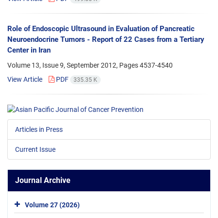
Role of Endoscopic Ultrasound in Evaluation of Pancreatic
Neuroendocrine Tumors - Report of 22 Cases from a Tertiary
Center in Iran
Volume 13, Issue 9, September 2012, Pages
4537-4540
View Article
PDF
335.35 K
Articles in Press
Current Issue
Journal Archive
Volume 27 (2026)