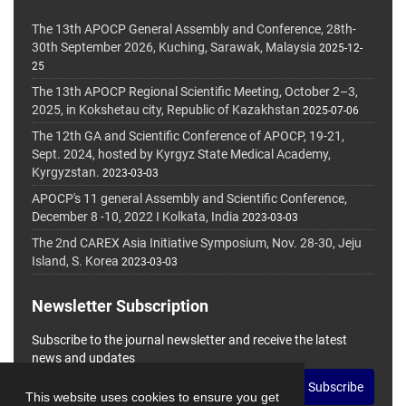
The 13th APOCP General Assembly and Conference, 28th-
30th September 2026, Kuching, Sarawak, Malaysia
2025-12-
25
The 13th APOCP Regional Scientific Meeting, October 2–3,
2025, in Kokshetau city, Republic of Kazakhstan
2025-07-06
The 12th GA and Scientific Conference of APOCP, 19-21,
Sept. 2024, hosted by Kyrgyz State Medical Academy,
Kyrgyzstan.
2023-03-03
APOCP's 11 general Assembly and Scientific Conference,
December 8 -10, 2022 I Kolkata, India
2023-03-03
The 2nd CAREX Asia Initiative Symposium, Nov. 28-30, Jeju
Island, S. Korea
2023-03-03
Newsletter Subscription
Subscribe to the journal newsletter and receive the latest
news and updates
Subscribe
This website uses cookies to ensure you get