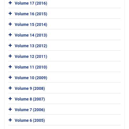
Volume 17 (2016)
Volume 16 (2015)
Volume 15 (2014)
Volume 14 (2013)
Volume 13 (2012)
Volume 12 (2011)
Volume 11 (2010)
Volume 10 (2009)
Volume 9 (2008)
Volume 8 (2007)
Volume 7 (2006)
Volume 6 (2005)