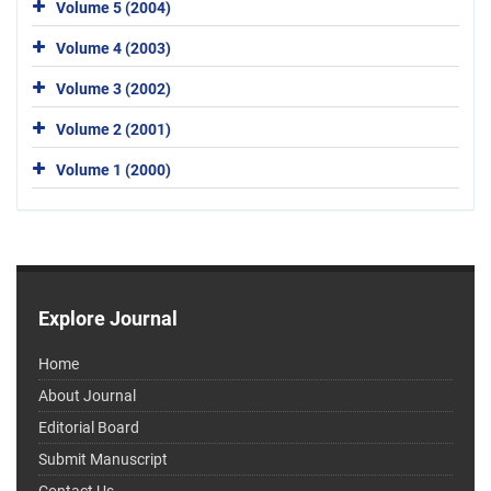
Volume 5 (2004)
Volume 4 (2003)
Volume 3 (2002)
Volume 2 (2001)
Volume 1 (2000)
Explore Journal
Home
About Journal
Editorial Board
Submit Manuscript
Contact Us