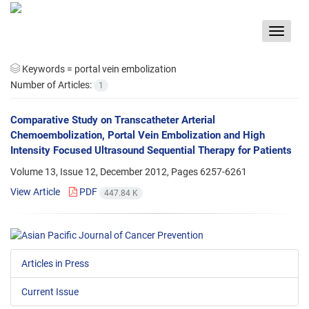
Toggle
navigat
Keywords =
portal vein embolization
Number of Articles:
1
Comparative Study on Transcatheter Arterial
Chemoembolization, Portal Vein Embolization and High
Intensity Focused Ultrasound Sequential Therapy for Patients
Volume 13, Issue 12, December 2012, Pages
6257-6261
View Article
PDF
447.84 K
Articles in Press
Current Issue