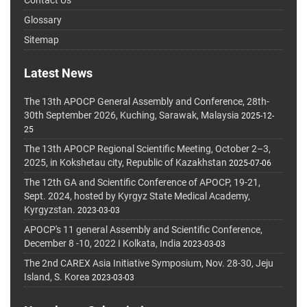
Glossary
Sitemap
Latest News
The 13th APOCP General Assembly and Conference, 28th-
30th September 2026, Kuching, Sarawak, Malaysia
2025-12-
25
The 13th APOCP Regional Scientific Meeting, October 2–3,
2025, in Kokshetau city, Republic of Kazakhstan
2025-07-06
The 12th GA and Scientific Conference of APOCP, 19-21,
Sept. 2024, hosted by Kyrgyz State Medical Academy,
Kyrgyzstan.
2023-03-03
APOCP's 11 general Assembly and Scientific Conference,
December 8 -10, 2022 I Kolkata, India
2023-03-03
The 2nd CAREX Asia Initiative Symposium, Nov. 28-30, Jeju
Island, S. Korea
2023-03-03