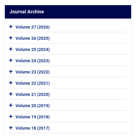
Journal Archive
Volume 27 (2026)
Volume 26 (2025)
Volume 25 (2024)
Volume 24 (2023)
Volume 23 (2022)
Volume 22 (2021)
Volume 21 (2020)
Volume 20 (2019)
Volume 19 (2018)
Volume 18 (2017)