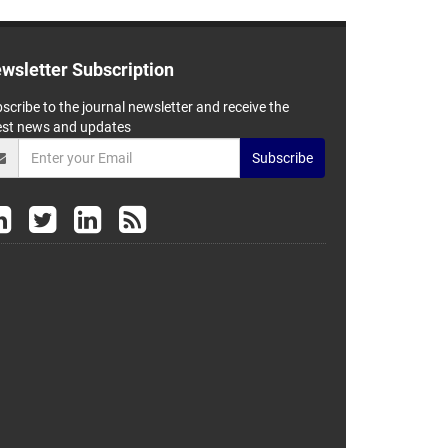
wsletter Subscription
scribe to the journal newsletter and receive the
est news and updates
Subscribe