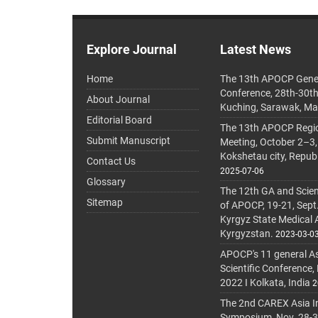
Explore Journal
Latest News
Home
The 13th APOCP Gene
Conference, 28th-30t
About Journal
Kuching, Sarawak, Ma
Editorial Board
The 13th APOCP Region
Submit Manuscript
Meeting, October 2–3,
Kokshetau city, Repub
Contact Us
2025-07-06
Glossary
The 12th GA and Scien
Sitemap
of APOCP, 19-21, Sept
Kyrgyz State Medical
Kyrgyzstan.
2023-03-0
APOCP's 11 general A
Scientific Conference,
2022 I Kolkata, India
2
The 2nd CAREX Asia In
Symposium, Nov. 28-30,