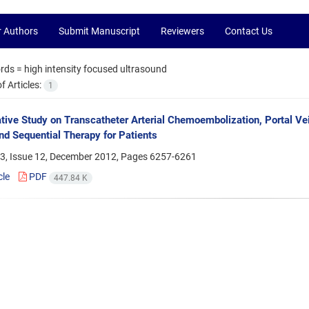
r Authors
Submit Manuscript
Reviewers
Contact Us
rds =
high intensity focused ultrasound
 Articles:
1
ive Study on Transcatheter Arterial Chemoembolization, Portal Ve
nd Sequential Therapy for Patients
3, Issue 12, December 2012, Pages
6257-6261
cle
PDF
447.84 K