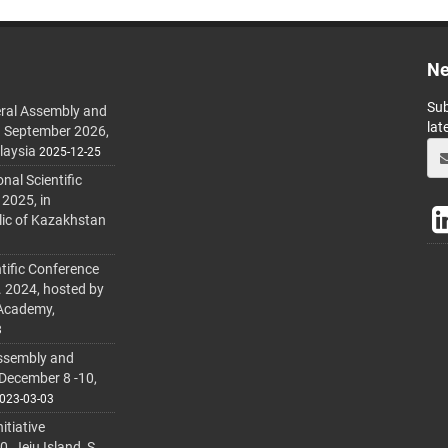
Ne
Sub
ral Assembly and
lat
h September 2026,
laysia
2025-12-25
al Scientific
 2025, in
lic of Kazakhstan
tific Conference
. 2024, hosted by
 Academy,
3
ssembly and
 December 8 -10,
023-03-03
itiative
 Jeju Island, S.