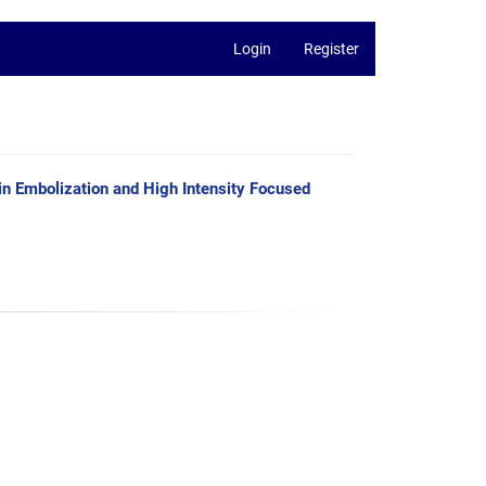
Login
Register
in Embolization and High Intensity Focused