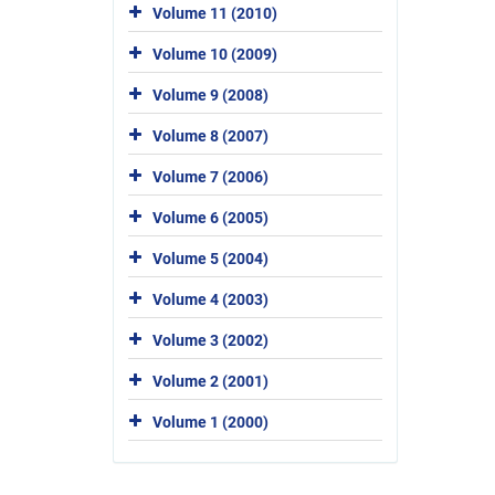
Volume 11 (2010)
Volume 10 (2009)
Volume 9 (2008)
Volume 8 (2007)
Volume 7 (2006)
Volume 6 (2005)
Volume 5 (2004)
Volume 4 (2003)
Volume 3 (2002)
Volume 2 (2001)
Volume 1 (2000)