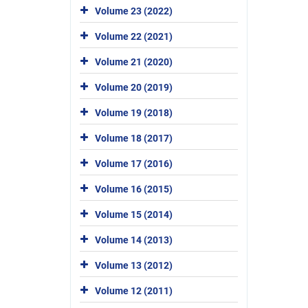
Volume 23 (2022)
Volume 22 (2021)
Volume 21 (2020)
Volume 20 (2019)
Volume 19 (2018)
Volume 18 (2017)
Volume 17 (2016)
Volume 16 (2015)
Volume 15 (2014)
Volume 14 (2013)
Volume 13 (2012)
Volume 12 (2011)