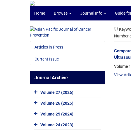
Home
Browse
Journal Info
Guide fo
Keywo
Number of
Articles in Press
Comparat
Ultrasou
Current Issue
Volume 1
View Arti
Journal Archive
Volume 27 (2026)
Volume 26 (2025)
Volume 25 (2024)
Volume 24 (2023)