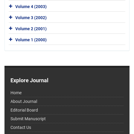
Volume 4 (2003)
Volume 3 (2002)
Volume 2 (2001)
Volume 1 (2000)
Explore Journal
Home
About Journal
Editorial Board
Submit Manuscript
Contact Us