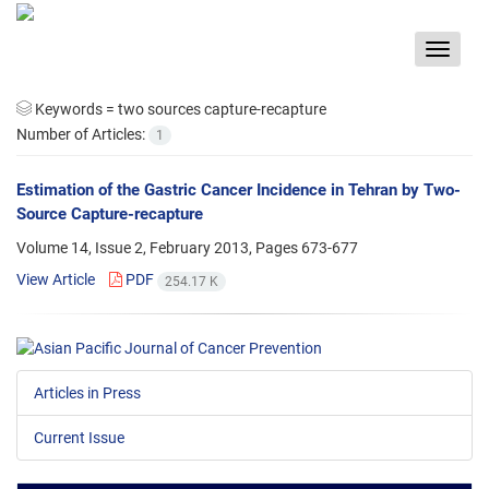
Toggle
navigat
Keywords =
two sources capture-recapture
Number of Articles:
1
Estimation of the Gastric Cancer Incidence in Tehran by Two-
Source Capture-recapture
Volume 14, Issue 2, February 2013, Pages
673-677
View Article
PDF
254.17 K
Articles in Press
Current Issue