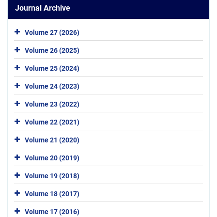
Journal Archive
Volume 27 (2026)
Volume 26 (2025)
Volume 25 (2024)
Volume 24 (2023)
Volume 23 (2022)
Volume 22 (2021)
Volume 21 (2020)
Volume 20 (2019)
Volume 19 (2018)
Volume 18 (2017)
Volume 17 (2016)