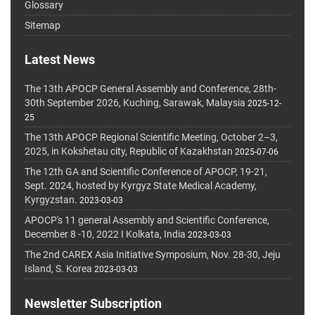
Glossary
Sitemap
Latest News
The 13th APOCP General Assembly and Conference, 28th-
30th September 2026, Kuching, Sarawak, Malaysia
2025-12-
25
The 13th APOCP Regional Scientific Meeting, October 2–3,
2025, in Kokshetau city, Republic of Kazakhstan
2025-07-06
The 12th GA and Scientific Conference of APOCP, 19-21,
Sept. 2024, hosted by Kyrgyz State Medical Academy,
Kyrgyzstan.
2023-03-03
APOCP's 11 general Assembly and Scientific Conference,
December 8 -10, 2022 I Kolkata, India
2023-03-03
The 2nd CAREX Asia Initiative Symposium, Nov. 28-30, Jeju
Island, S. Korea
2023-03-03
Newsletter Subscription