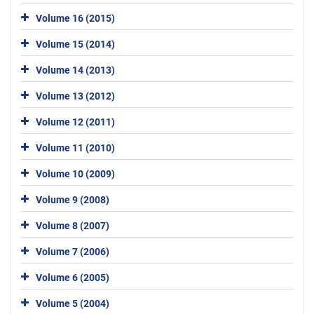
Volume 16 (2015)
Volume 15 (2014)
Volume 14 (2013)
Volume 13 (2012)
Volume 12 (2011)
Volume 11 (2010)
Volume 10 (2009)
Volume 9 (2008)
Volume 8 (2007)
Volume 7 (2006)
Volume 6 (2005)
Volume 5 (2004)