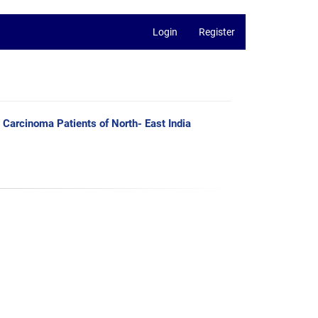
Login
Register
Carcinoma Patients of North- East India