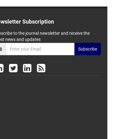
wsletter Subscription
scribe to the journal newsletter and receive the
est news and updates
Subscribe