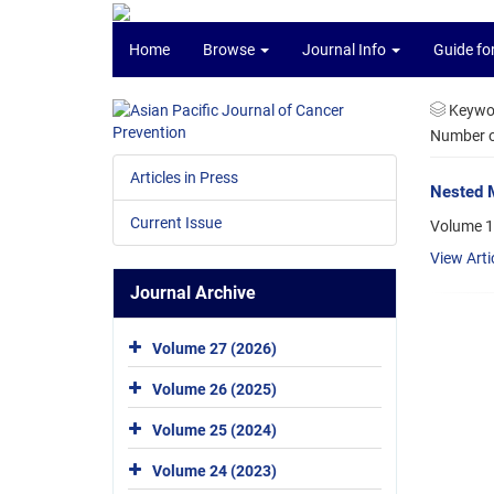
Home
Browse
Journal Info
Guide fo
Keywo
Number of
Articles in Press
Nested M
Current Issue
Volume 1
View Arti
Journal Archive
Volume 27 (2026)
Volume 26 (2025)
Volume 25 (2024)
Volume 24 (2023)