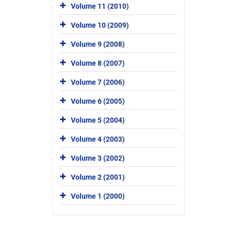
Volume 11 (2010)
Volume 10 (2009)
Volume 9 (2008)
Volume 8 (2007)
Volume 7 (2006)
Volume 6 (2005)
Volume 5 (2004)
Volume 4 (2003)
Volume 3 (2002)
Volume 2 (2001)
Volume 1 (2000)