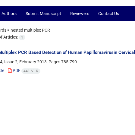
r Authors
Submit Manuscript
Reviewers
Contact Us
rds =
nested multiplex PCR
 Articles:
1
ultiplex PCR Based Detection of Human Papillomavirusin Cervical 
4, Issue 2, February 2013, Pages
785-790
cle
PDF
441.61 K