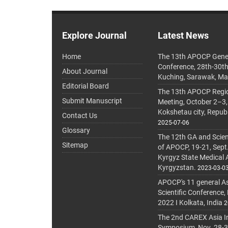
Explore Journal
Latest News
Home
The 13th APOCP Gene
Conference, 28th-30t
About Journal
Kuching, Sarawak, Ma
Editorial Board
The 13th APOCP Region
Submit Manuscript
Meeting, October 2–3,
Kokshetau city, Repub
Contact Us
2025-07-06
Glossary
The 12th GA and Scien
Sitemap
of APOCP, 19-21, Sept
Kyrgyz State Medical
Kyrgyzstan.
2023-03-0
APOCP's 11 general A
Scientific Conference,
2022 I Kolkata, India
2
The 2nd CAREX Asia In
Symposium, Nov. 28-30,