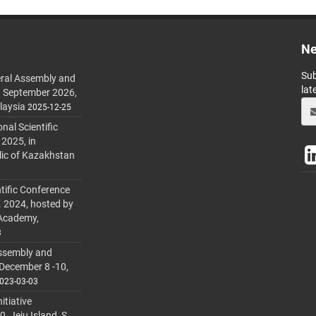
Ne
Sub
ral Assembly and
lat
h September 2026,
laysia
2025-12-25
al Scientific
 2025, in
lic of Kazakhstan
tific Conference
. 2024, hosted by
 Academy,
3
ssembly and
 December 8 -10,
023-03-03
itiative
 Jeju Island, S.