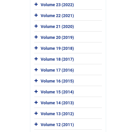
Volume 23 (2022)
Volume 22 (2021)
Volume 21 (2020)
Volume 20 (2019)
Volume 19 (2018)
Volume 18 (2017)
Volume 17 (2016)
Volume 16 (2015)
Volume 15 (2014)
Volume 14 (2013)
Volume 13 (2012)
Volume 12 (2011)