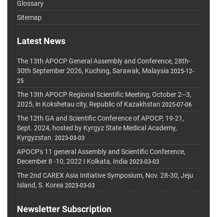
Glossary
Sitemap
Latest News
The 13th APOCP General Assembly and Conference, 28th-
30th September 2026, Kuching, Sarawak, Malaysia
2025-12-
25
The 13th APOCP Regional Scientific Meeting, October 2–3,
2025, in Kokshetau city, Republic of Kazakhstan
2025-07-06
The 12th GA and Scientific Conference of APOCP, 19-21,
Sept. 2024, hosted by Kyrgyz State Medical Academy,
Kyrgyzstan.
2023-03-03
APOCP's 11 general Assembly and Scientific Conference,
December 8 -10, 2022 I Kolkata, India
2023-03-03
The 2nd CAREX Asia Initiative Symposium, Nov. 28-30, Jeju
Island, S. Korea
2023-03-03
Newsletter Subscription