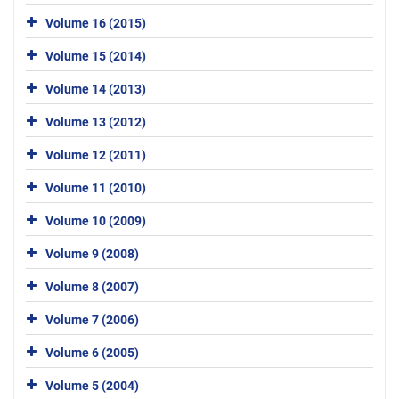
Volume 16 (2015)
Volume 15 (2014)
Volume 14 (2013)
Volume 13 (2012)
Volume 12 (2011)
Volume 11 (2010)
Volume 10 (2009)
Volume 9 (2008)
Volume 8 (2007)
Volume 7 (2006)
Volume 6 (2005)
Volume 5 (2004)