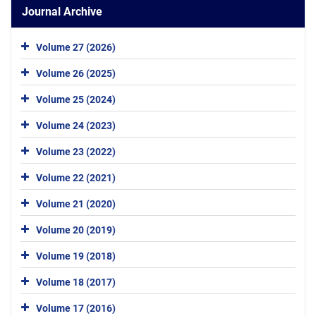
Journal Archive
Volume 27 (2026)
Volume 26 (2025)
Volume 25 (2024)
Volume 24 (2023)
Volume 23 (2022)
Volume 22 (2021)
Volume 21 (2020)
Volume 20 (2019)
Volume 19 (2018)
Volume 18 (2017)
Volume 17 (2016)