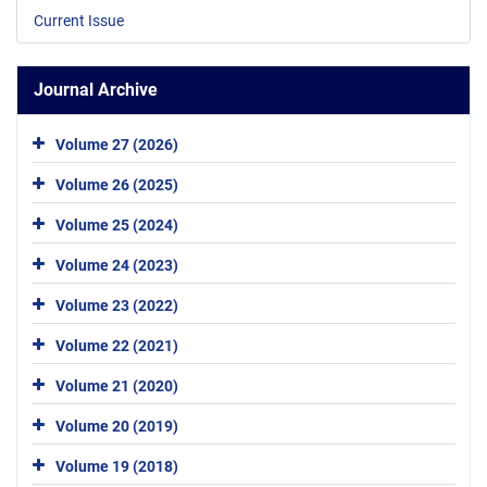
Current Issue
Journal Archive
Volume 27 (2026)
Volume 26 (2025)
Volume 25 (2024)
Volume 24 (2023)
Volume 23 (2022)
Volume 22 (2021)
Volume 21 (2020)
Volume 20 (2019)
Volume 19 (2018)