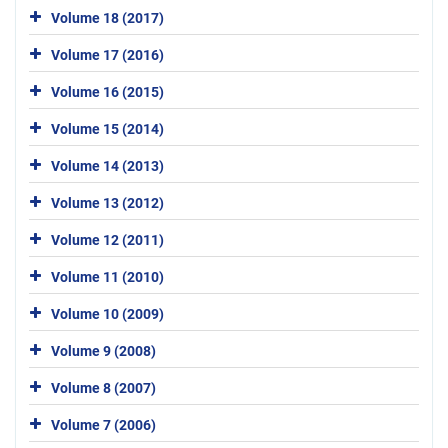
Volume 18 (2017)
Volume 17 (2016)
Volume 16 (2015)
Volume 15 (2014)
Volume 14 (2013)
Volume 13 (2012)
Volume 12 (2011)
Volume 11 (2010)
Volume 10 (2009)
Volume 9 (2008)
Volume 8 (2007)
Volume 7 (2006)