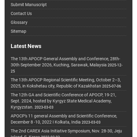
Submit Manuscript
Contact Us
Glossary
Sitemap
Latest News
The 13th APOCP General Assembly and Conference, 28th-
30th September 2026, Kuching, Sarawak, Malaysia
2025-12-
25
The 13th APOCP Regional Scientific Meeting, October 2–3,
2025, in Kokshetau city, Republic of Kazakhstan
2025-07-06
The 12th GA and Scientific Conference of APOCP, 19-21,
Sept. 2024, hosted by Kyrgyz State Medical Academy,
Kyrgyzstan.
2023-03-03
APOCP's 11 general Assembly and Scientific Conference,
December 8 -10, 2022 I Kolkata, India
2023-03-03
The 2nd CAREX Asia Initiative Symposium, Nov. 28-30, Jeju
Island, S. Korea