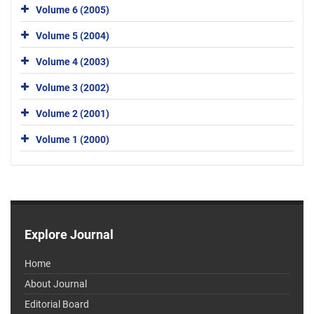
Volume 6 (2005)
Volume 5 (2004)
Volume 4 (2003)
Volume 3 (2002)
Volume 2 (2001)
Volume 1 (2000)
Explore Journal
Home
About Journal
Editorial Board