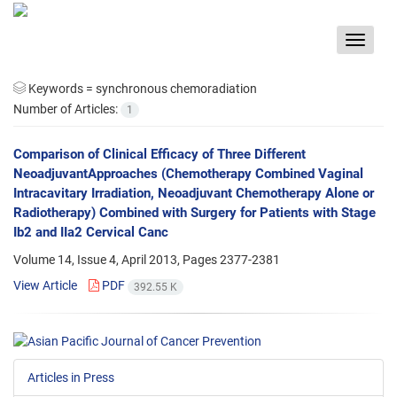
Toggle
navigat
Keywords =
synchronous chemoradiation
Number of Articles:
1
Comparison of Clinical Efficacy of Three Different
NeoadjuvantApproaches (Chemotherapy Combined Vaginal
Intracavitary Irradiation, Neoadjuvant Chemotherapy Alone or
Radiotherapy) Combined with Surgery for Patients with Stage
Ib2 and IIa2 Cervical Canc
Volume 14, Issue 4, April 2013, Pages
2377-2381
View Article
PDF
392.55 K
Articles in Press