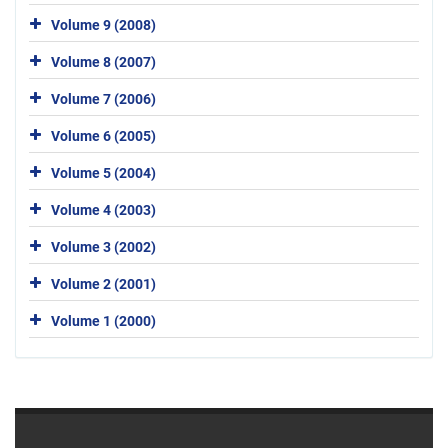
Volume 9 (2008)
Volume 8 (2007)
Volume 7 (2006)
Volume 6 (2005)
Volume 5 (2004)
Volume 4 (2003)
Volume 3 (2002)
Volume 2 (2001)
Volume 1 (2000)