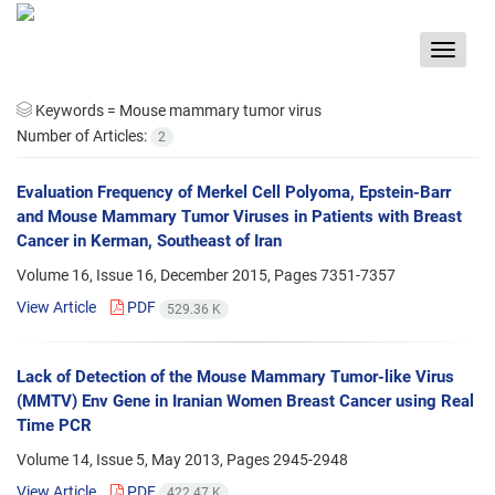
Toggle
navigat
Keywords =
Mouse mammary tumor virus
Number of Articles:
2
Evaluation Frequency of Merkel Cell Polyoma, Epstein-Barr
and Mouse Mammary Tumor Viruses in Patients with Breast
Cancer in Kerman, Southeast of Iran
Volume 16, Issue 16, December 2015, Pages
7351-7357
View Article
PDF
529.36 K
Lack of Detection of the Mouse Mammary Tumor-like Virus
(MMTV) Env Gene in Iranian Women Breast Cancer using Real
Time PCR
Volume 14, Issue 5, May 2013, Pages
2945-2948
View Article
PDF
422.47 K