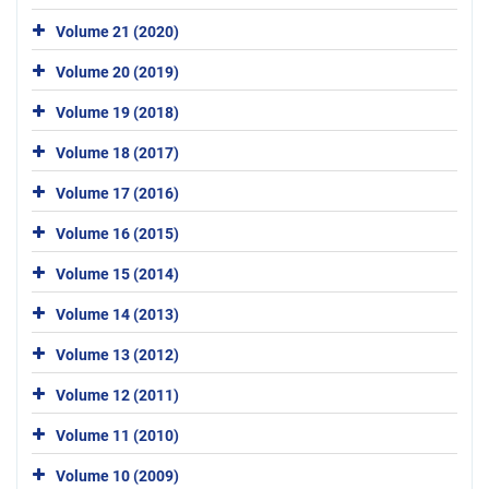
Volume 21 (2020)
Volume 20 (2019)
Volume 19 (2018)
Volume 18 (2017)
Volume 17 (2016)
Volume 16 (2015)
Volume 15 (2014)
Volume 14 (2013)
Volume 13 (2012)
Volume 12 (2011)
Volume 11 (2010)
Volume 10 (2009)