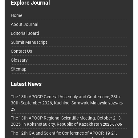
Explore Journal
Home
About Journal
Editorial Board
Submit Manuscript
Contact Us
Glossary
Sitemap
Latest News
The 13th APOCP General Assembly and Conference, 28th-
30th September 2026, Kuching, Sarawak, Malaysia
2025-12-
25
The 13th APOCP Regional Scientific Meeting, October 2–3,
2025, in Kokshetau city, Republic of Kazakhstan
2025-07-06
The 12th GA and Scientific Conference of APOCP, 19-21,