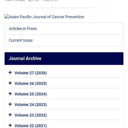
Articles in Press
Current Issue
Journal Archive
Volume 27 (2026)
Volume 26 (2025)
Volume 25 (2024)
Volume 24 (2023)
Volume 23 (2022)
Volume 22 (2021)