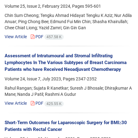
Volume 25, Issue 2, February 2024, Pages
595-601
Chin Sum Cheong; Tengku Ahmad Hidayat Tengku K Aziz; Nur Adila
Anuar; Ping Chong Bee; Edmund Fui Min Chin; Shasha Khairullah;
Chee Chiat Liong; Yazid Zamri; Gin Gin Gan
View Article
PDF
457.58 K
Assessment of Intratumoural and Stromal Infiltrating
Lymphocytes In The Various Subtypes of Breast Carcinoma
Patients who have Received Neoadjuvant Chemotherapy
Volume 24, Issue 7, July 2023, Pages
2347-2352
Rahul Rangan; Sujata R Kanetkar; Suresh J Bhosale; Dhirajkumar A
Mane; Nanda J Patil; Rashmi A Gudur
View Article
PDF
425.55 K
Short-Term Outcomes for Laparoscopic Surgery for BMI≥30
Patients with Rectal Cancer