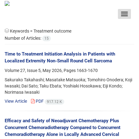
Toggle
navigat
Keywords =
Treatment outcome
Number of Articles:
15
Time to Treatment Initiation Analysis in Patients with
Localized Extremity Non-Small Round Cell Sarcoma
Volume 27, Issue 5, May 2026, Pages
1663-1670
Sakurako Takahashi; Masatake Matsuoka; Tomohiro Onodera; Koji
Iwasaki; Dai Sato; Taku Ebata; Yoshiaki Hosokawa; Eiji Kondo;
Norimasa Iwasaki
View Article
PDF
917.12 K
Efficacy and Safety of Neoadjuvant Chemotherapy Plus
Concurrent Chemoradiotherapy Compared to Concurrent
Chemoradiotherapy Alone in Locally Advanced Cervical