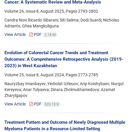
Cancer: A Systematic Review and Meta-Analysis
Volume 26, Issue 8, August 2025, Pages
2793-2802
Candra Novi Ricardo Sibarani; Siti Salima; Dodi Suardi; Nicholas
Adrianto; Ghea Mangkuliguna
View Article
PDF
2.18 M
Evolution of Colorectal Cancer Trends and Treatment
Outcomes: A Comprehensive Retrospective Analysis (2019-
2023) in West Kazakhstan
Volume 25, Issue 8, August 2024, Pages
2773-2785
Nauryzbay Imanbayev; Yerbolat Iztleuov; Arip Koishybaev; Nurgul
Kereyeva; Anar Tulyaeva; Dinara Zholmukhamedova; Azamat
Zharylgapov
View Article
PDF
523.13 K
Treatment Pattern and Outcome of Newly Diagnosed Multiple
Myeloma Patients in a Resource-Limited Setting