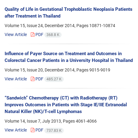
Quality of Life in Gestational Trophoblastic Neoplasia Patients
after Treatment in Thailand
Volume 15, Issue 24, December 2014, Pages
10871-10874
View Article
PDF
368.8 K
Influence of Payer Source on Treatment and Outcomes in
Colorectal Cancer Patients in a University Hospital in Thailand
Volume 15, Issue 20, December 2014, Pages
9015-9019
View Article
PDF
485.27 K
“Sandwich” Chemotherapy (CT) with Radiotherapy (RT)
Improves Outcomes in Patients with Stage IE/IIE Extranodal
Natural Killer (NK)/T-cell Lymphomas
Volume 14, Issue 7, July 2013, Pages
4061-4066
View Article
PDF
737.83 K