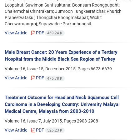
Leopairut; Suwimon Suntisuktana; Boonsam Roongpupaht;
Chalermchai Chintrakarn; Jumroon Tungkeeratichai; Phurich
Praneetvatakul; Thongchai Bhongmakapat; Wichit
Cheewaruangroj; Supawadee Prakunhungsit
View Article
PDF
469.24 K
Male Breast Cancer: 20 Years Experience of a Tertiary
Hospital from the Middle Black Sea Region of Turkey
Volume 16, Issue 15, December 2015, Pages
6673-6679
View Article
PDF
476.78 K
Treatment Outcome for Head and Neck Squamous Cell
Carcinoma in a Developing Country: University Malaya
Medical Centre, Malaysia from 2003-2010
Volume 16, Issue 7, July 2015, Pages
2903-2908
View Article
PDF
526.23 K