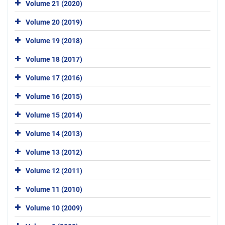
Volume 21 (2020)
Volume 20 (2019)
Volume 19 (2018)
Volume 18 (2017)
Volume 17 (2016)
Volume 16 (2015)
Volume 15 (2014)
Volume 14 (2013)
Volume 13 (2012)
Volume 12 (2011)
Volume 11 (2010)
Volume 10 (2009)