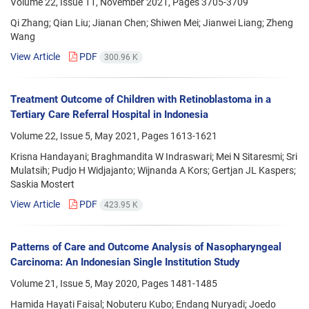
Volume 22, Issue 11, November 2021, Pages
3705-3709
Qi Zhang; Qian Liu; Jianan Chen; Shiwen Mei; Jianwei Liang; Zheng
Wang
View Article
PDF
300.96 K
Treatment Outcome of Children with Retinoblastoma in a
Tertiary Care Referral Hospital in Indonesia
Volume 22, Issue 5, May 2021, Pages
1613-1621
Krisna Handayani; Braghmandita W Indraswari; Mei N Sitaresmi; Sri
Mulatsih; Pudjo H Widjajanto; Wijnanda A Kors; Gertjan JL Kaspers;
Saskia Mostert
View Article
PDF
423.95 K
Patterns of Care and Outcome Analysis of Nasopharyngeal
Carcinoma: An Indonesian Single Institution Study
Volume 21, Issue 5, May 2020, Pages
1481-1485
Hamida Hayati Faisal; Nobuteru Kubo; Endang Nuryadi; Joedo