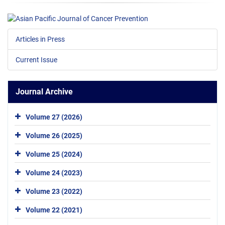
Articles in Press
Current Issue
Journal Archive
Volume 27 (2026)
Volume 26 (2025)
Volume 25 (2024)
Volume 24 (2023)
Volume 23 (2022)
Volume 22 (2021)