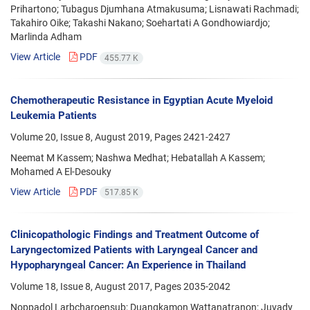
Prihartono; Tubagus Djumhana Atmakusuma; Lisnawati Rachmadi;
Takahiro Oike; Takashi Nakano; Soehartati A Gondhowiardjo;
Marlinda Adham
View Article
PDF
455.77 K
Chemotherapeutic Resistance in Egyptian Acute Myeloid
Leukemia Patients
Volume 20, Issue 8, August 2019, Pages
2421-2427
Neemat M Kassem; Nashwa Medhat; Hebatallah A Kassem;
Mohamed A El-Desouky
View Article
PDF
517.85 K
Clinicopathologic Findings and Treatment Outcome of
Laryngectomized Patients with Laryngeal Cancer and
Hypopharyngeal Cancer: An Experience in Thailand
Volume 18, Issue 8, August 2017, Pages
2035-2042
Noppadol Larbcharoensub; Duangkamon Wattanatranon; Juvady