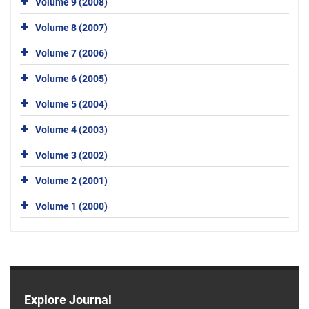
Volume 9 (2008)
Volume 8 (2007)
Volume 7 (2006)
Volume 6 (2005)
Volume 5 (2004)
Volume 4 (2003)
Volume 3 (2002)
Volume 2 (2001)
Volume 1 (2000)
Explore Journal