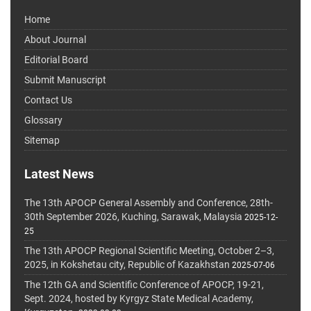
Home
About Journal
Editorial Board
Submit Manuscript
Contact Us
Glossary
Sitemap
Latest News
The 13th APOCP General Assembly and Conference, 28th-
30th September 2026, Kuching, Sarawak, Malaysia
2025-12-
25
The 13th APOCP Regional Scientific Meeting, October 2–3,
2025, in Kokshetau city, Republic of Kazakhstan
2025-07-06
The 12th GA and Scientific Conference of APOCP, 19-21,
Sept. 2024, hosted by Kyrgyz State Medical Academy,