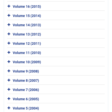
Volume 16 (2015)
Volume 15 (2014)
Volume 14 (2013)
Volume 13 (2012)
Volume 12 (2011)
Volume 11 (2010)
Volume 10 (2009)
Volume 9 (2008)
Volume 8 (2007)
Volume 7 (2006)
Volume 6 (2005)
Volume 5 (2004)