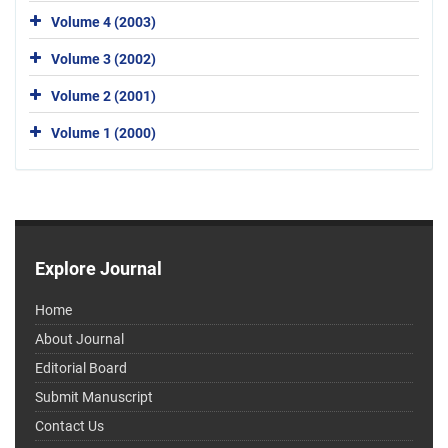
Volume 4 (2003)
Volume 3 (2002)
Volume 2 (2001)
Volume 1 (2000)
Explore Journal
Home
About Journal
Editorial Board
Submit Manuscript
Contact Us