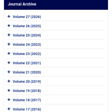
Journal Archive
Volume 27 (2026)
Volume 26 (2025)
Volume 25 (2024)
Volume 24 (2023)
Volume 23 (2022)
Volume 22 (2021)
Volume 21 (2020)
Volume 20 (2019)
Volume 19 (2018)
Volume 18 (2017)
Volume 17 (2016)