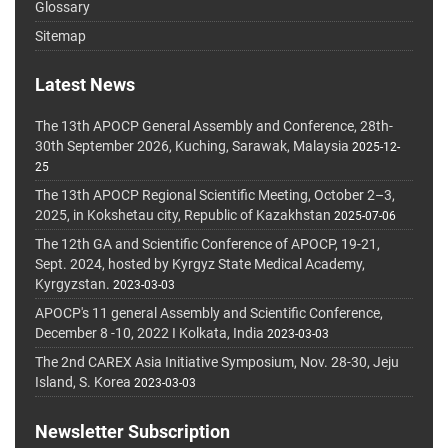
Glossary
Sitemap
Latest News
The 13th APOCP General Assembly and Conference, 28th-
30th September 2026, Kuching, Sarawak, Malaysia
2025-12-
25
The 13th APOCP Regional Scientific Meeting, October 2–3,
2025, in Kokshetau city, Republic of Kazakhstan
2025-07-06
The 12th GA and Scientific Conference of APOCP, 19-21,
Sept. 2024, hosted by Kyrgyz State Medical Academy,
Kyrgyzstan.
2023-03-03
APOCP's 11 general Assembly and Scientific Conference,
December 8 -10, 2022 I Kolkata, India
2023-03-03
The 2nd CAREX Asia Initiative Symposium, Nov. 28-30, Jeju
Island, S. Korea
2023-03-03
Newsletter Subscription