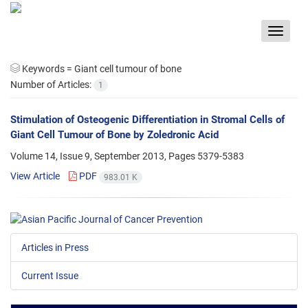
Toggle
navigat
Keywords =
Giant cell tumour of bone
Number of Articles:
1
Stimulation of Osteogenic Differentiation in Stromal Cells of
Giant Cell Tumour of Bone by Zoledronic Acid
Volume 14, Issue 9, September 2013, Pages
5379-5383
View Article
PDF
983.01 K
Articles in Press
Current Issue