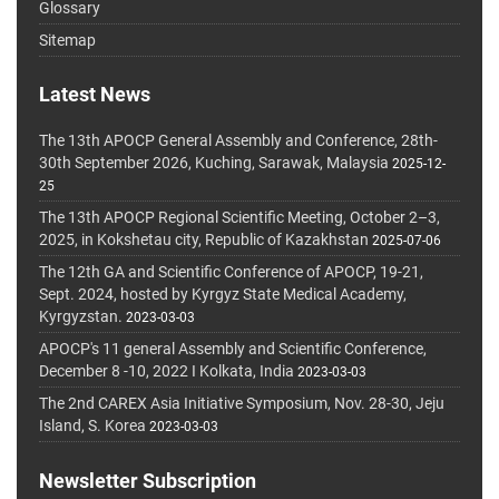
Glossary
Sitemap
Latest News
The 13th APOCP General Assembly and Conference, 28th-
30th September 2026, Kuching, Sarawak, Malaysia
2025-12-
25
The 13th APOCP Regional Scientific Meeting, October 2–3,
2025, in Kokshetau city, Republic of Kazakhstan
2025-07-06
The 12th GA and Scientific Conference of APOCP, 19-21,
Sept. 2024, hosted by Kyrgyz State Medical Academy,
Kyrgyzstan.
2023-03-03
APOCP's 11 general Assembly and Scientific Conference,
December 8 -10, 2022 I Kolkata, India
2023-03-03
The 2nd CAREX Asia Initiative Symposium, Nov. 28-30, Jeju
Island, S. Korea
2023-03-03
Newsletter Subscription