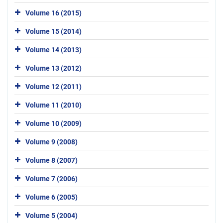
Volume 16 (2015)
Volume 15 (2014)
Volume 14 (2013)
Volume 13 (2012)
Volume 12 (2011)
Volume 11 (2010)
Volume 10 (2009)
Volume 9 (2008)
Volume 8 (2007)
Volume 7 (2006)
Volume 6 (2005)
Volume 5 (2004)