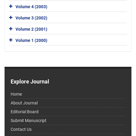
Volume 4 (2003)
Volume 3 (2002)
Volume 2 (2001)
Volume 1 (2000)
Explore Journal
Home
About Journal
Editorial Board
Submit Manuscript
Contact Us