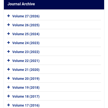
Journal Archive
Volume 27 (2026)
Volume 26 (2025)
Volume 25 (2024)
Volume 24 (2023)
Volume 23 (2022)
Volume 22 (2021)
Volume 21 (2020)
Volume 20 (2019)
Volume 19 (2018)
Volume 18 (2017)
Volume 17 (2016)