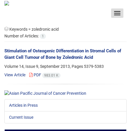
Toggle
navigat
Keywords =
zoledronic acid
Number of Articles:
1
Stimulation of Osteogenic Differentiation in Stromal Cells of
Giant Cell Tumour of Bone by Zoledronic Acid
Volume 14, Issue 9, September 2013, Pages
5379-5383
View Article
PDF
983.01 K
Articles in Press
Current Issue