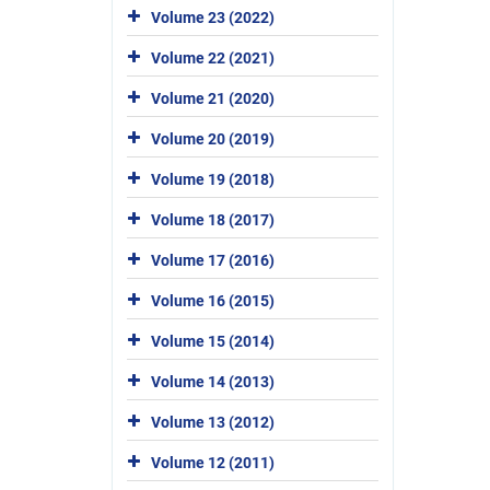
Volume 23 (2022)
Volume 22 (2021)
Volume 21 (2020)
Volume 20 (2019)
Volume 19 (2018)
Volume 18 (2017)
Volume 17 (2016)
Volume 16 (2015)
Volume 15 (2014)
Volume 14 (2013)
Volume 13 (2012)
Volume 12 (2011)