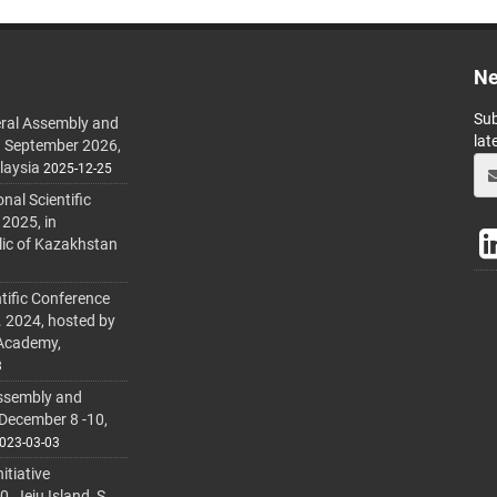
Ne
Sub
ral Assembly and
lat
h September 2026,
laysia
2025-12-25
al Scientific
 2025, in
lic of Kazakhstan
tific Conference
. 2024, hosted by
 Academy,
3
ssembly and
 December 8 -10,
023-03-03
itiative
 Jeju Island, S.