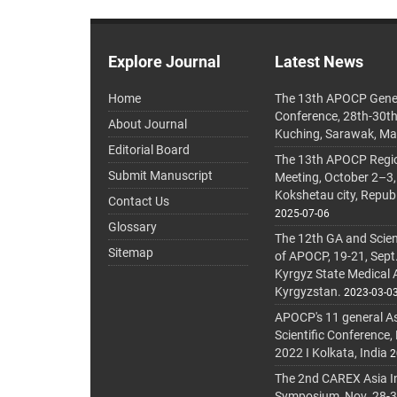
Explore Journal
Latest News
Home
The 13th APOCP Gene
Conference, 28th-30t
About Journal
Kuching, Sarawak, Ma
Editorial Board
The 13th APOCP Region
Submit Manuscript
Meeting, October 2–3,
Kokshetau city, Repub
Contact Us
2025-07-06
Glossary
The 12th GA and Scien
Sitemap
of APOCP, 19-21, Sept
Kyrgyz State Medical
Kyrgyzstan.
2023-03-0
APOCP's 11 general A
Scientific Conference,
2022 I Kolkata, India
2
The 2nd CAREX Asia In
Symposium, Nov. 28-30,