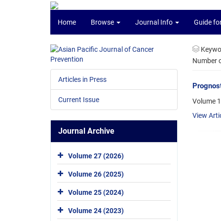
Home
Browse
Journal Info
Guide fo
Keywo
Number of
Articles in Press
Prognost
Current Issue
Volume 1
View Arti
Journal Archive
Volume 27 (2026)
Volume 26 (2025)
Volume 25 (2024)
Volume 24 (2023)