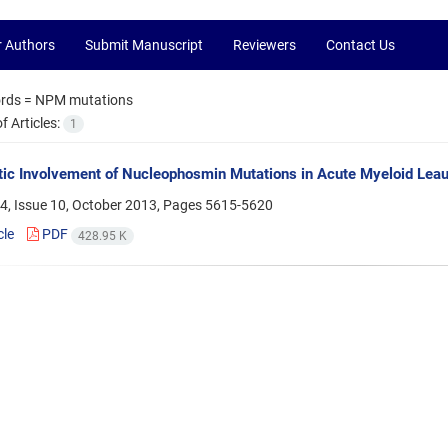
r Authors
Submit Manuscript
Reviewers
Contact Us
rds =
NPM mutations
 Articles:
1
ic Involvement of Nucleophosmin Mutations in Acute Myeloid Lea
4, Issue 10, October 2013, Pages
5615-5620
cle
PDF
428.95 K