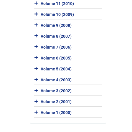
Volume 11 (2010)
Volume 10 (2009)
Volume 9 (2008)
Volume 8 (2007)
Volume 7 (2006)
Volume 6 (2005)
Volume 5 (2004)
Volume 4 (2003)
Volume 3 (2002)
Volume 2 (2001)
Volume 1 (2000)