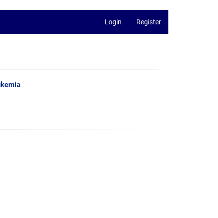
Login
Register
ukemia