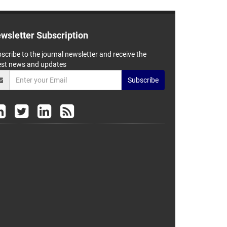
wsletter Subscription
scribe to the journal newsletter and receive the
est news and updates
Subscribe