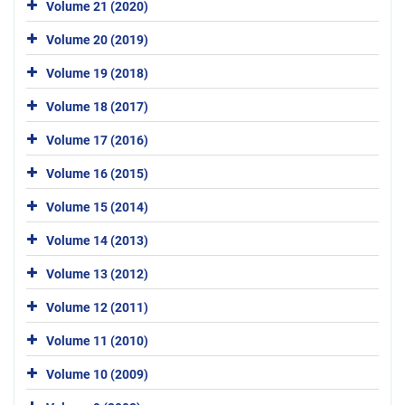
Volume 21 (2020)
Volume 20 (2019)
Volume 19 (2018)
Volume 18 (2017)
Volume 17 (2016)
Volume 16 (2015)
Volume 15 (2014)
Volume 14 (2013)
Volume 13 (2012)
Volume 12 (2011)
Volume 11 (2010)
Volume 10 (2009)