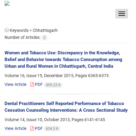
Toggle
navigat
Keywords =
Chhattisgarh
Number of Articles:
2
Women and Tobacco Use: Discrepancy in the Knowledge,
Belief and Behavior towards Tobacco Consumption among
Urban and Rural Women in Chhattisgarh, Central India
Volume 16, Issue 15, December 2015, Pages
6365-6373
View Article
PDF
495.23 K
Dental Practitioners Self Reported Performance of Tobacco
Cessation Counseling Interventions: A Cross Sectional Study
Volume 14, Issue 10, October 2013, Pages
6141-6145
View Article
PDF
634.5 K