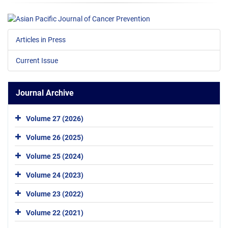
Articles in Press
Current Issue
Journal Archive
Volume 27 (2026)
Volume 26 (2025)
Volume 25 (2024)
Volume 24 (2023)
Volume 23 (2022)
Volume 22 (2021)