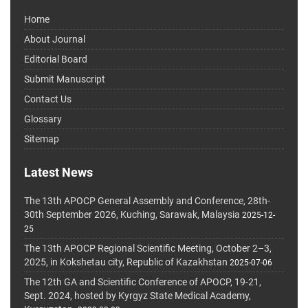
Home
About Journal
Editorial Board
Submit Manuscript
Contact Us
Glossary
Sitemap
Latest News
The 13th APOCP General Assembly and Conference, 28th-
30th September 2026, Kuching, Sarawak, Malaysia
2025-12-
25
The 13th APOCP Regional Scientific Meeting, October 2–3,
2025, in Kokshetau city, Republic of Kazakhstan
2025-07-06
The 12th GA and Scientific Conference of APOCP, 19-21,
Sept. 2024, hosted by Kyrgyz State Medical Academy,