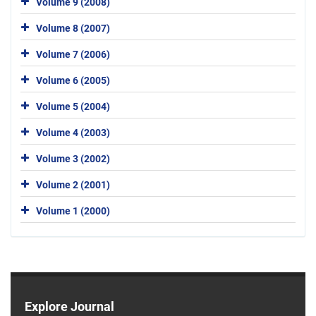
Volume 9 (2008)
Volume 8 (2007)
Volume 7 (2006)
Volume 6 (2005)
Volume 5 (2004)
Volume 4 (2003)
Volume 3 (2002)
Volume 2 (2001)
Volume 1 (2000)
Explore Journal