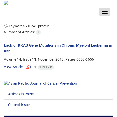
Toggle
navigat
Keywords =
KRAS protein
Number of Articles:
1
Lack of KRAS Gene Mutations in Chronic Myeloid Leukemia in
Iran
Volume 14, Issue 11, November 2013, Pages
6653-6656
View Article
PDF
373.17 K
Articles in Press
Current Issue