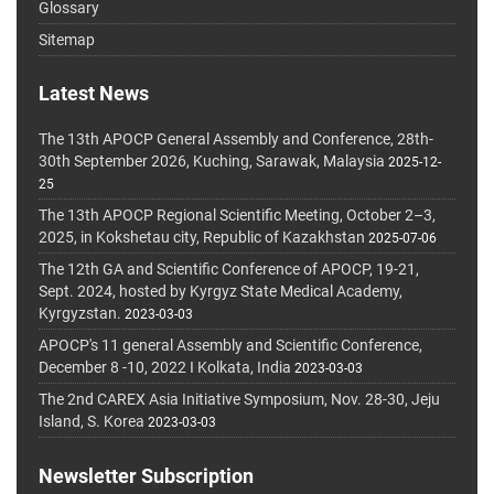
Glossary
Sitemap
Latest News
The 13th APOCP General Assembly and Conference, 28th-
30th September 2026, Kuching, Sarawak, Malaysia
2025-12-
25
The 13th APOCP Regional Scientific Meeting, October 2–3,
2025, in Kokshetau city, Republic of Kazakhstan
2025-07-06
The 12th GA and Scientific Conference of APOCP, 19-21,
Sept. 2024, hosted by Kyrgyz State Medical Academy,
Kyrgyzstan.
2023-03-03
APOCP's 11 general Assembly and Scientific Conference,
December 8 -10, 2022 I Kolkata, India
2023-03-03
The 2nd CAREX Asia Initiative Symposium, Nov. 28-30, Jeju
Island, S. Korea
2023-03-03
Newsletter Subscription