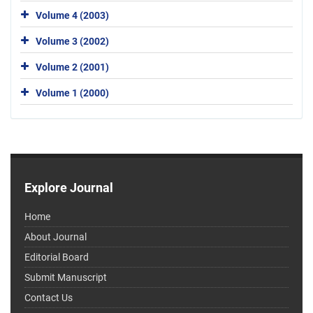
Volume 4 (2003)
Volume 3 (2002)
Volume 2 (2001)
Volume 1 (2000)
Explore Journal
Home
About Journal
Editorial Board
Submit Manuscript
Contact Us