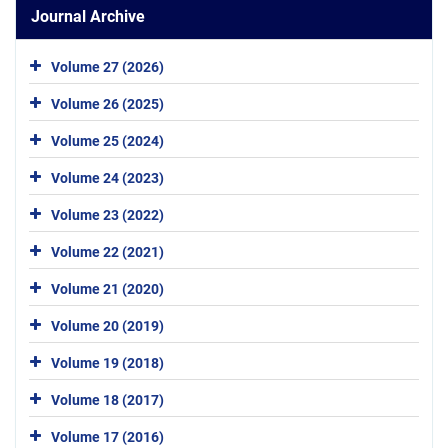
Journal Archive
Volume 27 (2026)
Volume 26 (2025)
Volume 25 (2024)
Volume 24 (2023)
Volume 23 (2022)
Volume 22 (2021)
Volume 21 (2020)
Volume 20 (2019)
Volume 19 (2018)
Volume 18 (2017)
Volume 17 (2016)