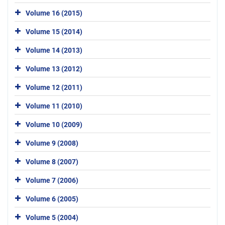
Volume 16 (2015)
Volume 15 (2014)
Volume 14 (2013)
Volume 13 (2012)
Volume 12 (2011)
Volume 11 (2010)
Volume 10 (2009)
Volume 9 (2008)
Volume 8 (2007)
Volume 7 (2006)
Volume 6 (2005)
Volume 5 (2004)