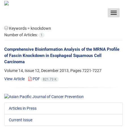
Toggle
navigat
Keywords =
knockdown
Number of Articles:
1
Comprehensive Bioinformation Analysis of the MRNA Profile
of Fascin Knockdown in Esophageal Squamous Cell
Carcinoma
Volume 14, Issue 12, December 2013, Pages
7221-7227
View Article
PDF
821.73 K
Articles in Press
Current Issue