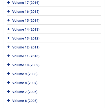
Volume 17 (2016)
Volume 16 (2015)
Volume 15 (2014)
Volume 14 (2013)
Volume 13 (2012)
Volume 12 (2011)
Volume 11 (2010)
Volume 10 (2009)
Volume 9 (2008)
Volume 8 (2007)
Volume 7 (2006)
Volume 6 (2005)