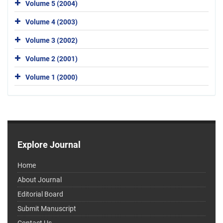
Volume 5 (2004)
Volume 4 (2003)
Volume 3 (2002)
Volume 2 (2001)
Volume 1 (2000)
Explore Journal
Home
About Journal
Editorial Board
Submit Manuscript
Contact Us