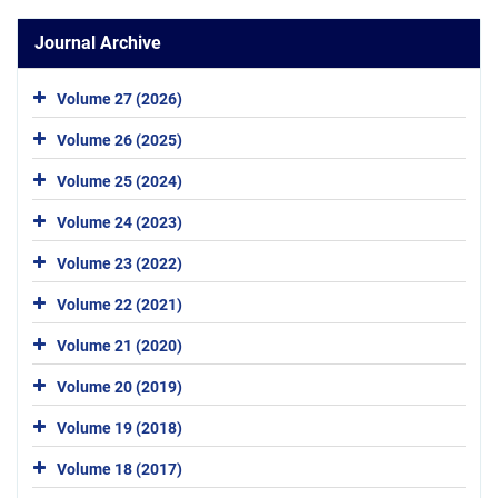
Journal Archive
Volume 27 (2026)
Volume 26 (2025)
Volume 25 (2024)
Volume 24 (2023)
Volume 23 (2022)
Volume 22 (2021)
Volume 21 (2020)
Volume 20 (2019)
Volume 19 (2018)
Volume 18 (2017)