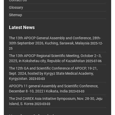
Glossary
Sitemap
Latest News
The 13th APOCP General Assembly and Conference, 28th-
30th September 2026, Kuching, Sarawak, Malaysia
2025-12-
25
The 13th APOCP Regional Scientific Meeting, October 2–3,
2025, in Kokshetau city, Republic of Kazakhstan
2025-07-06
The 12th GA and Scientific Conference of APOCP, 19-21,
Sept. 2024, hosted by Kyrgyz State Medical Academy,
Kyrgyzstan.
2023-03-03
APOCP's 11 general Assembly and Scientific Conference,
December 8 -10, 2022 I Kolkata, India
2023-03-03
The 2nd CAREX Asia Initiative Symposium, Nov. 28-30, Jeju
Island, S. Korea
2023-03-03