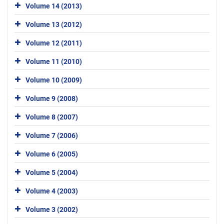
Volume 14 (2013)
Volume 13 (2012)
Volume 12 (2011)
Volume 11 (2010)
Volume 10 (2009)
Volume 9 (2008)
Volume 8 (2007)
Volume 7 (2006)
Volume 6 (2005)
Volume 5 (2004)
Volume 4 (2003)
Volume 3 (2002)