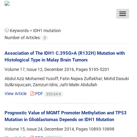
Toggle
navigat
Keywords =
IDH1 mutation
Number of Articles:
3
Association of The IDH1 C.395G>A (R132H) Mutation with
Histological Type in Malay Brain Tumors
Volume 17, Issue 12, December 2016, Pages
5195-5201
Abdul Aziz Mohamed Yusoff; Fatin Najwa Zulfakhar; Mohd Dasuki
Sul&rsquo;ain; Zamzuri Idris; Jafri Malin Abdullah
View Article
PDF
355.64 K
Prognostic Value of MGMT Promoter Methylation and TP53
Mutation in Glioblastomas Depends on IDH1 Mutation
Volume 15, Issue 24, December 2014, Pages
10893-10898