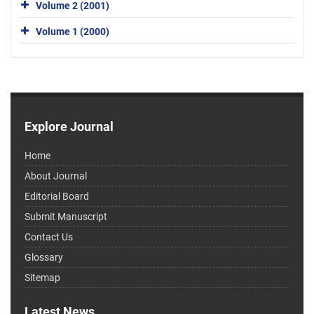
Volume 2 (2001)
Volume 1 (2000)
Explore Journal
Home
About Journal
Editorial Board
Submit Manuscript
Contact Us
Glossary
Sitemap
Latest News