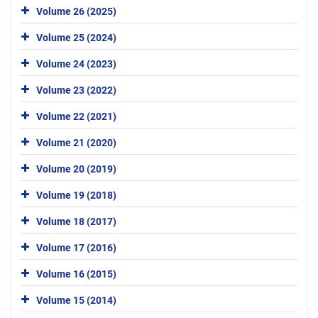
Volume 26 (2025)
Volume 25 (2024)
Volume 24 (2023)
Volume 23 (2022)
Volume 22 (2021)
Volume 21 (2020)
Volume 20 (2019)
Volume 19 (2018)
Volume 18 (2017)
Volume 17 (2016)
Volume 16 (2015)
Volume 15 (2014)