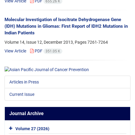
View Article
PDF
655.26 K
Molecular Investigation of Isocitrate Dehydrogenase Gene
(IDH) Mutations in Gliomas: First Report of IDH2 Mutations in
Indian Patients
Volume 14, Issue 12, December 2013, Pages
7261-7264
View Article
PDF
351.05 K
Articles in Press
Current Issue
Journal Archive
Volume 27 (2026)