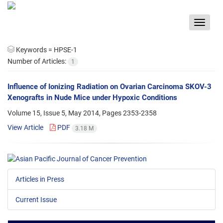
Toggle
navigat
Keywords =
HPSE-1
Number of Articles:
1
Influence of Ionizing Radiation on Ovarian Carcinoma SKOV-3
Xenografts in Nude Mice under Hypoxic Conditions
Volume 15, Issue 5, May 2014, Pages
2353-2358
View Article
PDF
3.18 M
Articles in Press
Current Issue