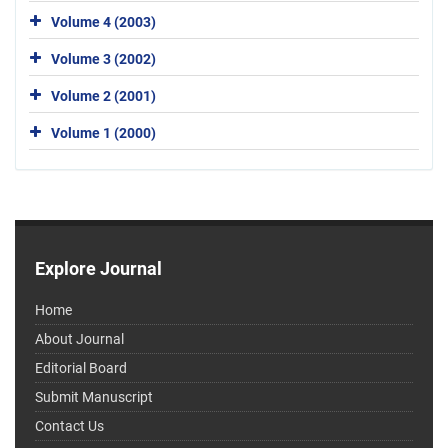
Volume 4 (2003)
Volume 3 (2002)
Volume 2 (2001)
Volume 1 (2000)
Explore Journal
Home
About Journal
Editorial Board
Submit Manuscript
Contact Us