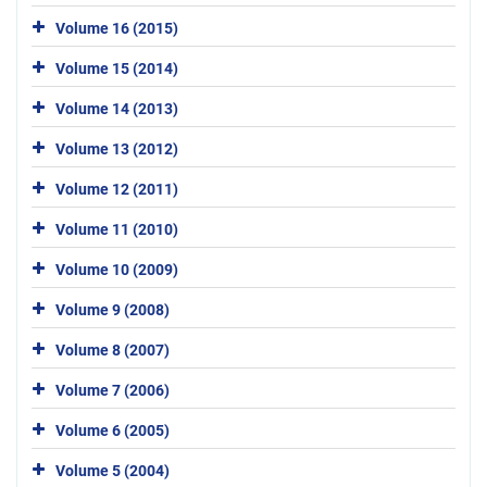
Volume 16 (2015)
Volume 15 (2014)
Volume 14 (2013)
Volume 13 (2012)
Volume 12 (2011)
Volume 11 (2010)
Volume 10 (2009)
Volume 9 (2008)
Volume 8 (2007)
Volume 7 (2006)
Volume 6 (2005)
Volume 5 (2004)