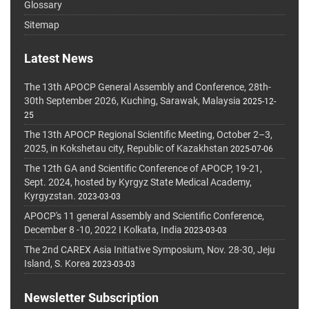
Glossary
Sitemap
Latest News
The 13th APOCP General Assembly and Conference, 28th-
30th September 2026, Kuching, Sarawak, Malaysia
2025-12-
25
The 13th APOCP Regional Scientific Meeting, October 2–3,
2025, in Kokshetau city, Republic of Kazakhstan
2025-07-06
The 12th GA and Scientific Conference of APOCP, 19-21,
Sept. 2024, hosted by Kyrgyz State Medical Academy,
Kyrgyzstan.
2023-03-03
APOCP's 11 general Assembly and Scientific Conference,
December 8 -10, 2022 I Kolkata, India
2023-03-03
The 2nd CAREX Asia Initiative Symposium, Nov. 28-30, Jeju
Island, S. Korea
2023-03-03
Newsletter Subscription