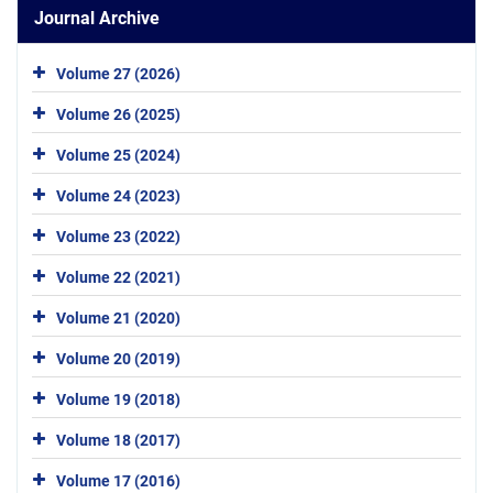
Journal Archive
Volume 27 (2026)
Volume 26 (2025)
Volume 25 (2024)
Volume 24 (2023)
Volume 23 (2022)
Volume 22 (2021)
Volume 21 (2020)
Volume 20 (2019)
Volume 19 (2018)
Volume 18 (2017)
Volume 17 (2016)