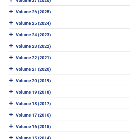
Volume 27 (2026)
Volume 26 (2025)
Volume 25 (2024)
Volume 24 (2023)
Volume 23 (2022)
Volume 22 (2021)
Volume 21 (2020)
Volume 20 (2019)
Volume 19 (2018)
Volume 18 (2017)
Volume 17 (2016)
Volume 16 (2015)
Volume 15 (2014)