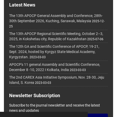
Latest News
The 13th APOCP General Assembly and Conference, 28th-
30th September 2026, Kuching, Sarawak, Malaysia
2025-12-
25
The 13th APOCP Regional Scientific Meeting, October 2–3,
2025, in Kokshetau city, Republic of Kazakhstan
2025-07-06
The 12th GA and Scientific Conference of APOCP, 19-21,
Sept. 2024, hosted by Kyrgyz State Medical Academy,
Kyrgyzstan.
2023-03-03
APOCP's 11 general Assembly and Scientific Conference,
December 8 -10, 2022 I Kolkata, India
2023-03-03
The 2nd CAREX Asia Initiative Symposium, Nov. 28-30, Jeju
Island, S. Korea
2023-03-03
Newsletter Subscription
Subscribe to the journal newsletter and receive the latest
news and updates