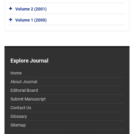
Volume 2 (2001)
Volume 1 (2000)
Explore Journal
Home
About Journal
Editorial Board
Submit Manuscript
Contact Us
Glossary
Sitemap