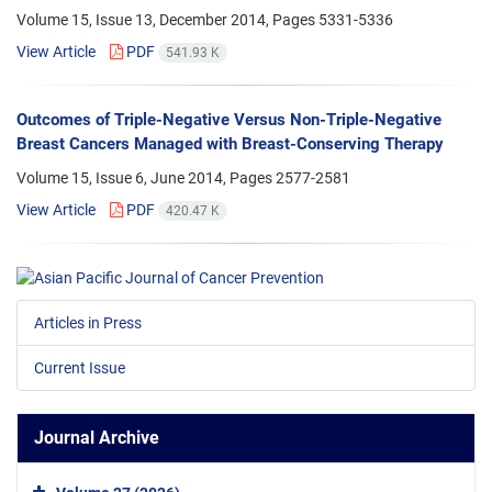
Volume 15, Issue 13, December 2014, Pages
5331-5336
View Article
PDF
541.93 K
Outcomes of Triple-Negative Versus Non-Triple-Negative
Breast Cancers Managed with Breast-Conserving Therapy
Volume 15, Issue 6, June 2014, Pages
2577-2581
View Article
PDF
420.47 K
Articles in Press
Current Issue
Journal Archive