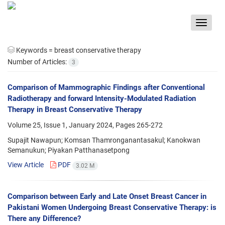
Toggle
navigat
Keywords =
breast conservative therapy
Number of Articles:
3
Comparison of Mammographic Findings after Conventional
Radiotherapy and forward Intensity-Modulated Radiation
Therapy in Breast Conservative Therapy
Volume 25, Issue 1, January 2024, Pages
265-272
Supajit Nawapun; Komsan Thamronganantasakul; Kanokwan
Semanukun; Piyakan Patthanasetpong
View Article
PDF
3.02 M
Comparison between Early and Late Onset Breast Cancer in
Pakistani Women Undergoing Breast Conservative Therapy: is
There any Difference?