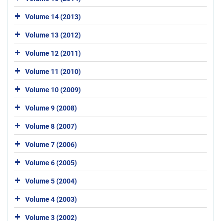
Volume 14 (2013)
Volume 13 (2012)
Volume 12 (2011)
Volume 11 (2010)
Volume 10 (2009)
Volume 9 (2008)
Volume 8 (2007)
Volume 7 (2006)
Volume 6 (2005)
Volume 5 (2004)
Volume 4 (2003)
Volume 3 (2002)