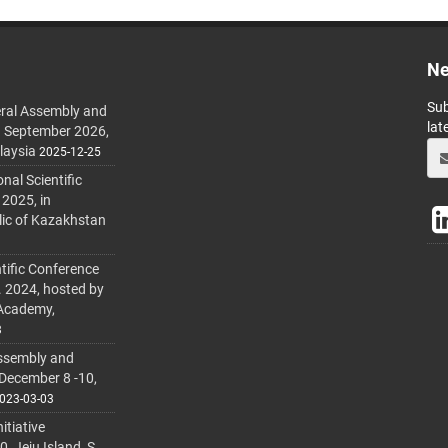
Ne
Sub
ral Assembly and
lat
h September 2026,
laysia
2025-12-25
al Scientific
 2025, in
lic of Kazakhstan
tific Conference
. 2024, hosted by
 Academy,
3
ssembly and
 December 8 -10,
023-03-03
itiative
 Jeju Island, S.