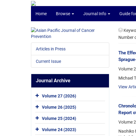
Home
Browse
Journal Info
Guide fo
Keywo
Number of
Articles in Press
The Effe
Sprague-
Current Issue
Volume 2
Michael 
Journal Archive
View Arti
Volume 27 (2026)
Chronolo
Volume 26 (2025)
Report o
Volume 25 (2024)
Volume 2
Volume 24 (2023)
Naohiko N