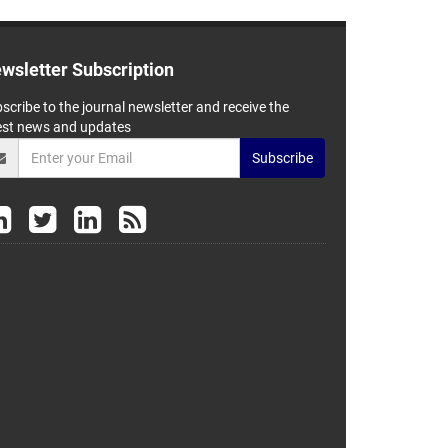
wsletter Subscription
scribe to the journal newsletter and receive the
est news and updates
Subscribe