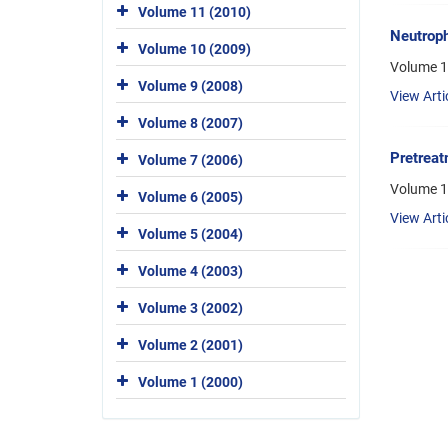
Volume 11 (2010)
Neutroph
Volume 10 (2009)
Volume 1
Volume 9 (2008)
View Arti
Volume 8 (2007)
Pretreat
Volume 7 (2006)
Volume 1
Volume 6 (2005)
View Arti
Volume 5 (2004)
Volume 4 (2003)
Volume 3 (2002)
Volume 2 (2001)
Volume 1 (2000)