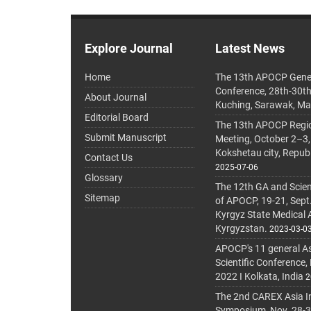
Explore Journal
Latest News
Home
The 13th APOCP Gene
Conference, 28th-30t
About Journal
Kuching, Sarawak, Ma
Editorial Board
The 13th APOCP Region
Submit Manuscript
Meeting, October 2–3,
Kokshetau city, Repub
Contact Us
2025-07-06
Glossary
The 12th GA and Scien
Sitemap
of APOCP, 19-21, Sept
Kyrgyz State Medical
Kyrgyzstan.
2023-03-0
APOCP's 11 general A
Scientific Conference,
2022 I Kolkata, India
2
The 2nd CAREX Asia In
Symposium, Nov. 28-30,