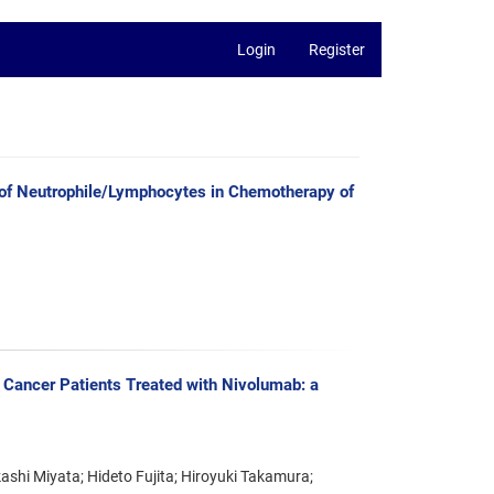
Login
Register
tio of Neutrophile/Lymphocytes in Chemotherapy of
 Cancer Patients Treated with Nivolumab: a
ashi Miyata; Hideto Fujita; Hiroyuki Takamura;