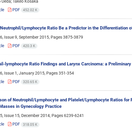
 Ueda; Takeo Kosaka
cle
PDF
452.02 K
Neutrophil/Lymphocyte Ratio Be a Predictor in the Differentiation o
6, Issue 9, September 2015, Pages
3875-3879
cle
PDF
420.3 K
il-lymphocyte Ratio Findings and Larynx Carcinoma: a Preliminary
6, Issue 1, January 2015, Pages
351-354
cle
PDF
320.65 K
on of Neutrophil/Lymphocyte and Platelet/Lymphocyte Ratios for P
Masses in Gynecology Practice
5, Issue 15, December 2014, Pages
6239-6241
cle
PDF
318.05 K