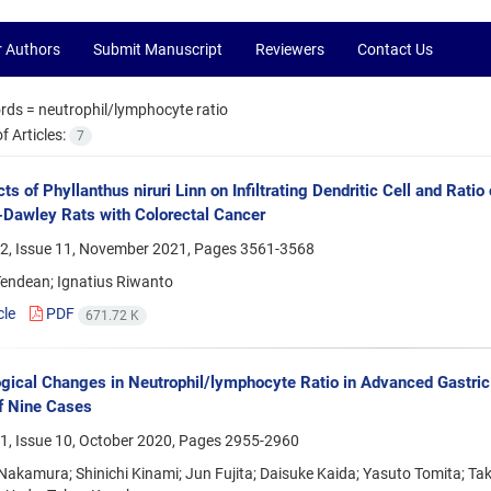
r Authors
Submit Manuscript
Reviewers
Contact Us
rds =
neutrophil/lymphocyte ratio
 Articles:
7
cts of Phyllanthus niruri Linn on Infiltrating Dendritic Cell and Ra
Dawley Rats with Colorectal Cancer
2, Issue 11, November 2021, Pages
3561-3568
Tendean; Ignatius Riwanto
cle
PDF
671.72 K
gical Changes in Neutrophil/lymphocyte Ratio in Advanced Gastric
f Nine Cases
1, Issue 10, October 2020, Pages
2955-2960
akamura; Shinichi Kinami; Jun Fujita; Daisuke Kaida; Yasuto Tomita; Tak