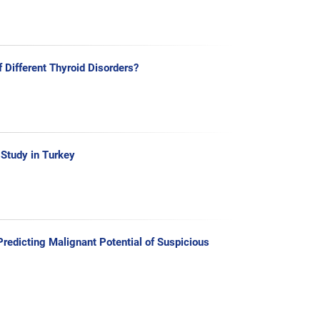
f Different Thyroid Disorders?
 Study in Turkey
redicting Malignant Potential of Suspicious