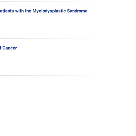
Patients with the Myelodysplastic Syndrome
l Cancer