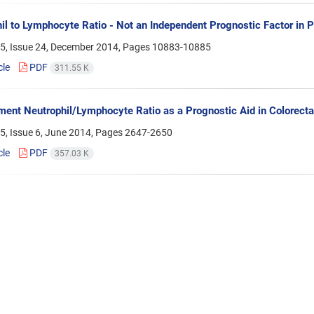
il to Lymphocyte Ratio - Not an Independent Prognostic Factor in 
5, Issue 24, December 2014, Pages
10883-10885
cle
PDF
311.55 K
ment Neutrophil/Lymphocyte Ratio as a Prognostic Aid in Colorecta
5, Issue 6, June 2014, Pages
2647-2650
cle
PDF
357.03 K