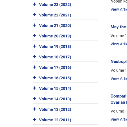
Nobuhiko
Volume 23 (2022)
View Arti
Volume 22 (2021)
Volume 21 (2020)
May the 
Volume 1
Volume 20 (2019)
View Arti
Volume 19 (2018)
Volume 18 (2017)
Neutroph
Volume 17 (2016)
Volume 1
Volume 16 (2015)
View Arti
Volume 15 (2014)
Comparis
Volume 14 (2013)
Ovarian 
Volume 13 (2012)
Volume 1
View Arti
Volume 12 (2011)