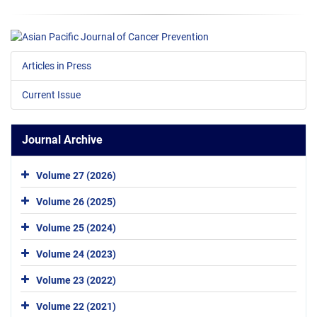
Articles in Press
Current Issue
Journal Archive
Volume 27 (2026)
Volume 26 (2025)
Volume 25 (2024)
Volume 24 (2023)
Volume 23 (2022)
Volume 22 (2021)