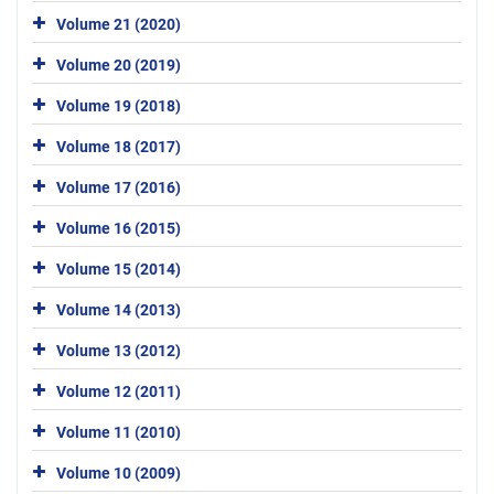
Volume 21 (2020)
Volume 20 (2019)
Volume 19 (2018)
Volume 18 (2017)
Volume 17 (2016)
Volume 16 (2015)
Volume 15 (2014)
Volume 14 (2013)
Volume 13 (2012)
Volume 12 (2011)
Volume 11 (2010)
Volume 10 (2009)