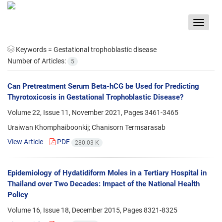
Toggle
navigat
Keywords =
Gestational trophoblastic disease
Number of Articles:
5
Can Pretreatment Serum Beta-hCG be Used for Predicting
Thyrotoxicosis in Gestational Trophoblastic Disease?
Volume 22, Issue 11, November 2021, Pages
3461-3465
Uraiwan Khomphaiboonkij; Chanisorn Termsarasab
View Article
PDF
280.03 K
Epidemiology of Hydatidiform Moles in a Tertiary Hospital in
Thailand over Two Decades: Impact of the National Health
Policy
Volume 16, Issue 18, December 2015, Pages
8321-8325