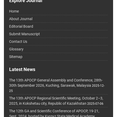
Explore Journal
Home
About Journal
Editorial Board
Submit Manuscript
Contact Us
Glossary
Sitemap
Latest News
The 13th APOCP General Assembly and Conference, 28th-
30th September 2026, Kuching, Sarawak, Malaysia
2025-12-
25
The 13th APOCP Regional Scientific Meeting, October 2–3,
2025, in Kokshetau city, Republic of Kazakhstan
2025-07-06
The 12th GA and Scientific Conference of APOCP, 19-21,
Sept. 2024, hosted by Kyrgyz State Medical Academy,