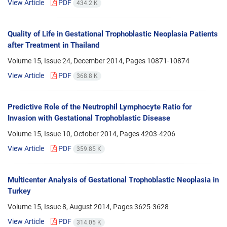
View Article
PDF
434.2 K
Quality of Life in Gestational Trophoblastic Neoplasia Patients
after Treatment in Thailand
Volume 15, Issue 24, December 2014, Pages
10871-10874
View Article
PDF
368.8 K
Predictive Role of the Neutrophil Lymphocyte Ratio for
Invasion with Gestational Trophoblastic Disease
Volume 15, Issue 10, October 2014, Pages
4203-4206
View Article
PDF
359.85 K
Multicenter Analysis of Gestational Trophoblastic Neoplasia in
Turkey
Volume 15, Issue 8, August 2014, Pages
3625-3628
View Article
PDF
314.05 K