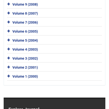
Volume 9 (2008)
Volume 8 (2007)
Volume 7 (2006)
Volume 6 (2005)
Volume 5 (2004)
Volume 4 (2003)
Volume 3 (2002)
Volume 2 (2001)
Volume 1 (2000)