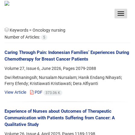
Toggle
navigat
Keywords =
Oncology nursing
Number of Articles:
5
Caring Through Pain: Indonesian Families’ Experiences During
Chemotherapy for Breast Cancer Patients
Volume 27, Issue 6, June 2026, Pages
2079-2088
Dwi Retnaningsih; Nursalam Nursalam; Hanik Endang Nihayati;
Ferry Efendy; Kristiawati Kristiawati; Dera Alfiyanti
View Article
PDF
373.06 K
Experience of Nurses about Outcomes of Therapeutic
Communication with Patients Suffering from Cancer: A
Qualitative Study
Volume 26, Issue 4, April 2025, Pages
1189-1198