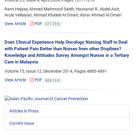
Volume 25, Issue 4, April 2024, Pages
1271-1276
Rami Hejase; Ahmad Mahmoud Saleh; Hassanat R. Abdel-Aziz;
Arule Vellaiyan; Ahmad Khaleel Al Omari; Abrar Ahmad Al Omari
View Article
PDF
371.73 K
Does Clinical Experience Help Oncology Nursing Staff to Deal
with Patient Pain Better than Nurses from other Displines?
Knowledge and Attitudes Survey Amongst Nurses in a Tertiary
Care in Malaysia
Volume 15, Issue 12, December 2014, Pages
4885-4891
View Article
PDF
406.13 K
Articles in Press
Current Issue