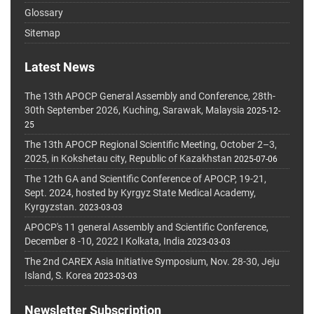
Glossary
Sitemap
Latest News
The 13th APOCP General Assembly and Conference, 28th-
30th September 2026, Kuching, Sarawak, Malaysia
2025-12-
25
The 13th APOCP Regional Scientific Meeting, October 2–3,
2025, in Kokshetau city, Republic of Kazakhstan
2025-07-06
The 12th GA and Scientific Conference of APOCP, 19-21,
Sept. 2024, hosted by Kyrgyz State Medical Academy,
Kyrgyzstan.
2023-03-03
APOCP's 11 general Assembly and Scientific Conference,
December 8 -10, 2022 I Kolkata, India
2023-03-03
The 2nd CAREX Asia Initiative Symposium, Nov. 28-30, Jeju
Island, S. Korea
2023-03-03
Newsletter Subscription