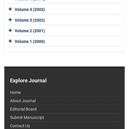
Volume 4 (2003)
Volume 3 (2002)
Volume 2 (2001)
Volume 1 (2000)
Explore Journal
Home
About Journal
Editorial Board
Submit Manuscript
Contact Us