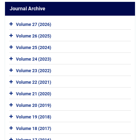
Journal Archive
Volume 27 (2026)
Volume 26 (2025)
Volume 25 (2024)
Volume 24 (2023)
Volume 23 (2022)
Volume 22 (2021)
Volume 21 (2020)
Volume 20 (2019)
Volume 19 (2018)
Volume 18 (2017)
Volume 17 (2016)