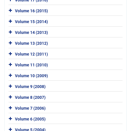
Volume 16 (2015)
Volume 15 (2014)
Volume 14 (2013)
Volume 13 (2012)
Volume 12 (2011)
Volume 11 (2010)
Volume 10 (2009)
Volume 9 (2008)
Volume 8 (2007)
Volume 7 (2006)
Volume 6 (2005)
Volume 5 (2004)