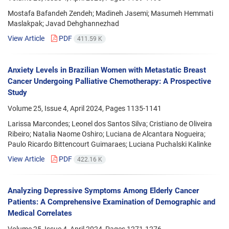
Mostafa Bafandeh Zendeh; Madineh Jasemi; Masumeh Hemmati
Maslakpak; Javad Dehghannezhad
View Article
PDF
411.59 K
Anxiety Levels in Brazilian Women with Metastatic Breast
Cancer Undergoing Palliative Chemotherapy: A Prospective
Study
Volume 25, Issue 4, April 2024, Pages
1135-1141
Larissa Marcondes; Leonel dos Santos Silva; Cristiano de Oliveira
Ribeiro; Natalia Naome Oshiro; Luciana de Alcantara Nogueira;
Paulo Ricardo Bittencourt Guimaraes; Luciana Puchalski Kalinke
View Article
PDF
422.16 K
Analyzing Depressive Symptoms Among Elderly Cancer
Patients: A Comprehensive Examination of Demographic and
Medical Correlates