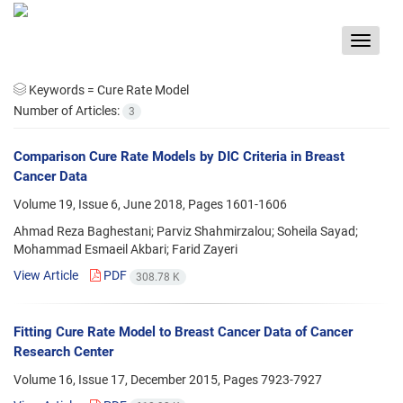
Toggle
navigat
Keywords =
Cure Rate Model
Number of Articles:
3
Comparison Cure Rate Models by DIC Criteria in Breast
Cancer Data
Volume 19, Issue 6, June 2018, Pages
1601-1606
Ahmad Reza Baghestani; Parviz Shahmirzalou; Soheila Sayad;
Mohammad Esmaeil Akbari; Farid Zayeri
View Article
PDF
308.78 K
Fitting Cure Rate Model to Breast Cancer Data of Cancer
Research Center
Volume 16, Issue 17, December 2015, Pages
7923-7927