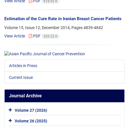
View Article
PDF
618.93 K
Estimation of the Cure Rate in Iranian Breast Cancer Patients
Volume 15, Issue 12, December 2014, Pages
4839-4842
View Article
PDF
333.22 K
Articles in Press
Current Issue
Journal Archive
Volume 27 (2026)
Volume 26 (2025)