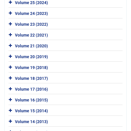
Volume 25 (2024)
Volume 24 (2023)
Volume 23 (2022)
Volume 22 (2021)
Volume 21 (2020)
Volume 20 (2019)
Volume 19 (2018)
Volume 18 (2017)
Volume 17 (2016)
Volume 16 (2015)
Volume 15 (2014)
Volume 14 (2013)