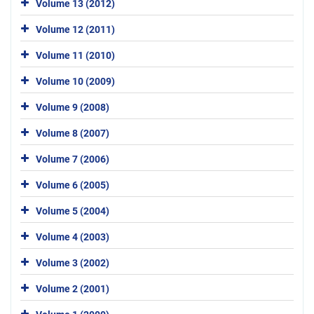
Volume 13 (2012)
Volume 12 (2011)
Volume 11 (2010)
Volume 10 (2009)
Volume 9 (2008)
Volume 8 (2007)
Volume 7 (2006)
Volume 6 (2005)
Volume 5 (2004)
Volume 4 (2003)
Volume 3 (2002)
Volume 2 (2001)