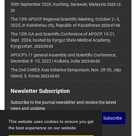
30th September 2026, Kuching, Sarawak, Malaysia
2025-12-
25
The 13th APOCP Regional Scientific Meeting, October 2–3,
2025, in Kokshetau city, Republic of Kazakhstan
2025-07-06
The 12th GA and Scientific Conference of APOCP, 19-21,
Sept. 2024, hosted by Kyrgyz State Medical Academy,
Kyrgyzstan.
2023-03-03
APOCP's 11 general Assembly and Scientific Conference,
December 8 -10, 2022 I Kolkata, India
2023-03-03
The 2nd CAREX Asia Initiative Symposium, Nov. 28-30, Jeju
Island, S. Korea
2023-03-03
Newsletter Subscription
Subscribe to the journal newsletter and receive the latest
news and updates
Subscribe
This website uses cookies to ensure you get
the best experience on our website.