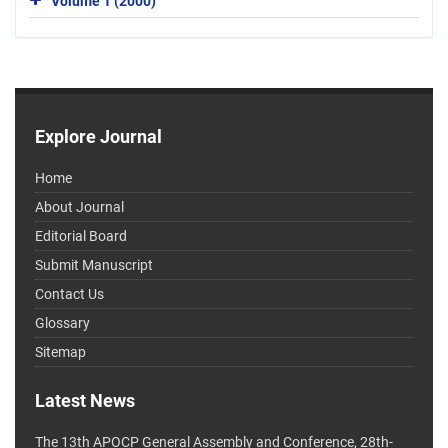
Volume 1 (2000)
Explore Journal
Home
About Journal
Editorial Board
Submit Manuscript
Contact Us
Glossary
Sitemap
Latest News
The 13th APOCP General Assembly and Conference, 28th-