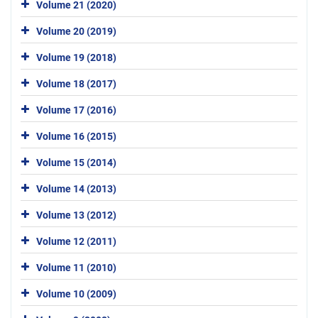
Volume 21 (2020)
Volume 20 (2019)
Volume 19 (2018)
Volume 18 (2017)
Volume 17 (2016)
Volume 16 (2015)
Volume 15 (2014)
Volume 14 (2013)
Volume 13 (2012)
Volume 12 (2011)
Volume 11 (2010)
Volume 10 (2009)