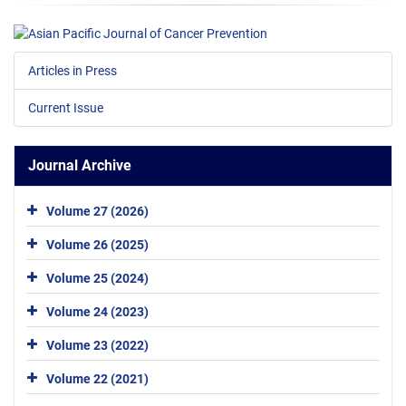
Articles in Press
Current Issue
Journal Archive
Volume 27 (2026)
Volume 26 (2025)
Volume 25 (2024)
Volume 24 (2023)
Volume 23 (2022)
Volume 22 (2021)