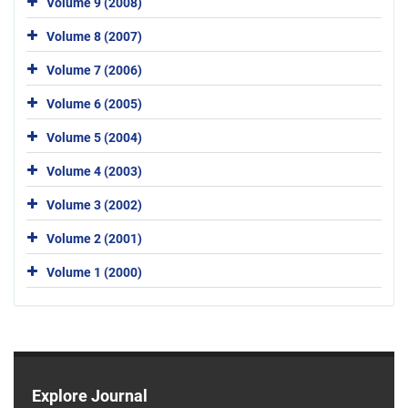
Volume 9 (2008)
Volume 8 (2007)
Volume 7 (2006)
Volume 6 (2005)
Volume 5 (2004)
Volume 4 (2003)
Volume 3 (2002)
Volume 2 (2001)
Volume 1 (2000)
Explore Journal