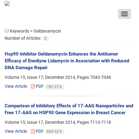
Toggle
navigat
Keywords =
Geldanamycin
Number of Articles:
2
Hsp90 Inhibitor Geldanamycin Enhances the Antitumor
Efficacy of Enediyne Lidamycin in Association with Reduced
DNA Damage Repair
Volume 15, Issue 17, December 2014, Pages
7043-7048
View Article
PDF
782.37 K
Comparison of Inhibitory Effects of 17-AAG Nanoparticles and
Free 17-AAG on HSP90 Gene Expression in Breast Cancer
Volume 15, Issue 17, December 2014, Pages
7113-7118
View Article
PDF
694.53 K