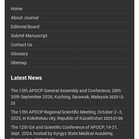
Home
About Journal
Editorial Board
Submit Manuscript
Contact Us
Glossary
Sitemap
Latest News
The 13th APOCP General Assembly and Conference, 28th-
30th September 2026, Kuching, Sarawak, Malaysia
2025-12-
25
The 13th APOCP Regional Scientific Meeting, October 2–3,
2025, in Kokshetau city, Republic of Kazakhstan
2025-07-06
The 12th GA and Scientific Conference of APOCP, 19-21,
Sept. 2024, hosted by Kyrgyz State Medical Academy,