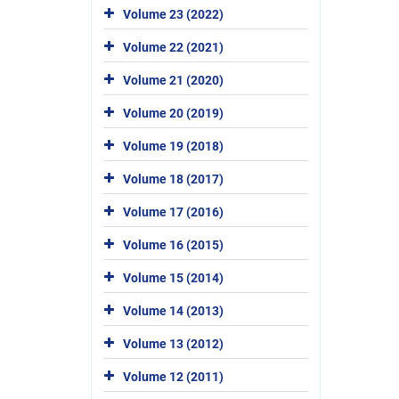
Volume 23 (2022)
Volume 22 (2021)
Volume 21 (2020)
Volume 20 (2019)
Volume 19 (2018)
Volume 18 (2017)
Volume 17 (2016)
Volume 16 (2015)
Volume 15 (2014)
Volume 14 (2013)
Volume 13 (2012)
Volume 12 (2011)