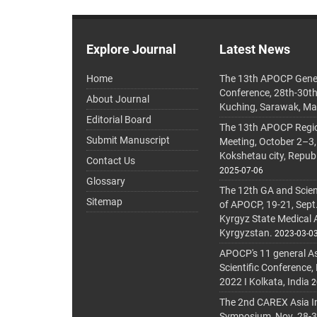
Explore Journal
Latest News
Home
The 13th APOCP Gene
Conference, 28th-30t
About Journal
Kuching, Sarawak, Ma
Editorial Board
The 13th APOCP Region
Submit Manuscript
Meeting, October 2–3,
Kokshetau city, Repub
Contact Us
2025-07-06
Glossary
The 12th GA and Scien
Sitemap
of APOCP, 19-21, Sept
Kyrgyz State Medical
Kyrgyzstan.
2023-03-0
APOCP's 11 general A
Scientific Conference,
2022 I Kolkata, India
2
The 2nd CAREX Asia In
Symposium, Nov. 28-30,