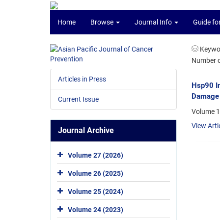
Home
Browse
Journal Info
Guide fo
Keywo
Number of
Articles in Press
Hsp90 In
Damage 
Current Issue
Volume 1
View Arti
Journal Archive
Volume 27 (2026)
Volume 26 (2025)
Volume 25 (2024)
Volume 24 (2023)