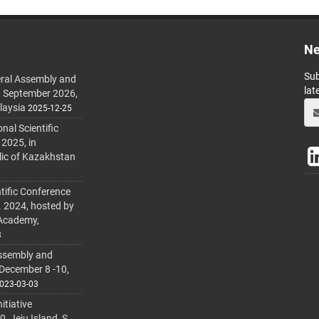
Ne
Sub
ral Assembly and
lat
h September 2026,
laysia
2025-12-25
al Scientific
 2025, in
lic of Kazakhstan
tific Conference
. 2024, hosted by
 Academy,
3
ssembly and
 December 8 -10,
023-03-03
itiative
 Jeju Island, S.