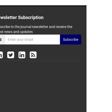
wsletter Subscription
scribe to the journal newsletter and receive the
est news and updates
Subscribe