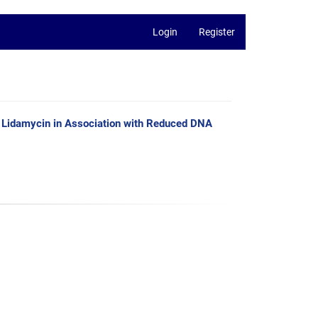
Login
Register
e Lidamycin in Association with Reduced DNA