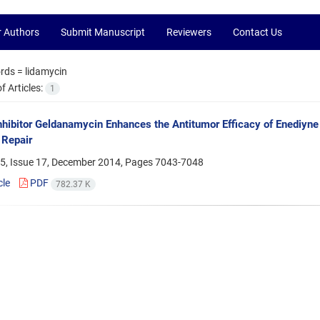
r Authors
Submit Manuscript
Reviewers
Contact Us
rds =
lidamycin
 Articles:
1
hibitor Geldanamycin Enhances the Antitumor Efficacy of Enediyn
Repair
5, Issue 17, December 2014, Pages
7043-7048
cle
PDF
782.37 K