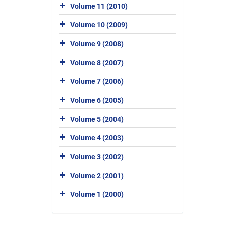
Volume 11 (2010)
Volume 10 (2009)
Volume 9 (2008)
Volume 8 (2007)
Volume 7 (2006)
Volume 6 (2005)
Volume 5 (2004)
Volume 4 (2003)
Volume 3 (2002)
Volume 2 (2001)
Volume 1 (2000)