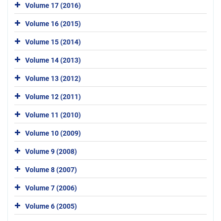
Volume 17 (2016)
Volume 16 (2015)
Volume 15 (2014)
Volume 14 (2013)
Volume 13 (2012)
Volume 12 (2011)
Volume 11 (2010)
Volume 10 (2009)
Volume 9 (2008)
Volume 8 (2007)
Volume 7 (2006)
Volume 6 (2005)