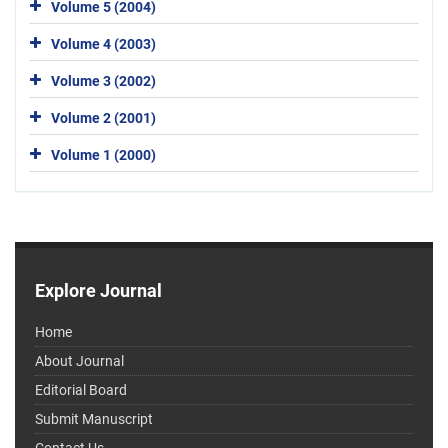
Volume 5 (2004)
Volume 4 (2003)
Volume 3 (2002)
Volume 2 (2001)
Volume 1 (2000)
Explore Journal
Home
About Journal
Editorial Board
Submit Manuscript
Contact Us