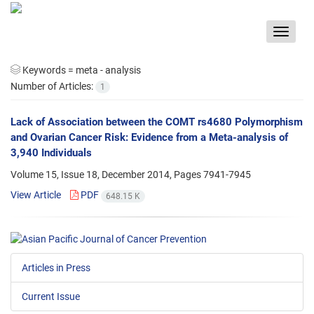
Toggle
navigat
Keywords =
meta - analysis
Number of Articles:
1
Lack of Association between the COMT rs4680 Polymorphism
and Ovarian Cancer Risk: Evidence from a Meta-analysis of
3,940 Individuals
Volume 15, Issue 18, December 2014, Pages
7941-7945
View Article
PDF
648.15 K
Articles in Press
Current Issue