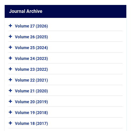
Journal Archive
Volume 27 (2026)
Volume 26 (2025)
Volume 25 (2024)
Volume 24 (2023)
Volume 23 (2022)
Volume 22 (2021)
Volume 21 (2020)
Volume 20 (2019)
Volume 19 (2018)
Volume 18 (2017)