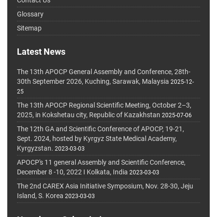
Glossary
Sitemap
Latest News
The 13th APOCP General Assembly and Conference, 28th-
30th September 2026, Kuching, Sarawak, Malaysia
2025-12-
25
The 13th APOCP Regional Scientific Meeting, October 2–3,
2025, in Kokshetau city, Republic of Kazakhstan
2025-07-06
The 12th GA and Scientific Conference of APOCP, 19-21,
Sept. 2024, hosted by Kyrgyz State Medical Academy,
Kyrgyzstan.
2023-03-03
APOCP's 11 general Assembly and Scientific Conference,
December 8 -10, 2022 I Kolkata, India
2023-03-03
The 2nd CAREX Asia Initiative Symposium, Nov. 28-30, Jeju
Island, S. Korea
2023-03-03