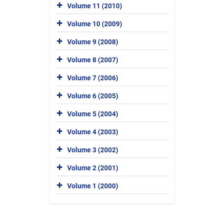
Volume 11 (2010)
Volume 10 (2009)
Volume 9 (2008)
Volume 8 (2007)
Volume 7 (2006)
Volume 6 (2005)
Volume 5 (2004)
Volume 4 (2003)
Volume 3 (2002)
Volume 2 (2001)
Volume 1 (2000)