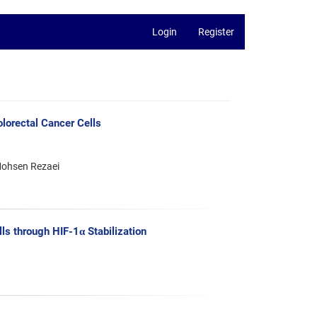
Login
Register
olorectal Cancer Cells
Mohsen Rezaei
s through HIF-1α Stabilization