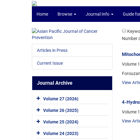
Home
Browse
Journal Info
Guide fo
Keywo
Number of
Articles in Press
Mitochon
Current Issue
Volume 1
Forouzan
Journal Archive
View Arti
Volume 27 (2026)
4-Hydrox
Volume 26 (2025)
Volume 1
View Arti
Volume 25 (2024)
Volume 24 (2023)