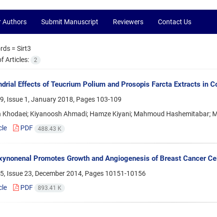
r Authors
Submit Manuscript
Reviewers
Contact Us
rds =
Sirt3
 Articles:
2
drial Effects of Teucrium Polium and Prosopis Farcta Extracts in C
9, Issue 1, January 2018, Pages
103-109
 Khodaei; Kiyanoosh Ahmadi; Hamze Kiyani; Mahmoud Hashemitabar; 
cle
PDF
488.43 K
ynonenal Promotes Growth and Angiogenesis of Breast Cancer Cell
5, Issue 23, December 2014, Pages
10151-10156
cle
PDF
893.41 K