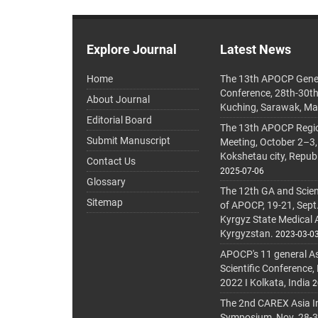
Explore Journal
Latest News
Home
The 13th APOCP Gene
Conference, 28th-30t
About Journal
Kuching, Sarawak, Ma
Editorial Board
The 13th APOCP Region
Submit Manuscript
Meeting, October 2–3,
Kokshetau city, Repub
Contact Us
2025-07-06
Glossary
The 12th GA and Scien
Sitemap
of APOCP, 19-21, Sept
Kyrgyz State Medical
Kyrgyzstan.
2023-03-0
APOCP's 11 general A
Scientific Conference,
2022 I Kolkata, India
2
The 2nd CAREX Asia In
Symposium, Nov. 28-30,