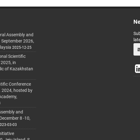
Ne
Sub
ral Assembly and
lat
h September 2026,
laysia
2025-12-25
al Scientific
 2025, in
lic of Kazakhstan
tific Conference
. 2024, hosted by
 Academy,
3
ssembly and
 December 8 -10,
023-03-03
itiative
 Jeju Island, S.