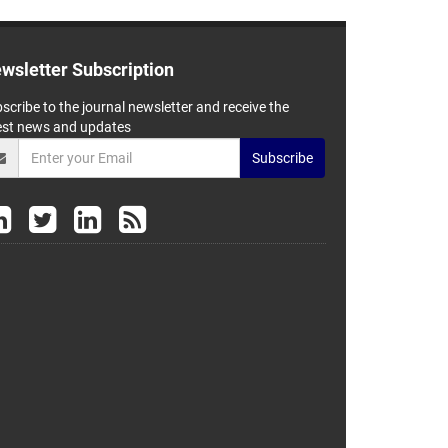
wsletter Subscription
scribe to the journal newsletter and receive the
est news and updates
Subscribe