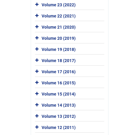
Volume 23 (2022)
Volume 22 (2021)
Volume 21 (2020)
Volume 20 (2019)
Volume 19 (2018)
Volume 18 (2017)
Volume 17 (2016)
Volume 16 (2015)
Volume 15 (2014)
Volume 14 (2013)
Volume 13 (2012)
Volume 12 (2011)