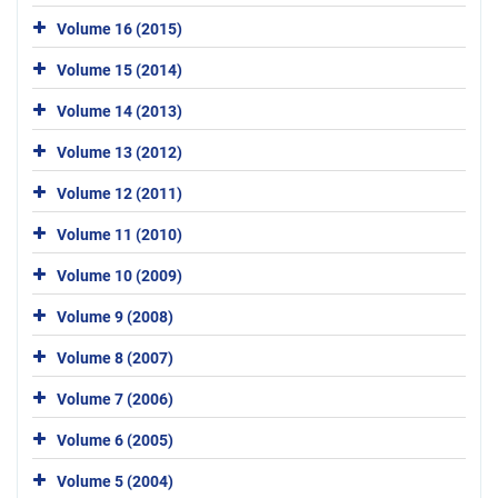
Volume 16 (2015)
Volume 15 (2014)
Volume 14 (2013)
Volume 13 (2012)
Volume 12 (2011)
Volume 11 (2010)
Volume 10 (2009)
Volume 9 (2008)
Volume 8 (2007)
Volume 7 (2006)
Volume 6 (2005)
Volume 5 (2004)