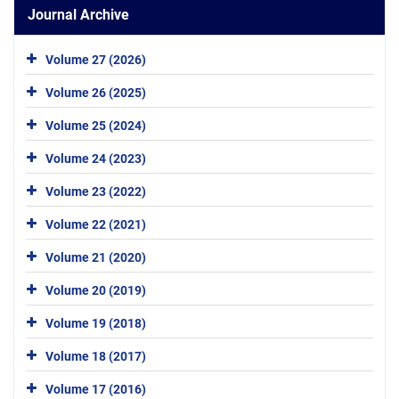
Journal Archive
Volume 27 (2026)
Volume 26 (2025)
Volume 25 (2024)
Volume 24 (2023)
Volume 23 (2022)
Volume 22 (2021)
Volume 21 (2020)
Volume 20 (2019)
Volume 19 (2018)
Volume 18 (2017)
Volume 17 (2016)