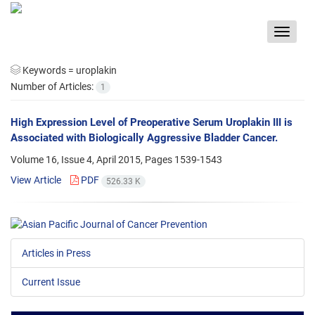
Toggle
navigat
Keywords =
uroplakin
Number of Articles:
1
High Expression Level of Preoperative Serum Uroplakin III is
Associated with Biologically Aggressive Bladder Cancer.
Volume 16, Issue 4, April 2015, Pages
1539-1543
View Article
PDF
526.33 K
Articles in Press
Current Issue