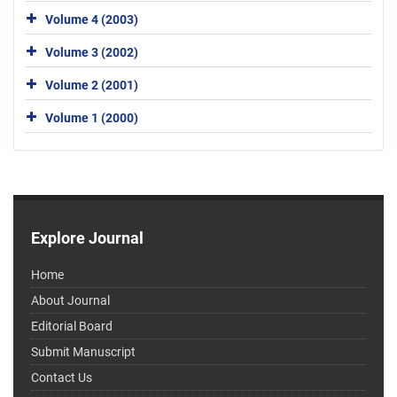
Volume 4 (2003)
Volume 3 (2002)
Volume 2 (2001)
Volume 1 (2000)
Explore Journal
Home
About Journal
Editorial Board
Submit Manuscript
Contact Us