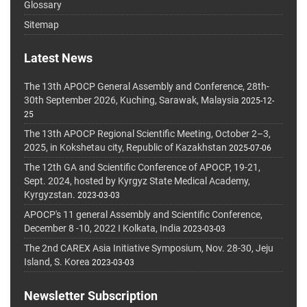
Glossary
Sitemap
Latest News
The 13th APOCP General Assembly and Conference, 28th-
30th September 2026, Kuching, Sarawak, Malaysia
2025-12-
25
The 13th APOCP Regional Scientific Meeting, October 2–3,
2025, in Kokshetau city, Republic of Kazakhstan
2025-07-06
The 12th GA and Scientific Conference of APOCP, 19-21,
Sept. 2024, hosted by Kyrgyz State Medical Academy,
Kyrgyzstan.
2023-03-03
APOCP's 11 general Assembly and Scientific Conference,
December 8 -10, 2022 I Kolkata, India
2023-03-03
The 2nd CAREX Asia Initiative Symposium, Nov. 28-30, Jeju
Island, S. Korea
2023-03-03
Newsletter Subscription