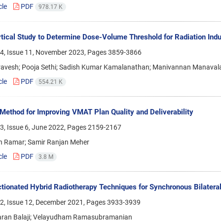
cle
PDF
978.17 K
tical Study to Determine Dose-Volume Threshold for Radiation In
4, Issue 11, November 2023, Pages
3859-3866
avesh; Pooja Sethi; Sadish Kumar Kamalanathan; Manivannan Manaval
cle
PDF
554.21 K
Method for Improving VMAT Plan Quality and Deliverability
3, Issue 6, June 2022, Pages
2159-2167
n Ramar; Samir Ranjan Meher
cle
PDF
3.8 M
tionated Hybrid Radiotherapy Techniques for Synchronous Bilatera
2, Issue 12, December 2021, Pages
3933-3939
ran Balaji; Velayudham Ramasubramanian