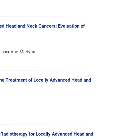
ed Head and Neck Cancers: Evaluation of
Yasser Abo-Madyan
the Treatment of Locally Advanced Head and
d Radiotherapy for Locally Advanced Head and