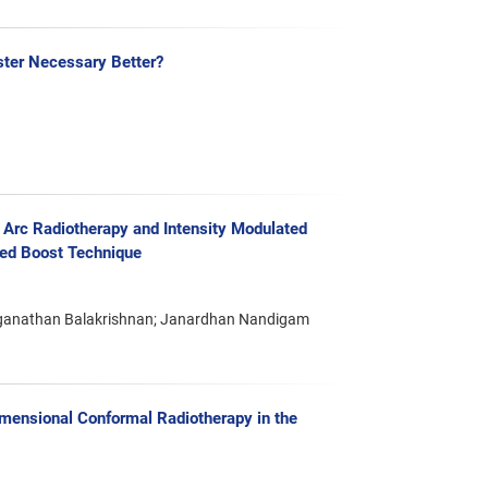
ster Necessary Better?
Arc Radiotherapy and Intensity Modulated
ted Boost Technique
ganathan Balakrishnan; Janardhan Nandigam
mensional Conformal Radiotherapy in the