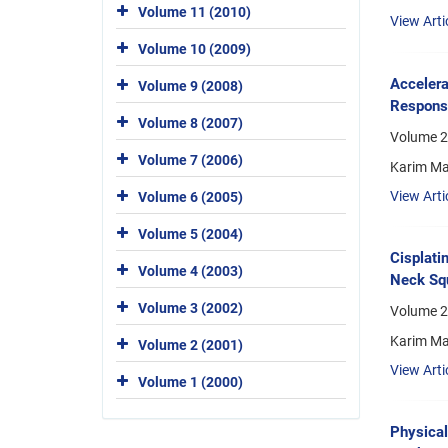
Volume 11 (2010)
View Arti
Volume 10 (2009)
Accelera
Volume 9 (2008)
Respons
Volume 8 (2007)
Volume 2
Volume 7 (2006)
Karim Ma
View Arti
Volume 6 (2005)
Volume 5 (2004)
Cisplati
Volume 4 (2003)
Neck Squ
Volume 3 (2002)
Volume 2
Karim M
Volume 2 (2001)
View Arti
Volume 1 (2000)
Physical