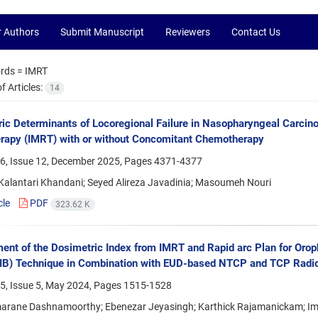
r Authors
Submit Manuscript
Reviewers
Contact Us
rds =
IMRT
 Articles:
14
ic Determinants of Locoregional Failure in Nasopharyngeal Carcino
rapy (IMRT) with or without Concomitant Chemotherapy
6, Issue 12, December 2025, Pages
4371-4377
alantari Khandani; Seyed Alireza Javadinia; Masoumeh Nouri
cle
PDF
323.62 K
nt of the Dosimetric Index from IMRT and Rapid arc Plan for Orop
IB) Technique in Combination with EUD-based NTCP and TCP Radio
5, Issue 5, May 2024, Pages
1515-1528
rane Dashnamoorthy; Ebenezar Jeyasingh; Karthick Rajamanickam; I