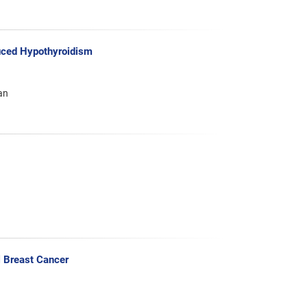
duced Hypothyroidism
an
l Breast Cancer