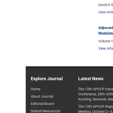
David K 
View Arti
Adjuvant
Modulate
Volume 1
View Arti
Explore Journal
Latest News
Home
The 13th APOCP Gene
Conference, 28th-30t
About Journal
Kuching, Sarawak, Ma
Editorial Board
The 13th APOCP Region
Submit Manuscript
Meeting, October 2–3,