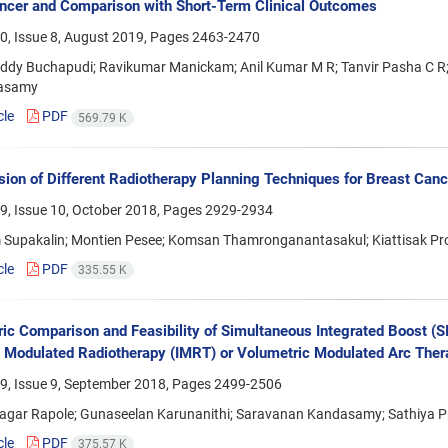
cer and Comparison with Short-Term Clinical Outcomes
0, Issue 8, August 2019, Pages
2463-2470
ddy Buchapudi; Ravikumar Manickam; Anil Kumar M R; Tanvir Pasha C R; 
asamy
cle
PDF
569.79 K
ion of Different Radiotherapy Planning Techniques for Breast Canc
9, Issue 10, October 2018, Pages
2929-2934
Supakalin; Montien Pesee; Komsan Thamronganantasakul; Kiattisak Pro
cle
PDF
335.55 K
ic Comparison and Feasibility of Simultaneous Integrated Boost (S
y Modulated Radiotherapy (IMRT) or Volumetric Modulated Arc The
9, Issue 9, September 2018, Pages
2499-2506
agar Rapole; Gunaseelan Karunanithi; Saravanan Kandasamy; Sathiya 
cle
PDF
375.57 K