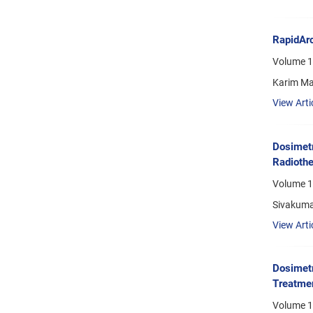
RapidArc
Volume 1
Karim Ma
View Arti
Dosimetr
Radiothe
Volume 1
Sivakuma
View Arti
Dosimetr
Treatmen
Volume 1