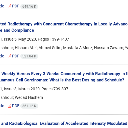
cle
PDF
649.16 K
ted Radiotherapy with Concurrent Chemotherapy in Locally Advanc
e and Compliance
1, Issue 5, May 2020, Pages
1399-1407
shhour; Hisham Atef; Ahmed Selim; Mostafa A Moez; Hussam Zawam; 
cle
PDF
521.84 K
n Weekly Versus Every 3 Weeks Concurrently with Radiotherapy in 
amous Cell Carcinomas: What Is the Best Dosing and Schedule?
1, Issue 3, March 2020, Pages
799-807
ashhour; Wedad Hashem
cle
PDF
361.12 K
 and Radiobiological Evaluation of Accelerated Intensity Modulate