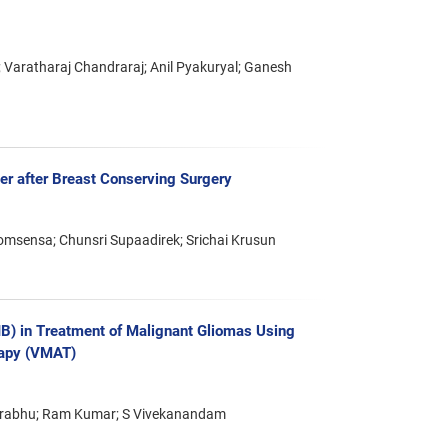
Varatharaj Chandraraj; Anil Pyakuryal; Ganesh
er after Breast Conserving Surgery
msensa; Chunsri Supaadirek; Srichai Krusun
IB) in Treatment of Malignant Gliomas Using
rapy (VMAT)
Prabhu; Ram Kumar; S Vivekanandam