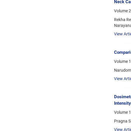
Neck Can
Volume 2
Rekha Re
Narayan
View Arti
Comparis
Volume 1
Narudom 
View Arti
Dosimetr
Intensit
Volume 1
Pragna S
View Arti