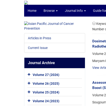
Home
Browse
Journal Info
Guide fo
Keywo
Number of
Articles in Press
Dosimetr
Radiothe
Current Issue
Volume 2
Maryam K
Journal Archive
View Arti
Volume 27 (2026)
Assessme
Volume 26 (2025)
Boost (S
Volume 25 (2024)
Volume 2
Volume 24 (2023)
Sougouma