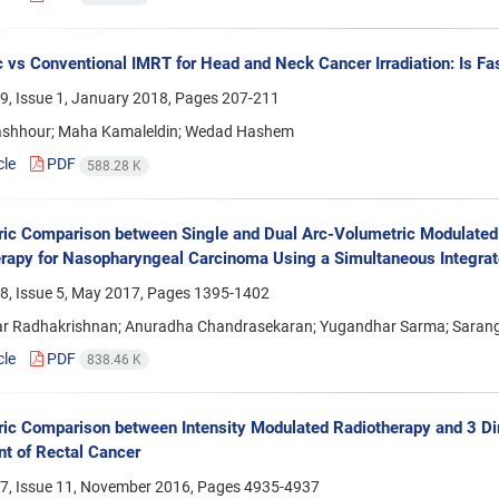
 vs Conventional IMRT for Head and Neck Cancer Irradiation: Is Fa
9, Issue 1, January 2018, Pages
207-211
shhour; Maha Kamaleldin; Wedad Hashem
cle
PDF
588.28 K
ic Comparison between Single and Dual Arc-Volumetric Modulated 
rapy for Nasopharyngeal Carcinoma Using a Simultaneous Integra
8, Issue 5, May 2017, Pages
1395-1402
r Radhakrishnan; Anuradha Chandrasekaran; Yugandhar Sarma; Saran
cle
PDF
838.46 K
ic Comparison between Intensity Modulated Radiotherapy and 3 Di
t of Rectal Cancer
7, Issue 11, November 2016, Pages
4935-4937