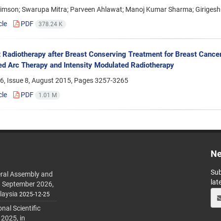
Simson; Swarupa Mitra; Parveen Ahlawat; Manoj Kumar Sharma; Giriges
cle
PDF
378.24 K
 Radiotherapy after Breast Conserving Treatment for Breast Canc
d Arc Therapy and Intensity Modulated Radiotherapy
6, Issue 8, August 2015, Pages
3257-3265
cle
PDF
1.01 M
Ne
Sub
ral Assembly and
lat
h September 2026,
laysia
2025-12-25
al Scientific
 2025, in