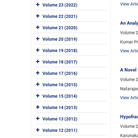
View Arti
Volume 23 (2022)
Volume 22 (2021)
An Analy
Volume 21 (2020)
Volume 2
Volume 20 (2019)
Kumar Pr
Volume 19 (2018)
View Arti
Volume 18 (2017)
A Novel 
Volume 17 (2016)
Volume 2
Volume 16 (2015)
Nataraja
Volume 15 (2014)
View Arti
Volume 14 (2013)
Hypofrac
Volume 13 (2012)
Volume 2
Volume 12 (2011)
Karunaka