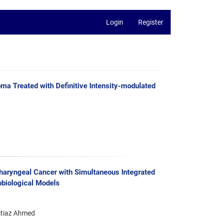
Login
Register
ma Treated with Definitive Intensity-modulated
haryngeal Cancer with Simultaneous Integrated
biological Models
mtiaz Ahmed