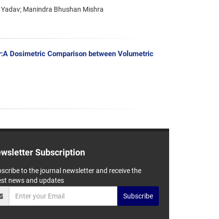
h Yadav; Manindra Bhushan Mishra
er:A Dosimetric Comparison between Volumetric
wsletter Subscription
scribe to the journal newsletter and receive the
est news and updates
Subscribe