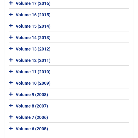
Volume 17 (2016)
Volume 16 (2015)
Volume 15 (2014)
Volume 14 (2013)
Volume 13 (2012)
Volume 12 (2011)
Volume 11 (2010)
Volume 10 (2009)
Volume 9 (2008)
Volume 8 (2007)
Volume 7 (2006)
Volume 6 (2005)