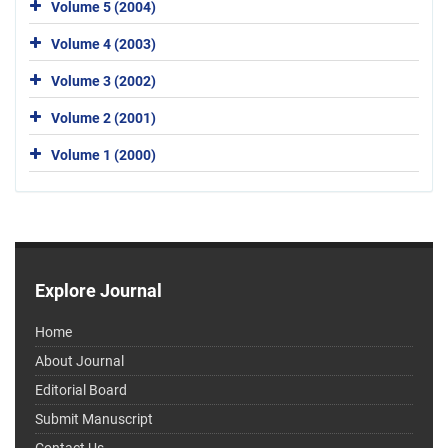
Volume 5 (2004)
Volume 4 (2003)
Volume 3 (2002)
Volume 2 (2001)
Volume 1 (2000)
Explore Journal
Home
About Journal
Editorial Board
Submit Manuscript
Contact Us