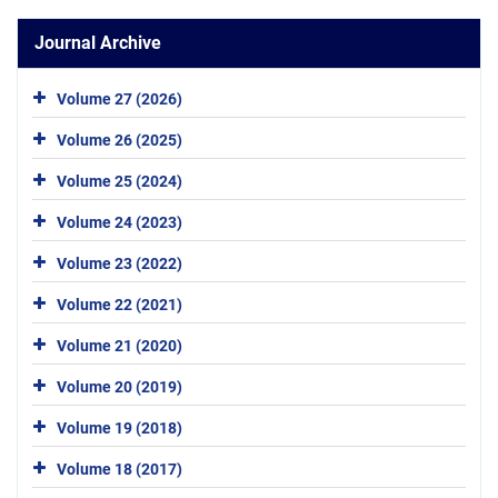
Journal Archive
Volume 27 (2026)
Volume 26 (2025)
Volume 25 (2024)
Volume 24 (2023)
Volume 23 (2022)
Volume 22 (2021)
Volume 21 (2020)
Volume 20 (2019)
Volume 19 (2018)
Volume 18 (2017)