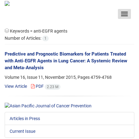
Toggle
navigat
Keywords =
anti-EGFR agents
Number of Articles:
1
Predictive and Prognostic Biomarkers for Patients Treated
with Anti-EGFR Agents in Lung Cancer: A Systemic Review
and Meta-Analysis
Volume 16, Issue 11, November 2015, Pages
4759-4768
View Article
PDF
2.23 M
Articles in Press
Current Issue