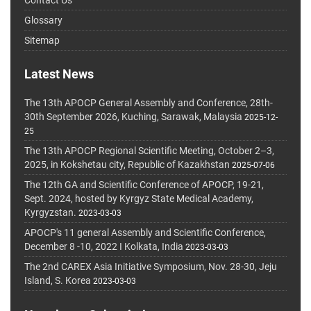
Glossary
Sitemap
Latest News
The 13th APOCP General Assembly and Conference, 28th-
30th September 2026, Kuching, Sarawak, Malaysia
2025-12-
25
The 13th APOCP Regional Scientific Meeting, October 2–3,
2025, in Kokshetau city, Republic of Kazakhstan
2025-07-06
The 12th GA and Scientific Conference of APOCP, 19-21,
Sept. 2024, hosted by Kyrgyz State Medical Academy,
Kyrgyzstan.
2023-03-03
APOCP's 11 general Assembly and Scientific Conference,
December 8 -10, 2022 I Kolkata, India
2023-03-03
The 2nd CAREX Asia Initiative Symposium, Nov. 28-30, Jeju
Island, S. Korea
2023-03-03