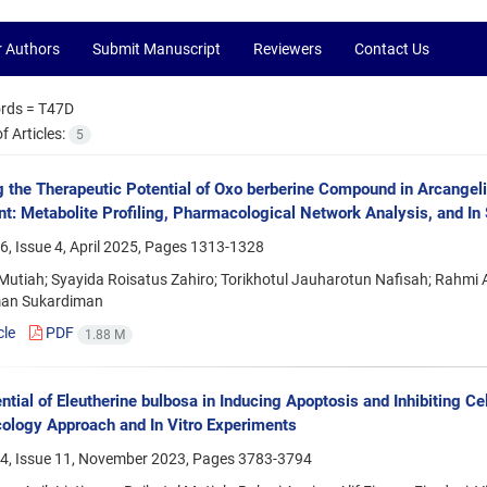
r Authors
Submit Manuscript
Reviewers
Contact Us
rds =
T47D
 Articles:
5
g the Therapeutic Potential of Oxo berberine Compound in Arcangeli
t: Metabolite Profiling, Pharmacological Network Analysis, and In S
, Issue 4, April 2025, Pages
1313-1328
Mutiah; Syayida Roisatus Zahiro; Torikhotul Jauharotun Nafisah; Rahmi An
an Sukardiman
cle
PDF
1.88 M
ntial of Eleutherine bulbosa in Inducing Apoptosis and Inhibiting C
logy Approach and In Vitro Experiments
4, Issue 11, November 2023, Pages
3783-3794