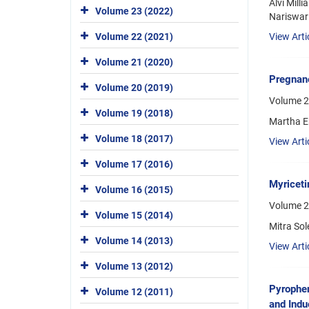
Alvi Mill
Volume 23 (2022)
Nariswari
View Arti
Volume 22 (2021)
Volume 21 (2020)
Pregnane
Volume 20 (2019)
Volume 2
Volume 19 (2018)
Martha E
Volume 18 (2017)
View Arti
Volume 17 (2016)
Myriceti
Volume 16 (2015)
Volume 2
Volume 15 (2014)
Mitra Sol
Volume 14 (2013)
View Arti
Volume 13 (2012)
Pyrophen
Volume 12 (2011)
and Indu