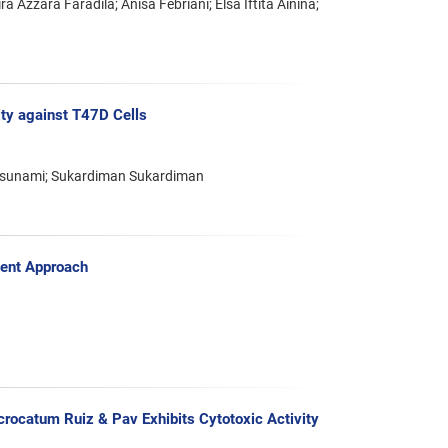
ra Azzara Faradila; Anisa Febriani; Elsa Iftita Ainina;
ity against T47D Cells
atsunami; Sukardiman Sukardiman
dent Approach
crocatum Ruiz & Pav Exhibits Cytotoxic Activity