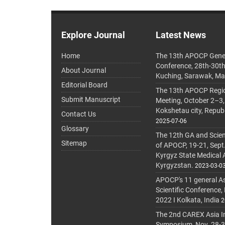
Explore Journal
Latest News
Home
The 13th APOCP Gene
Conference, 28th-30t
About Journal
Kuching, Sarawak, Ma
Editorial Board
The 13th APOCP Region
Submit Manuscript
Meeting, October 2–3,
Kokshetau city, Repub
Contact Us
2025-07-06
Glossary
The 12th GA and Scien
Sitemap
of APOCP, 19-21, Sept
Kyrgyz State Medical
Kyrgyzstan.
2023-03-0
APOCP's 11 general A
Scientific Conference,
2022 I Kolkata, India
2
The 2nd CAREX Asia In
Symposium, Nov. 28-30,