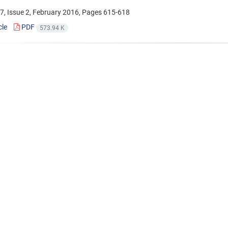
7, Issue 2, February 2016, Pages
615-618
cle
PDF
573.94 K