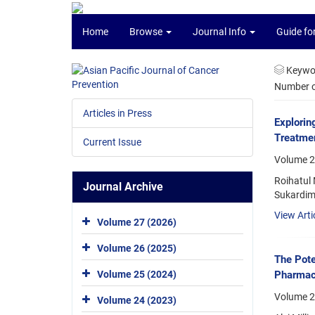
Home
Browse
Journal Info
Guide fo
Keywo
Number of
Articles in Press
Explorin
Treatmen
Current Issue
Volume 26
Roihatul 
Journal Archive
Sukardim
View Arti
Volume 27 (2026)
Volume 26 (2025)
The Pote
Pharmaco
Volume 25 (2024)
Volume 2
Volume 24 (2023)