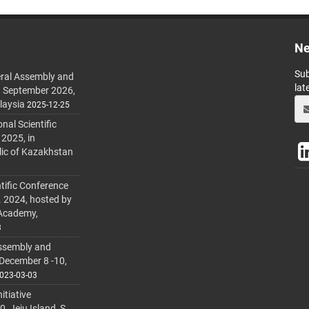
Ne
Sub
ral Assembly and
lat
h September 2026,
laysia
2025-12-25
al Scientific
 2025, in
lic of Kazakhstan
tific Conference
. 2024, hosted by
 Academy,
3
ssembly and
 December 8 -10,
023-03-03
itiative
 Jeju Island, S.