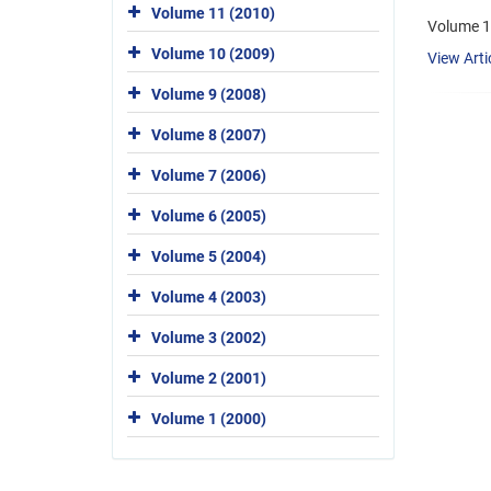
Volume 11 (2010)
Volume 1
Volume 10 (2009)
View Arti
Volume 9 (2008)
Volume 8 (2007)
Volume 7 (2006)
Volume 6 (2005)
Volume 5 (2004)
Volume 4 (2003)
Volume 3 (2002)
Volume 2 (2001)
Volume 1 (2000)