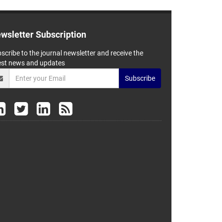
wsletter Subscription
scribe to the journal newsletter and receive the
est news and updates
Subscribe