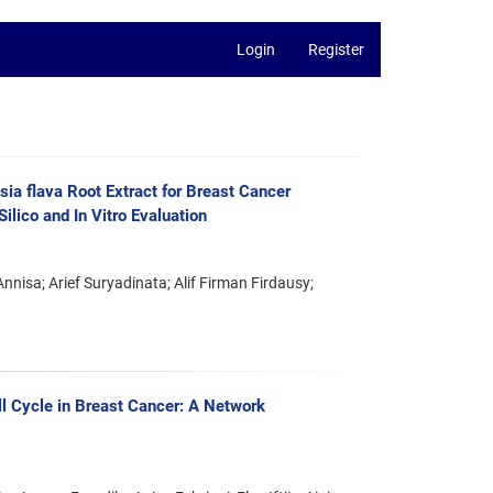
Login
Register
sia flava Root Extract for Breast Cancer
ilico and In Vitro Evaluation
nisa; Arief Suryadinata; Alif Firman Firdausy;
ell Cycle in Breast Cancer: A Network