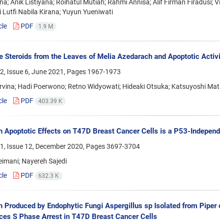
iana; Anik Listiyana; Roihatul Mutiah; Rahmi Annisa; Alif Firman Firadusi; Vi
 Lutfi Nabila Kirana; Yuyun Yueniwati
cle
PDF
1.9 M
 Steroids from the Leaves of Melia Azedarach and Apoptotic Activ
2, Issue 6, June 2021, Pages
1967-1973
rvina; Hadi Poerwono; Retno Widyowati; Hideaki Otsuka; Katsuyoshi M
cle
PDF
403.39 K
n Apoptotic Effects on T47D Breast Cancer Cells is a P53-Indepen
1, Issue 12, December 2020, Pages
3697-3704
eimani; Nayereh Sajedi
cle
PDF
632.3 K
 Produced by Endophytic Fungi Aspergillus sp Isolated from Piper 
ces S Phase Arrest in T47D Breast Cancer Cells