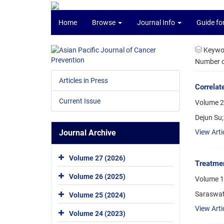
Home
Browse
Journal Info
Guide fo
Keywo
Number of
Articles in Press
Correlat
Current Issue
Volume 23
Dejun Su;
Journal Archive
View Arti
Volume 27 (2026)
Treatmen
Volume 26 (2025)
Volume 1
Saraswat
Volume 25 (2024)
View Arti
Volume 24 (2023)