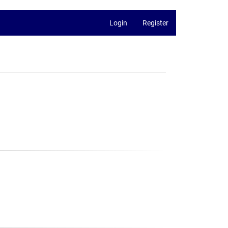
Login
Register