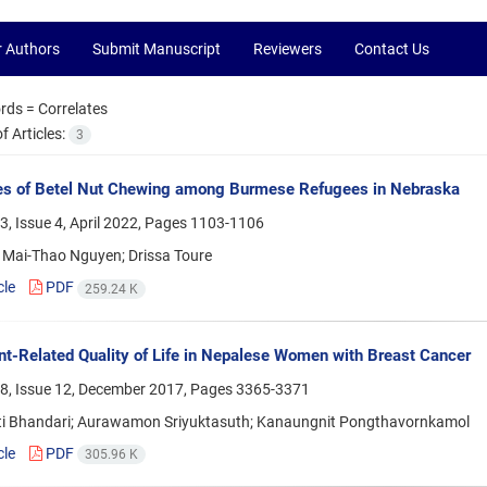
r Authors
Submit Manuscript
Reviewers
Contact Us
rds =
Correlates
 Articles:
3
es of Betel Nut Chewing among Burmese Refugees in Nebraska
, Issue 4, April 2022, Pages
1103-1106
 Mai-Thao Nguyen; Drissa Toure
cle
PDF
259.24 K
t-Related Quality of Life in Nepalese Women with Breast Cancer
8, Issue 12, December 2017, Pages
3365-3371
i Bhandari; Aurawamon Sriyuktasuth; Kanaungnit Pongthavornkamol
cle
PDF
305.96 K