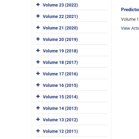
Volume 23 (2022)
Predicto
Volume 22 (2021)
Volume 1
Volume 21 (2020)
View Arti
Volume 20 (2019)
Volume 19 (2018)
Volume 18 (2017)
Volume 17 (2016)
Volume 16 (2015)
Volume 15 (2014)
Volume 14 (2013)
Volume 13 (2012)
Volume 12 (2011)