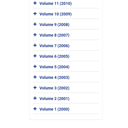
Volume 11 (2010)
Volume 10 (2009)
Volume 9 (2008)
Volume 8 (2007)
Volume 7 (2006)
Volume 6 (2005)
Volume 5 (2004)
Volume 4 (2003)
Volume 3 (2002)
Volume 2 (2001)
Volume 1 (2000)