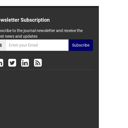
wsletter Subscription
scribe to the journal newsletter and receive the
est news and updates
Subscribe