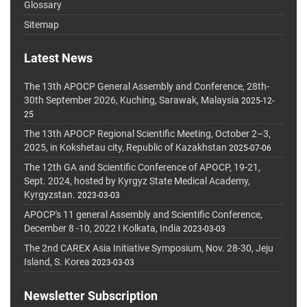
Glossary
Sitemap
Latest News
The 13th APOCP General Assembly and Conference, 28th-
30th September 2026, Kuching, Sarawak, Malaysia
2025-12-
25
The 13th APOCP Regional Scientific Meeting, October 2–3,
2025, in Kokshetau city, Republic of Kazakhstan
2025-07-06
The 12th GA and Scientific Conference of APOCP, 19-21,
Sept. 2024, hosted by Kyrgyz State Medical Academy,
Kyrgyzstan.
2023-03-03
APOCP's 11 general Assembly and Scientific Conference,
December 8 -10, 2022 I Kolkata, India
2023-03-03
The 2nd CAREX Asia Initiative Symposium, Nov. 28-30, Jeju
Island, S. Korea
2023-03-03
Newsletter Subscription