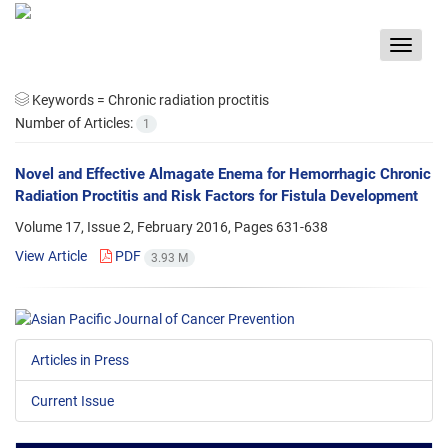
Toggle
navigat
Keywords =
Chronic radiation proctitis
Number of Articles:
1
Novel and Effective Almagate Enema for Hemorrhagic Chronic
Radiation Proctitis and Risk Factors for Fistula Development
Volume 17, Issue 2, February 2016, Pages
631-638
View Article
PDF
3.93 M
Articles in Press
Current Issue