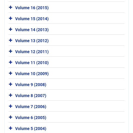
Volume 16 (2015)
Volume 15 (2014)
Volume 14 (2013)
Volume 13 (2012)
Volume 12 (2011)
Volume 11 (2010)
Volume 10 (2009)
Volume 9 (2008)
Volume 8 (2007)
Volume 7 (2006)
Volume 6 (2005)
Volume 5 (2004)