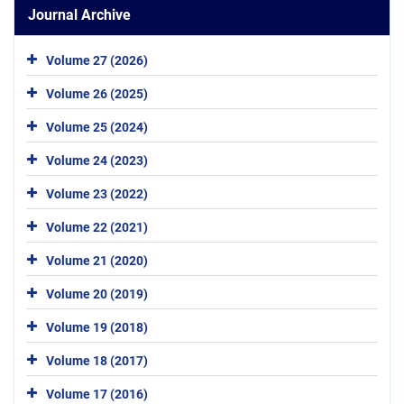
Journal Archive
Volume 27 (2026)
Volume 26 (2025)
Volume 25 (2024)
Volume 24 (2023)
Volume 23 (2022)
Volume 22 (2021)
Volume 21 (2020)
Volume 20 (2019)
Volume 19 (2018)
Volume 18 (2017)
Volume 17 (2016)