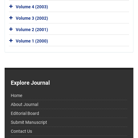
Volume 4 (2003)
Volume 3 (2002)
Volume 2 (2001)
Volume 1 (2000)
Explore Journal
Home
About Journal
Editorial Board
Submit Manuscript
Contact Us