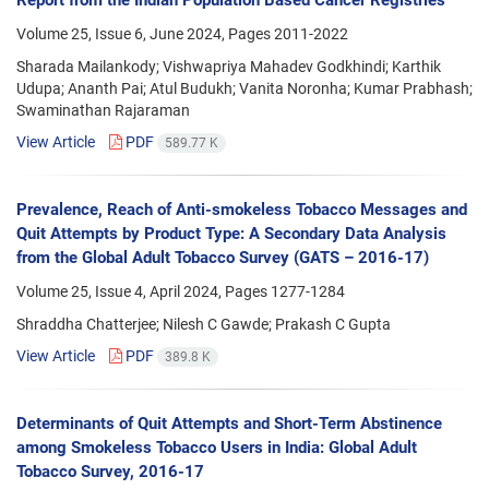
Volume 25, Issue 6, June 2024, Pages
2011-2022
Sharada Mailankody; Vishwapriya Mahadev Godkhindi; Karthik
Udupa; Ananth Pai; Atul Budukh; Vanita Noronha; Kumar Prabhash;
Swaminathan Rajaraman
View Article
PDF
589.77 K
Prevalence, Reach of Anti-smokeless Tobacco Messages and
Quit Attempts by Product Type: A Secondary Data Analysis
from the Global Adult Tobacco Survey (GATS – 2016-17)
Volume 25, Issue 4, April 2024, Pages
1277-1284
Shraddha Chatterjee; Nilesh C Gawde; Prakash C Gupta
View Article
PDF
389.8 K
Determinants of Quit Attempts and Short-Term Abstinence
among Smokeless Tobacco Users in India: Global Adult
Tobacco Survey, 2016-17