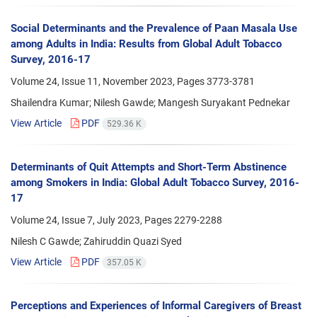
Social Determinants and the Prevalence of Paan Masala Use
among Adults in India: Results from Global Adult Tobacco
Survey, 2016-17
Volume 24, Issue 11, November 2023, Pages
3773-3781
Shailendra Kumar; Nilesh Gawde; Mangesh Suryakant Pednekar
View Article
PDF
529.36 K
Determinants of Quit Attempts and Short-Term Abstinence
among Smokers in India: Global Adult Tobacco Survey, 2016-
17
Volume 24, Issue 7, July 2023, Pages
2279-2288
Nilesh C Gawde; Zahiruddin Quazi Syed
View Article
PDF
357.05 K
Perceptions and Experiences of Informal Caregivers of Breast