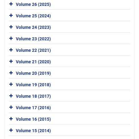
Volume 26 (2025)
Volume 25 (2024)
Volume 24 (2023)
Volume 23 (2022)
Volume 22 (2021)
Volume 21 (2020)
Volume 20 (2019)
Volume 19 (2018)
Volume 18 (2017)
Volume 17 (2016)
Volume 16 (2015)
Volume 15 (2014)