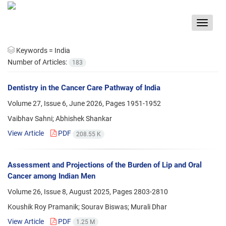
Toggle
navigat
Keywords =
India
Number of Articles:
183
Dentistry in the Cancer Care Pathway of India
Volume 27, Issue 6, June 2026, Pages
1951-1952
Vaibhav Sahni; Abhishek Shankar
View Article
PDF
208.55 K
Assessment and Projections of the Burden of Lip and Oral
Cancer among Indian Men
Volume 26, Issue 8, August 2025, Pages
2803-2810
Koushik Roy Pramanik; Sourav Biswas; Murali Dhar
View Article
PDF
1.25 M