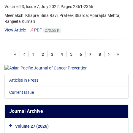
Volume 23, Issue 7, July 2022, Pages
2361-2366
Meenakshi Khapre; Bina Ravi; Prateek Sharda; Aparajita Mehta;
Ranjeeta Kumari
View Article
PDF
273.55 K
1
2
3
4
5
6
7
8
Articles in Press
Current Issue
Journal Archive
Volume 27 (2026)