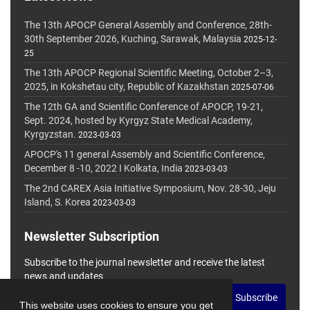
The 13th APOCP General Assembly and Conference, 28th-
30th September 2026, Kuching, Sarawak, Malaysia
2025-12-
25
The 13th APOCP Regional Scientific Meeting, October 2–3,
2025, in Kokshetau city, Republic of Kazakhstan
2025-07-06
The 12th GA and Scientific Conference of APOCP, 19-21,
Sept. 2024, hosted by Kyrgyz State Medical Academy,
Kyrgyzstan.
2023-03-03
APOCP's 11 general Assembly and Scientific Conference,
December 8 -10, 2022 I Kolkata, India
2023-03-03
The 2nd CAREX Asia Initiative Symposium, Nov. 28-30, Jeju
Island, S. Korea
2023-03-03
Newsletter Subscription
Subscribe to the journal newsletter and receive the latest
news and updates
Subscribe
This website uses cookies to ensure you get