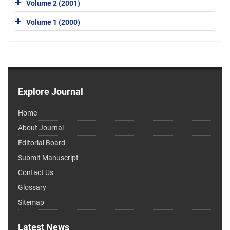
Volume 2 (2001)
Volume 1 (2000)
Explore Journal
Home
About Journal
Editorial Board
Submit Manuscript
Contact Us
Glossary
Sitemap
Latest News