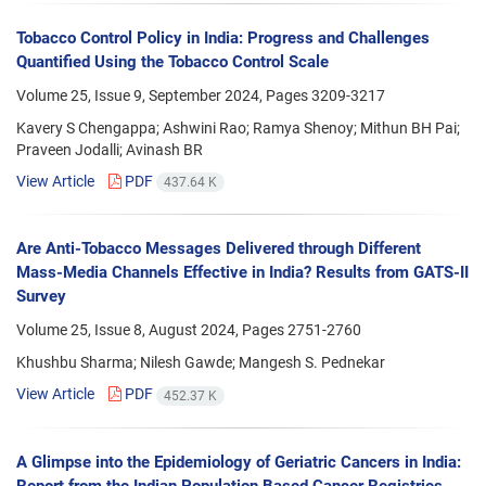
Tobacco Control Policy in India: Progress and Challenges
Quantified Using the Tobacco Control Scale
Volume 25, Issue 9, September 2024, Pages
3209-3217
Kavery S Chengappa; Ashwini Rao; Ramya Shenoy; Mithun BH Pai;
Praveen Jodalli; Avinash BR
View Article
PDF
437.64 K
Are Anti-Tobacco Messages Delivered through Different
Mass-Media Channels Effective in India? Results from GATS-II
Survey
Volume 25, Issue 8, August 2024, Pages
2751-2760
Khushbu Sharma; Nilesh Gawde; Mangesh S. Pednekar
View Article
PDF
452.37 K
A Glimpse into the Epidemiology of Geriatric Cancers in India:
Report from the Indian Population Based Cancer Registries