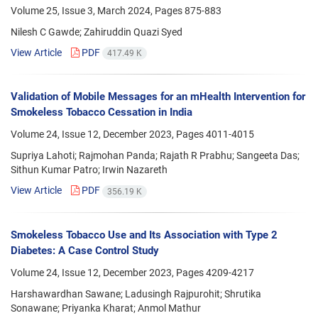
Volume 25, Issue 3, March 2024, Pages
875-883
Nilesh C Gawde; Zahiruddin Quazi Syed
View Article
PDF
417.49 K
Validation of Mobile Messages for an mHealth Intervention for
Smokeless Tobacco Cessation in India
Volume 24, Issue 12, December 2023, Pages
4011-4015
Supriya Lahoti; Rajmohan Panda; Rajath R Prabhu; Sangeeta Das;
Sithun Kumar Patro; Irwin Nazareth
View Article
PDF
356.19 K
Smokeless Tobacco Use and Its Association with Type 2
Diabetes: A Case Control Study
Volume 24, Issue 12, December 2023, Pages
4209-4217
Harshawardhan Sawane; Ladusingh Rajpurohit; Shrutika
Sonawane; Priyanka Kharat; Anmol Mathur