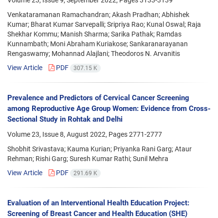
Venkataramanan Ramachandran; Akash Pradhan; Abhishek
Kumar; Bharat Kumar Sarvepalli; Sripriya Rao; Kunal Oswal; Raja
Shekhar Kommu; Manish Sharma; Sarika Pathak; Ramdas
Kunnambath; Moni Abraham Kuriakose; Sankaranarayanan
Rengaswamy; Mohannad Alajlani; Theodoros N. Arvanitis
View Article
PDF
307.15 K
Prevalence and Predictors of Cervical Cancer Screening
among Reproductive Age Group Women: Evidence from Cross-
Sectional Study in Rohtak and Delhi
Volume 23, Issue 8, August 2022, Pages
2771-2777
Shobhit Srivastava; Kauma Kurian; Priyanka Rani Garg; Ataur
Rehman; Rishi Garg; Suresh Kumar Rathi; Sunil Mehra
View Article
PDF
291.69 K
Evaluation of an Interventional Health Education Project:
Screening of Breast Cancer and Health Education (SHE)