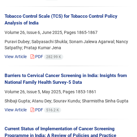
Tobacco Control Scale (TCS) for Tobacco Control Policy
Analysis of India
Volume 26, Issue 6, June 2025, Pages
1865-1867
Puravi Dubey; Sabyasachi Shukla; Sonam Jalewa Agarwal; Nancy
Satpathy; Pratap Kumar Jena
View Article
PDF
282.99 K
Barriers to Cervical Cancer Screening in India: Insights from
National Family Health Survey-5 Data
Volume 26, Issue 5, May 2025, Pages
1853-1861
Shibaji Gupta; Atanu Dey; Sourav Kundu; Sharmistha Sinha Gupta
View Article
PDF
516.2 K
Current Status of Implementation of Cancer Screening
Programme in India: A Review of Policies and Practice