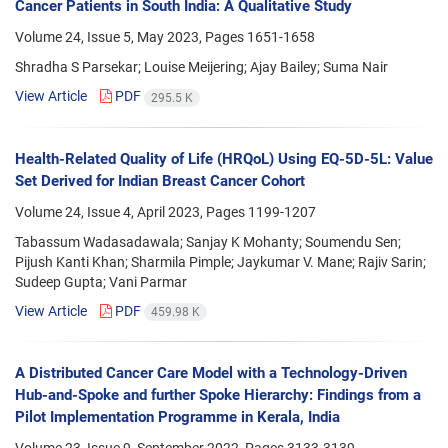
Cancer Patients in South India: A Qualitative Study
Volume 24, Issue 5, May 2023, Pages
1651-1658
Shradha S Parsekar; Louise Meijering; Ajay Bailey; Suma Nair
View Article
PDF
295.5 K
Health-Related Quality of Life (HRQoL) Using EQ-5D-5L: Value
Set Derived for Indian Breast Cancer Cohort
Volume 24, Issue 4, April 2023, Pages
1199-1207
Tabassum Wadasadawala; Sanjay K Mohanty; Soumendu Sen;
Pijush Kanti Khan; Sharmila Pimple; Jaykumar V. Mane; Rajiv Sarin;
Sudeep Gupta; Vani Parmar
View Article
PDF
459.98 K
A Distributed Cancer Care Model with a Technology-Driven
Hub-and-Spoke and further Spoke Hierarchy: Findings from a
Pilot Implementation Programme in Kerala, India
Volume 23, Issue 9, September 2022, Pages
3133-3139