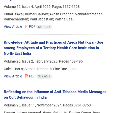
Volume 26, Issue 4, April 2025, Pages
1117-1128
Kunal Oswal; Kumar Gaurav; Akash Pradhan; Venkataramanan
Ramachandran; Paul Sebastian; Partha Basu
View Article
PDF
650.13 K
Knowledge, Attitude and Practices of Areca Nut (kwai) Use
among Employees of a Tertiary Health Care Institution in
North-East India
Volume 26, Issue 2, February 2025, Pages
489-495
Caleb Harris; Samapti Debnath; Fine One Laloo
View Article
PDF
379.66 K
Reflecting on the Influence of Anti-Tobacco Media Messages
on Quit Behaviour in India
Volume 25, Issue 11, November 2024, Pages
3751-3753
Sonam Jalewa Agarwal; Nancy Satpathy; Pratap Kumar Jena