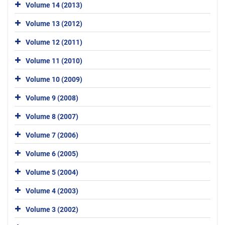
Volume 14 (2013)
Volume 13 (2012)
Volume 12 (2011)
Volume 11 (2010)
Volume 10 (2009)
Volume 9 (2008)
Volume 8 (2007)
Volume 7 (2006)
Volume 6 (2005)
Volume 5 (2004)
Volume 4 (2003)
Volume 3 (2002)