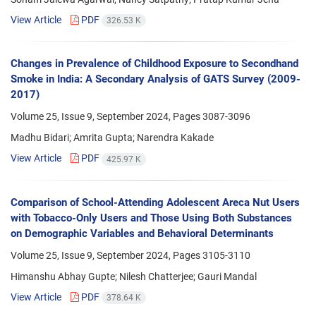
View Article
PDF
326.53 K
Changes in Prevalence of Childhood Exposure to Secondhand
Smoke in India: A Secondary Analysis of GATS Survey (2009-
2017)
Volume 25, Issue 9, September 2024, Pages
3087-3096
Madhu Bidari; Amrita Gupta; Narendra Kakade
View Article
PDF
425.97 K
Comparison of School-Attending Adolescent Areca Nut Users
with Tobacco-Only Users and Those Using Both Substances
on Demographic Variables and Behavioral Determinants
Volume 25, Issue 9, September 2024, Pages
3105-3110
Himanshu Abhay Gupte; Nilesh Chatterjee; Gauri Mandal
View Article
PDF
378.64 K