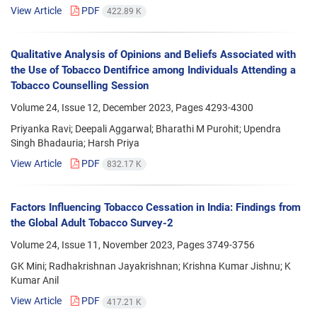
View Article
PDF
422.89 K
Qualitative Analysis of Opinions and Beliefs Associated with
the Use of Tobacco Dentifrice among Individuals Attending a
Tobacco Counselling Session
Volume 24, Issue 12, December 2023, Pages
4293-4300
Priyanka Ravi; Deepali Aggarwal; Bharathi M Purohit; Upendra
Singh Bhadauria; Harsh Priya
View Article
PDF
832.17 K
Factors Influencing Tobacco Cessation in India: Findings from
the Global Adult Tobacco Survey-2
Volume 24, Issue 11, November 2023, Pages
3749-3756
GK Mini; Radhakrishnan Jayakrishnan; Krishna Kumar Jishnu; K
Kumar Anil
View Article
PDF
417.21 K