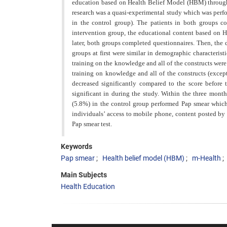
education based on Health Belief Model (HBM) through 
research was a quasi-experimental study which was perfo
in the control group). The patients in both groups c
intervention group, the educational content based on 
later, both groups completed questionnaires. Then, the
groups at first were similar in demographic characterist
training on the knowledge and all of the constructs wer
training on knowledge and
all of the constructs (excep
decreased significantly compared to the score before 
significant in during the study. Within the three month
(5.8%) in the control group performed Pap smear which 
individuals’ access to mobile phone, content posted b
Pap smear test.
Keywords
Pap smear
Health belief model (HBM)
m-Health
Main Subjects
Health Education