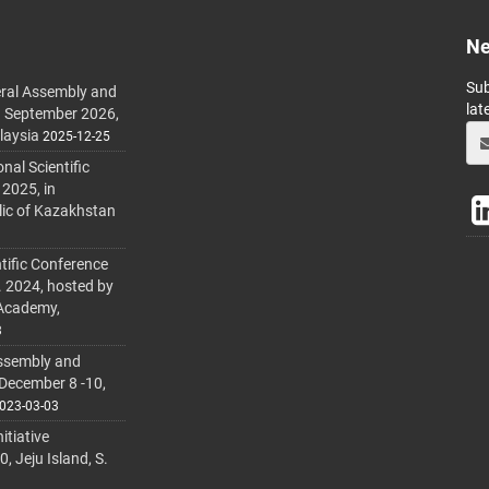
Ne
Sub
ral Assembly and
lat
h September 2026,
laysia
2025-12-25
al Scientific
 2025, in
lic of Kazakhstan
tific Conference
. 2024, hosted by
 Academy,
3
ssembly and
 December 8 -10,
023-03-03
itiative
 Jeju Island, S.