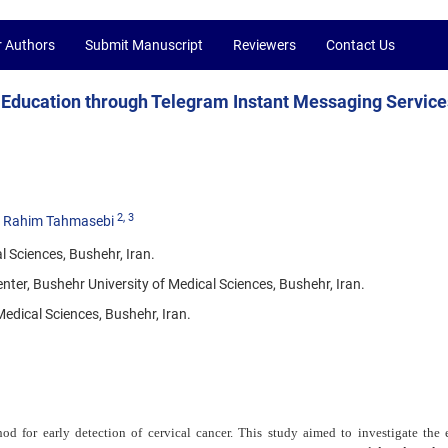
r Authors
Submit Manuscript
Reviewers
Contact Us
d Education through Telegram Instant Messaging Service
2
, 3
Rahim Tahmasebi
 Sciences, Bushehr, Iran.
ter, Bushehr University of Medical Sciences, Bushehr, Iran.
Medical Sciences, Bushehr, Iran.
od for early detection of cervical cancer. This study aimed to investigate the e