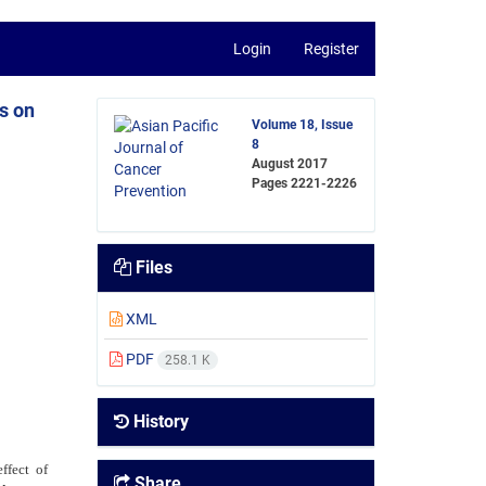
Login
Register
s on
Volume 18, Issue
8
August 2017
Pages
2221-2226
Files
XML
PDF
258.1 K
History
ffect of
Share