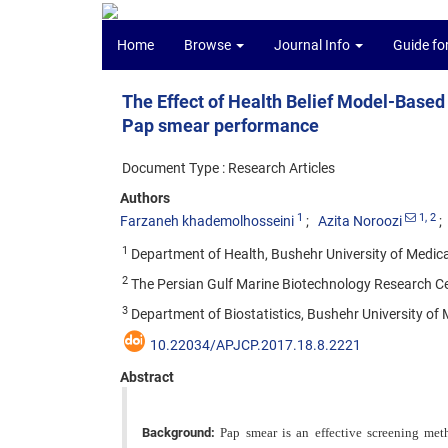
Home
Browse
Journal Info
Guide fo
The Effect of Health Belief Model-Base
Pap smear performance
Document Type : Research Articles
Authors
1
1
, 2
Farzaneh khademolhosseini
Azita Noroozi
1
Department of Health, Bushehr University of Medical
2
The Persian Gulf Marine Biotechnology Research Cen
3
Department of Biostatistics, Bushehr University of 
10.22034/APJCP.2017.18.8.2221
Abstract
Background:
Pap smear is an effective screening meth