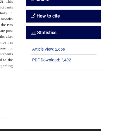
ods:
This
icipants
tudy. In
How to cite
e months
 the two
ate post
Statistics
ths after
rence has
were not
Article View:
2,668
icipants
d to the
PDF Download:
1,402
egarding