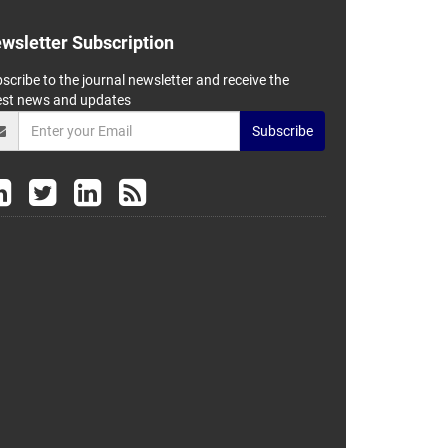
wsletter Subscription
scribe to the journal newsletter and receive the
est news and updates
Subscribe