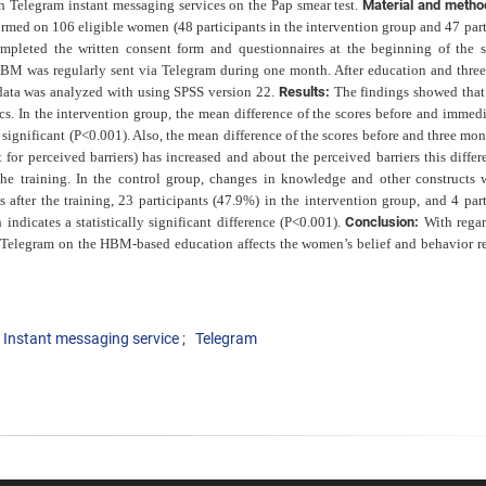
Telegram instant messaging services on the Pap smear test.
Material and meth
rmed on 106 eligible women (48 participants in the intervention group and 47 part
ompleted the written consent form and questionnaires at the beginning of the s
HBM was regularly sent via Telegram during one month. After education and thre
 data was analyzed with using SPSS version 22.
Results:
The findings showed that
ics. In the intervention group,
the mean difference of the scores before and immedi
e
significant (P<0.001). Also, the mean difference of the scores before and three mon
t for perceived barriers) has increased and about the perceived barriers this diffe
the training. In the control group, changes in knowledge and other constructs 
s after the training, 23 participants (47.9%) in
the intervention group, and 4 part
indicates a statistically
significant difference (P<0.001).
Conclusion:
With regar
y Telegram on the HBM-based education affects the women’s belief and behavior r
Instant messaging service
Telegram