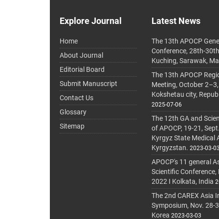
Explore Journal
Latest News
Home
The 13th APOCP Gene
Conference, 28th-30t
About Journal
Kuching, Sarawak, Ma
Editorial Board
The 13th APOCP Region
Submit Manuscript
Meeting, October 2–3,
Kokshetau city, Repub
Contact Us
2025-07-06
Glossary
The 12th GA and Scien
Sitemap
of APOCP, 19-21, Sept
Kyrgyz State Medical
Kyrgyzstan.
2023-03-0
APOCP's 11 general A
Scientific Conference,
2022 I Kolkata, India
2
The 2nd CAREX Asia In
Symposium, Nov. 28-30,
Korea
2023-03-03