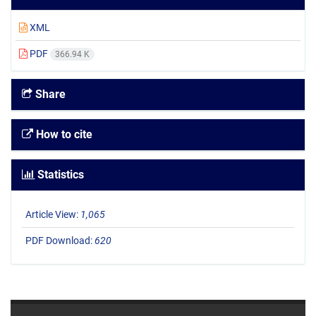
XML
PDF
366.94 K
Share
How to cite
Statistics
Article View:
1,065
PDF Download:
620