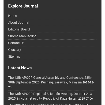
Explore Journal
Home
About Journal
Editorial Board
Submit Manuscript
Contact Us
Glossary
Sitemap
Latest News
The 13th APOCP General Assembly and Conference, 28th-
30th September 2026, Kuching, Sarawak, Malaysia
2025-12-
25
The 13th APOCP Regional Scientific Meeting, October 2–3,
2025, in Kokshetau city, Republic of Kazakhstan
2025-07-06