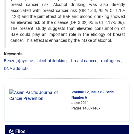
breast cancer risk. Alcohol drinking was also directly
associated with breast cancer risk (OR 1.63, 95 % CI 1.19-
2.23) and the joint effect of BaP and alcohol drinking showed
an elevated risk of the disease (OR 3.32, 95 % CI 2.17-5.06).
The present study suggests that elevated consumption of
BaP could play an important role in the etiology of breast
cancer. This effect is enhanced by the intake of alcohol.
Keywords
Benzo[a]pyrene
alcohol drinking
breast cancer
mutagens
DNA adducts
Volume 12, Issue 6 - Serial
Number 6
June 2011
Pages
1463-1467
Files