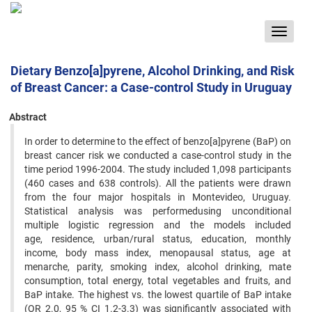
Toggle
navigat
Dietary Benzo[a]pyrene, Alcohol Drinking, and Risk
of Breast Cancer: a Case-control Study in Uruguay
Abstract
In order to determine to the effect of benzo[a]pyrene (BaP) on
breast cancer risk we conducted a case-control study in the
time period 1996-2004. The study included 1,098 participants
(460 cases and 638 controls). All the patients were drawn
from the four major hospitals in Montevideo, Uruguay.
Statistical analysis was performedusing unconditional
multiple logistic regression and the models included
age, residence, urban/rural status, education, monthly
income, body mass index, menopausal status, age at
menarche, parity, smoking index, alcohol drinking, mate
consumption, total energy, total vegetables and fruits, and
BaP intake. The highest vs. the lowest quartile of BaP intake
(OR 2.0, 95 % CI 1.2-3.3) was significantly associated with