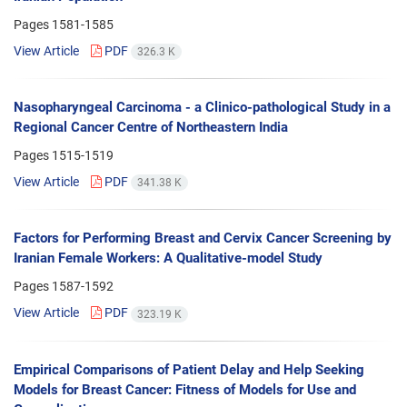
Pages
1581-1585
View Article
PDF
326.3 K
Nasopharyngeal Carcinoma - a Clinico-pathological Study in a
Regional Cancer Centre of Northeastern India
Pages
1515-1519
View Article
PDF
341.38 K
Factors for Performing Breast and Cervix Cancer Screening by
Iranian Female Workers: A Qualitative-model Study
Pages
1587-1592
View Article
PDF
323.19 K
Empirical Comparisons of Patient Delay and Help Seeking
Models for Breast Cancer: Fitness of Models for Use and