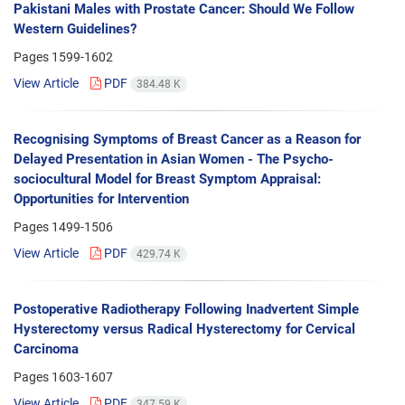
Pakistani Males with Prostate Cancer: Should We Follow
Western Guidelines?
Pages
1599-1602
View Article
PDF
384.48 K
Recognising Symptoms of Breast Cancer as a Reason for
Delayed Presentation in Asian Women - The Psycho-
sociocultural Model for Breast Symptom Appraisal:
Opportunities for Intervention
Pages
1499-1506
View Article
PDF
429.74 K
Postoperative Radiotherapy Following Inadvertent Simple
Hysterectomy versus Radical Hysterectomy for Cervical
Carcinoma
Pages
1603-1607
View Article
PDF
347.59 K