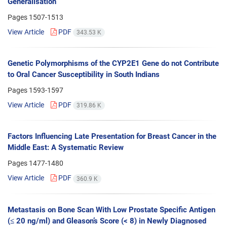
Generalisation
Pages
1507-1513
View Article
PDF
343.53 K
Genetic Polymorphisms of the CYP2E1 Gene do not Contribute
to Oral Cancer Susceptibility in South Indians
Pages
1593-1597
View Article
PDF
319.86 K
Factors Influencing Late Presentation for Breast Cancer in the
Middle East: A Systematic Review
Pages
1477-1480
View Article
PDF
360.9 K
Metastasis on Bone Scan With Low Prostate Specific Antigen
(≤ 20 ng/ml) and Gleason’s Score (< 8) in Newly Diagnosed