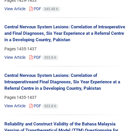
Pages
1429-1433
View Article
PDF
345.48 K
Central Nervous System Lesions: Correlation of Intraoperative
and Final Diagnoses, Six Year Experience at a Referral Centre
in a Developing Country, Pakistan
Pages
1435-1437
View Article
PDF
303.8 K
Central Nervous System Lesions: Correlation of
Intraoperativeand Final Diagnoses, Six Year Experience at a
Referral Centre in a Developing Country, Pakistan
Pages
1435-1437
View Article
PDF
303.8 K
Reliability and Construct Validity of the Bahasa Malaysia
Version of Transtheoretical Model (TTM) Questionnaire for