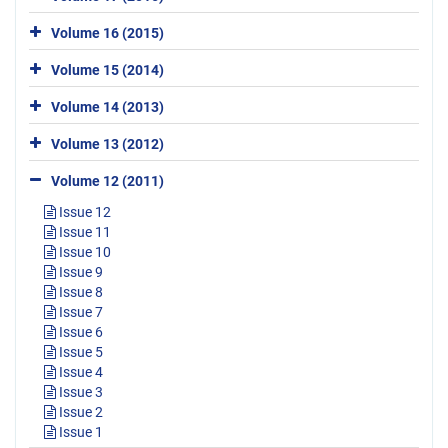
Volume 16 (2015)
Volume 15 (2014)
Volume 14 (2013)
Volume 13 (2012)
Volume 12 (2011)
Issue 12
Issue 11
Issue 10
Issue 9
Issue 8
Issue 7
Issue 6
Issue 5
Issue 4
Issue 3
Issue 2
Issue 1