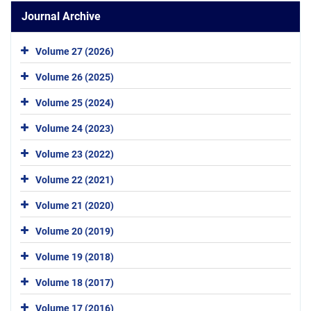
Journal Archive
Volume 27 (2026)
Volume 26 (2025)
Volume 25 (2024)
Volume 24 (2023)
Volume 23 (2022)
Volume 22 (2021)
Volume 21 (2020)
Volume 20 (2019)
Volume 19 (2018)
Volume 18 (2017)
Volume 17 (2016)