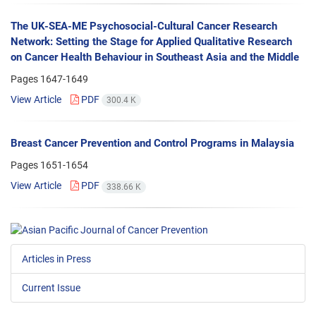
The UK-SEA-ME Psychosocial-Cultural Cancer Research
Network: Setting the Stage for Applied Qualitative Research
on Cancer Health Behaviour in Southeast Asia and the Middle
Pages
1647-1649
View Article
PDF
300.4 K
Breast Cancer Prevention and Control Programs in Malaysia
Pages
1651-1654
View Article
PDF
338.66 K
Articles in Press
Current Issue