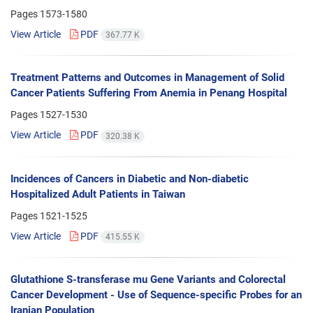
Pages
1573-1580
View Article
PDF
367.77 K
Treatment Patterns and Outcomes in Management of Solid
Cancer Patients Suffering From Anemia in Penang Hospital
Pages
1527-1530
View Article
PDF
320.38 K
Incidences of Cancers in Diabetic and Non-diabetic
Hospitalized Adult Patients in Taiwan
Pages
1521-1525
View Article
PDF
415.55 K
Glutathione S-transferase mu Gene Variants and Colorectal
Cancer Development - Use of Sequence-specific Probes for an
Iranian Population