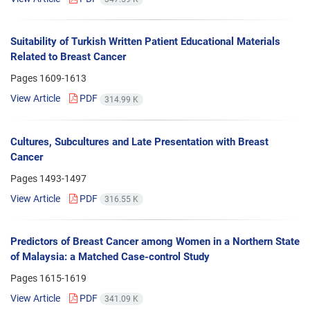
Suitability of Turkish Written Patient Educational Materials
Related to Breast Cancer
Pages
1609-1613
View Article
PDF
314.99 K
Cultures, Subcultures and Late Presentation with Breast
Cancer
Pages
1493-1497
View Article
PDF
316.55 K
Predictors of Breast Cancer among Women in a Northern State
of Malaysia: a Matched Case-control Study
Pages
1615-1619
View Article
PDF
341.09 K