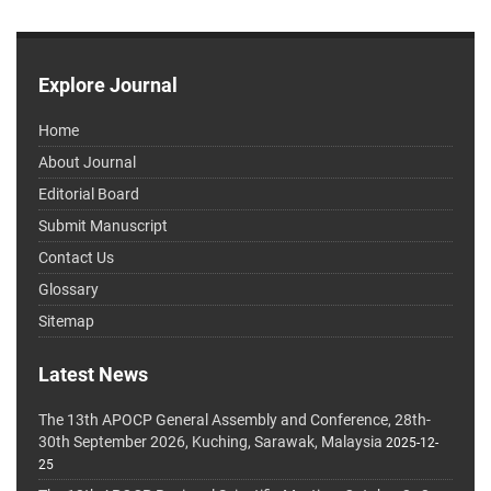
Explore Journal
Home
About Journal
Editorial Board
Submit Manuscript
Contact Us
Glossary
Sitemap
Latest News
The 13th APOCP General Assembly and Conference, 28th-
30th September 2026, Kuching, Sarawak, Malaysia
2025-12-
25