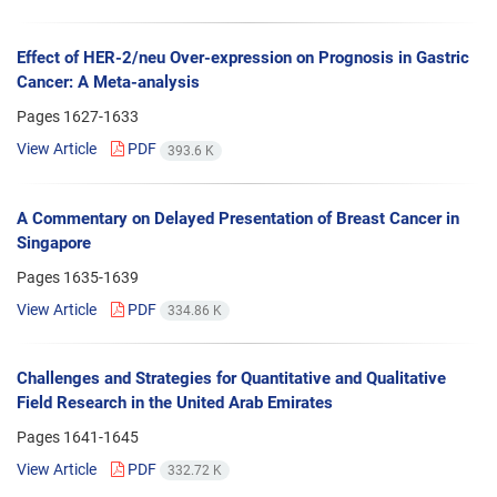
Effect of HER-2/neu Over-expression on Prognosis in Gastric
Cancer: A Meta-analysis
Pages
1627-1633
View Article
PDF
393.6 K
A Commentary on Delayed Presentation of Breast Cancer in
Singapore
Pages
1635-1639
View Article
PDF
334.86 K
Challenges and Strategies for Quantitative and Qualitative
Field Research in the United Arab Emirates
Pages
1641-1645
View Article
PDF
332.72 K