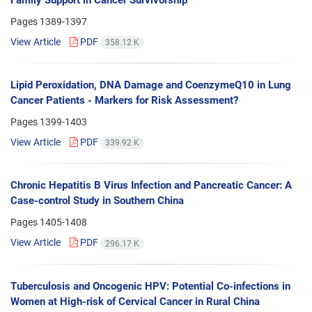
Pages
1389-1397
View Article
PDF
358.12 K
Lipid Peroxidation, DNA Damage and CoenzymeQ10 in Lung
Cancer Patients - Markers for Risk Assessment?
Pages
1399-1403
View Article
PDF
339.92 K
Chronic Hepatitis B Virus Infection and Pancreatic Cancer: A
Case-control Study in Southern China
Pages
1405-1408
View Article
PDF
296.17 K
Tuberculosis and Oncogenic HPV: Potential Co-infections in
Women at High-risk of Cervical Cancer in Rural China