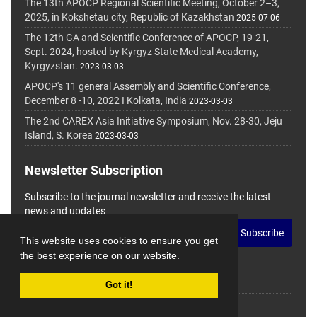
The 13th APOCP Regional Scientific Meeting, October 2–3,
2025, in Kokshetau city, Republic of Kazakhstan
2025-07-06
The 12th GA and Scientific Conference of APOCP, 19-21,
Sept. 2024, hosted by Kyrgyz State Medical Academy,
Kyrgyzstan.
2023-03-03
APOCP's 11 general Assembly and Scientific Conference,
December 8 -10, 2022 I Kolkata, India
2023-03-03
The 2nd CAREX Asia Initiative Symposium, Nov. 28-30, Jeju
Island, S. Korea
2023-03-03
Newsletter Subscription
Subscribe to the journal newsletter and receive the latest
news and updates
Subscribe
This website uses cookies to ensure you get
the best experience on our website.
Got it!
© Journal Management System.
Powered by