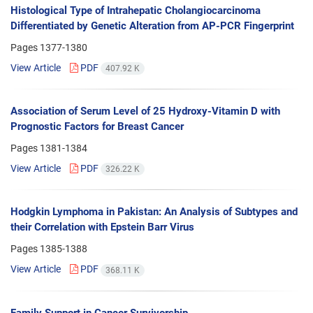
Histological Type of Intrahepatic Cholangiocarcinoma
Differentiated by Genetic Alteration from AP-PCR Fingerprint
Pages
1377-1380
View Article
PDF
407.92 K
Association of Serum Level of 25 Hydroxy-Vitamin D with
Prognostic Factors for Breast Cancer
Pages
1381-1384
View Article
PDF
326.22 K
Hodgkin Lymphoma in Pakistan: An Analysis of Subtypes and
their Correlation with Epstein Barr Virus
Pages
1385-1388
View Article
PDF
368.11 K
Family Support in Cancer Survivorship