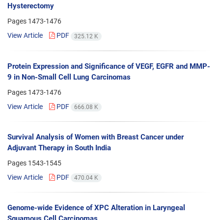
Hysterectomy
Pages
1473-1476
View Article
PDF
325.12 K
Protein Expression and Significance of VEGF, EGFR and MMP-
9 in Non-Small Cell Lung Carcinomas
Pages
1473-1476
View Article
PDF
666.08 K
Survival Analysis of Women with Breast Cancer under
Adjuvant Therapy in South India
Pages
1543-1545
View Article
PDF
470.04 K
Genome-wide Evidence of XPC Alteration in Laryngeal
Squamous Cell Carcinomas