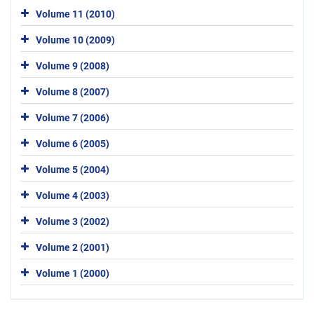
Volume 11 (2010)
Volume 10 (2009)
Volume 9 (2008)
Volume 8 (2007)
Volume 7 (2006)
Volume 6 (2005)
Volume 5 (2004)
Volume 4 (2003)
Volume 3 (2002)
Volume 2 (2001)
Volume 1 (2000)