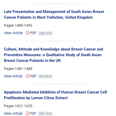
Late Presentation and Management of South Asian Breast
Cancer Patients in West Yorkshire, United Kingdom
Pages
1489-1492
View Article
PDF
336.19 K
Culture, Attitude and Knowledge about Breast Cancer and
Preventive Measures: a Qualitative Study of South Asian
Breast Cancer Patients in the UK
Pages
1481-1488
View Article
PDF
355.45 K
Apoptosis-Mediated Inhibition of Human Breast Cancer Cell
Proliferation by Lemon Citrus Extract
Pages
1621-1625
View Article
PDF
392.16 K