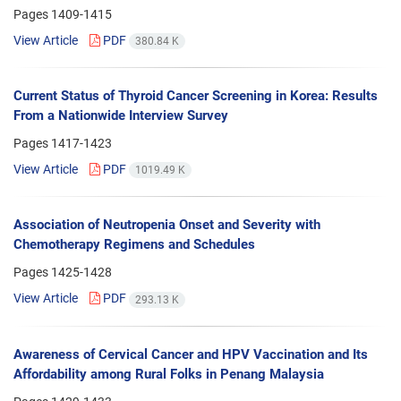
Pages
1409-1415
View Article
PDF
380.84 K
Current Status of Thyroid Cancer Screening in Korea: Results
From a Nationwide Interview Survey
Pages
1417-1423
View Article
PDF
1019.49 K
Association of Neutropenia Onset and Severity with
Chemotherapy Regimens and Schedules
Pages
1425-1428
View Article
PDF
293.13 K
Awareness of Cervical Cancer and HPV Vaccination and Its
Affordability among Rural Folks in Penang Malaysia