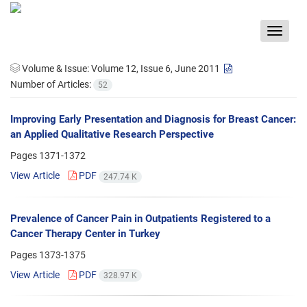
Toggle
navigat
Volume & Issue:
Volume 12, Issue 6, June 2011
Number of Articles:
52
Improving Early Presentation and Diagnosis for Breast Cancer:
an Applied Qualitative Research Perspective
Pages
1371-1372
View Article
PDF
247.74 K
Prevalence of Cancer Pain in Outpatients Registered to a
Cancer Therapy Center in Turkey
Pages
1373-1375
View Article
PDF
328.97 K