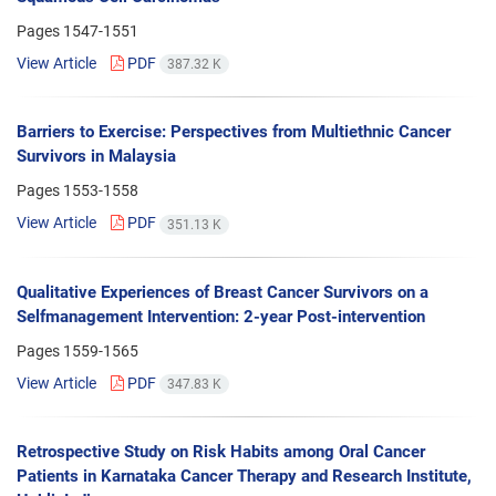
Pages
1547-1551
View Article
PDF
387.32 K
Barriers to Exercise: Perspectives from Multiethnic Cancer
Survivors in Malaysia
Pages
1553-1558
View Article
PDF
351.13 K
Qualitative Experiences of Breast Cancer Survivors on a
Selfmanagement Intervention: 2-year Post-intervention
Pages
1559-1565
View Article
PDF
347.83 K
Retrospective Study on Risk Habits among Oral Cancer
Patients in Karnataka Cancer Therapy and Research Institute,