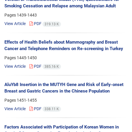
Smoking Cessation and Relapse among Malaysian Adult
Pages
1439-1443
View Article
PDF
319.13 K
Effects of Health Beliefs about Mammography and Breast
Cancer and Telephone Reminders on Re-screening in Turkey
Pages
1445-1450
View Article
PDF
385.16 K
AluYb8 Insertion in the MUTYH Gene and Risk of Early-onset
Breast and Gastric Cancers in the Chinese Population
Pages
1451-1455
View Article
PDF
338.11 K
Factors Associated with Participation of Korean Women in