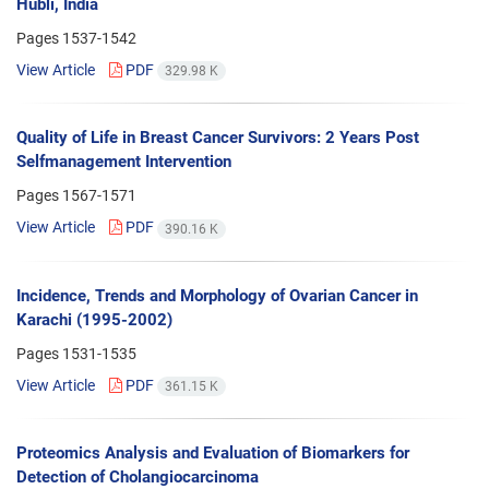
Hubli, India
Pages
1537-1542
View Article
PDF
329.98 K
Quality of Life in Breast Cancer Survivors: 2 Years Post
Selfmanagement Intervention
Pages
1567-1571
View Article
PDF
390.16 K
Incidence, Trends and Morphology of Ovarian Cancer in
Karachi (1995-2002)
Pages
1531-1535
View Article
PDF
361.15 K
Proteomics Analysis and Evaluation of Biomarkers for
Detection of Cholangiocarcinoma