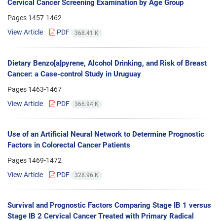
Cervical Cancer Screening Examination by Age Group
Pages
1457-1462
View Article
PDF
368.41 K
Dietary Benzo[a]pyrene, Alcohol Drinking, and Risk of Breast
Cancer: a Case-control Study in Uruguay
Pages
1463-1467
View Article
PDF
366.94 K
Use of an Artificial Neural Network to Determine Prognostic
Factors in Colorectal Cancer Patients
Pages
1469-1472
View Article
PDF
328.96 K
Survival and Prognostic Factors Comparing Stage IB 1 versus
Stage IB 2 Cervical Cancer Treated with Primary Radical