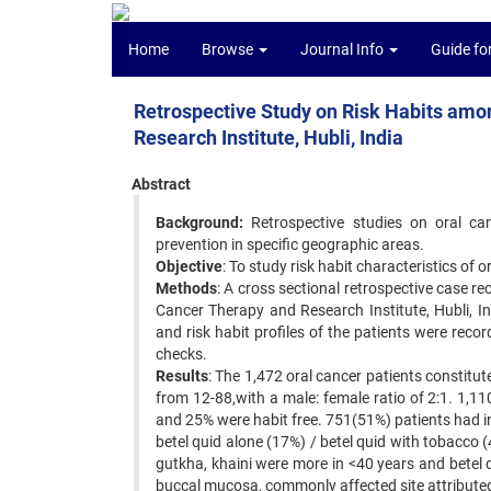
Home
Browse
Journal Info
Guide fo
Retrospective Study on Risk Habits amo
Research Institute, Hubli, India
Abstract
Background:
Retrospective studies on oral canc
prevention in specific geographic areas.
Objective
: To study risk habit characteristics of o
Methods
: A cross sectional retrospective case 
Cancer Therapy and Research Institute, Hubli, I
and risk habit profiles of the patients were reco
checks.
Results
: The 1,472 oral cancer patients constitu
from 12-88,with a male: female ratio of 2:1. 1,1
and 25% were habit free. 751(51%) patients had 
betel quid alone (17%) / betel quid with tobacco
gutkha, khaini were more in <40 years and betel q
buccal mucosa, commonly affected site attributed 