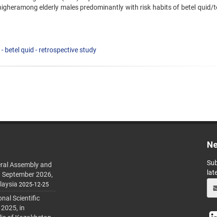
higheramong elderly males predominantly with risk habits of betel quid/
 - betel quid - retrospective study
Ne
Sub
ral Assembly and
lat
h September 2026,
laysia
2025-12-25
al Scientific
 2025, in