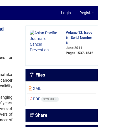
Login
Register
nd
Volume 12, Issue
6 - Serial Number
6
June 2011
Pages
1537-1542
ues for
rnataka
Files
 cancer
validity
XML
 ranging
PDF
329.98 K
10years
wers of
wers of
Share
ncer of