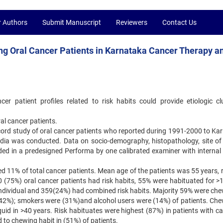
r Authors
Submit Manuscript
Reviewers
Contact Us
ng Oral Cancer Patients in Karnataka Cancer Therapy a
er patient profiles related to risk habits could provide etiologic cl
ral cancer patients.
record study of oral cancer patients who reported during 1991-2000 to Ka
ndia was conducted. Data on socio-demography, histopathology, site of
rded in a predesigned Performa by one calibrated examiner with internal 
ted 11% of total cancer patients. Mean age of the patients was 55 years,
10 (75%) oral cancer patients had risk habits, 55% were habituated for >
individual and 359(24%) had combined risk habits. Majority 59% were che
 (42%); smokers were (31%)and alcohol users were (14%) of patients. Che
uid in >40 years. Risk habituates were highest (87%) in patients with ca
to chewing habit in (51%) of patients.