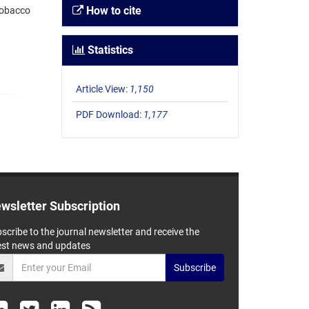
How to cite
tobacco
Statistics
Article View:
1,150
PDF Download:
1,177
wsletter Subscription
scribe to the journal newsletter and receive the
est news and updates
Subscribe