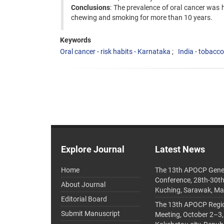
Conclusions
: The prevalence of oral cancer was 
chewing and smoking for more than 10 years.
Keywords
Oral cancer - risk habits - Karnataka
India - tobacco
Explore Journal
Latest News
Home
The 13th APOCP Gene
Conference, 28th-30t
About Journal
Kuching, Sarawak, Ma
Editorial Board
The 13th APOCP Region
Submit Manuscript
Meeting, October 2–3,