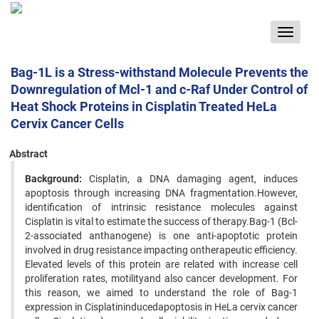
Toggle
navigat
Bag-1L is a Stress-withstand Molecule Prevents the
Downregulation of Mcl-1 and c-Raf Under Control of
Heat Shock Proteins in Cisplatin Treated HeLa
Cervix Cancer Cells
Abstract
Background:
Cisplatin, a DNA damaging agent, induces
apoptosis through increasing DNA fragmentation.However,
identification of intrinsic resistance molecules against
Cisplatin is vital to estimate the success of therapy.Bag-1 (Bcl-
2-associated anthanogene) is one anti-apoptotic protein
involved in drug resistance impacting ontherapeutic efficiency.
Elevated levels of this protein are related with increase cell
proliferation rates, motilityand also cancer development. For
this reason, we aimed to understand the role of Bag-1
expression in Cisplatininducedapoptosis in HeLa cervix cancer