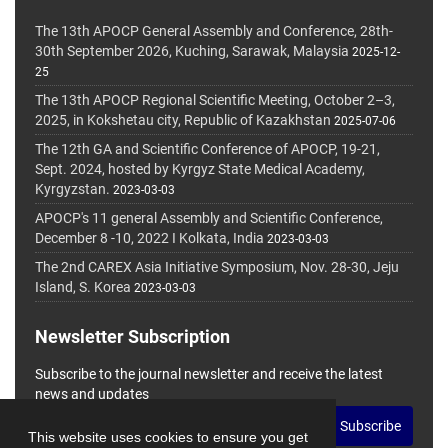
The 13th APOCP General Assembly and Conference, 28th-
30th September 2026, Kuching, Sarawak, Malaysia
2025-12-
25
The 13th APOCP Regional Scientific Meeting, October 2–3,
2025, in Kokshetau city, Republic of Kazakhstan
2025-07-06
The 12th GA and Scientific Conference of APOCP, 19-21,
Sept. 2024, hosted by Kyrgyz State Medical Academy,
Kyrgyzstan.
2023-03-03
APOCP's 11 general Assembly and Scientific Conference,
December 8 -10, 2022 I Kolkata, India
2023-03-03
The 2nd CAREX Asia Initiative Symposium, Nov. 28-30, Jeju
Island, S. Korea
2023-03-03
Newsletter Subscription
Subscribe to the journal newsletter and receive the latest
news and updates
Subscribe
This website uses cookies to ensure you get