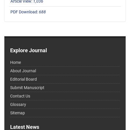
Article View:
1,036
PDF Download:
688
Explore Journal
Home
About Journal
Editorial Board
Submit Manuscript
Contact Us
Glossary
Sitemap
Latest News