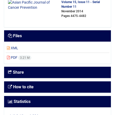
Volume 15, Issue 11 - Serial
Number 11
November 2014
Pages
4475-4482
Files
XML
PDF
3.21 M
Share
How to cite
Statistics