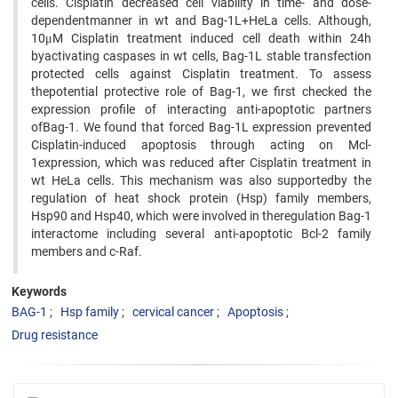
cells. Cisplatin decreased cell viability in time- and dose-
dependentmanner in wt and Bag-1L+HeLa cells. Although,
10μM Cisplatin treatment induced cell death within 24h
byactivating caspases in wt cells, Bag-1L stable transfection
protected cells against Cisplatin treatment. To assess
thepotential protective role of Bag-1, we first checked the
expression profile of interacting anti-apoptotic partners
ofBag-1. We found that forced Bag-1L expression prevented
Cisplatin-induced apoptosis through acting on Mcl-
1expression, which was reduced after Cisplatin treatment in
wt HeLa cells. This mechanism was also supportedby the
regulation of heat shock protein (Hsp) family members,
Hsp90 and Hsp40, which were involved in theregulation Bag-1
interactome including several anti-apoptotic Bcl-2 family
members and c-Raf.
Keywords
BAG-1
Hsp family
cervical cancer
Apoptosis
Drug resistance