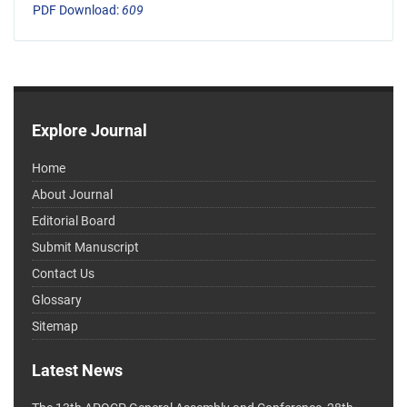
PDF Download:
609
Explore Journal
Home
About Journal
Editorial Board
Submit Manuscript
Contact Us
Glossary
Sitemap
Latest News