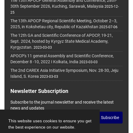
The 13th APOCP General Assembly and Conference, 28th-
30th September 2026, Kuching, Sarawak, Malaysia
2025-12-
25
The 13th APOCP Regional Scientific Meeting, October 2–3,
2025, in Kokshetau city, Republic of Kazakhstan
2025-07-06
The 12th GA and Scientific Conference of APOCP, 19-21,
Sept. 2024, hosted by Kyrgyz State Medical Academy,
Kyrgyzstan.
2023-03-03
APOCP's 11 general Assembly and Scientific Conference,
December 8 -10, 2022 I Kolkata, India
2023-03-03
The 2nd CAREX Asia Initiative Symposium, Nov. 28-30, Jeju
Island, S. Korea
2023-03-03
Newsletter Subscription
Subscribe to the journal newsletter and receive the latest
news and updates
Subscribe
This website uses cookies to ensure you get
the best experience on our website.