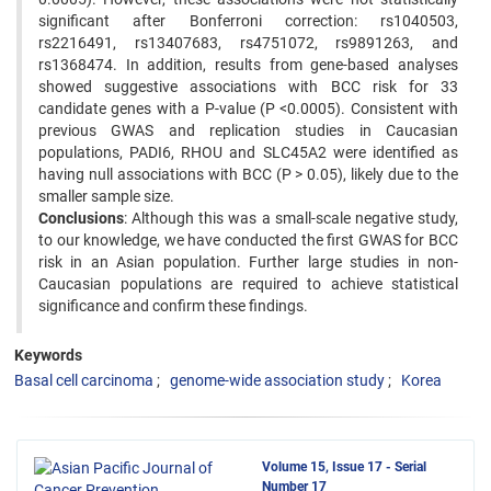
significant after Bonferroni correction: rs1040503,
rs2216491, rs13407683, rs4751072, rs9891263, and
rs1368474. In addition, results from gene-based analyses
showed suggestive associations with BCC risk for 33
candidate genes with a P-value (P <0.0005). Consistent with
previous GWAS and replication studies in Caucasian
populations, PADI6, RHOU and SLC45A2 were identified as
having null associations with BCC (P > 0.05), likely due to the
smaller sample size.
Conclusions
: Although this was a small-scale negative study,
to our knowledge, we have conducted the first GWAS for BCC
risk in an Asian population. Further large studies in non-
Caucasian populations are required to achieve statistical
significance and confirm these findings.
Keywords
Basal cell carcinoma
genome-wide association study
Korea
Volume 15, Issue 17 - Serial
Number 17