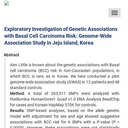
Toggle
navigat
Exploratory Investigation of Genetic Associations
with Basal Cell Carcinoma Risk: Genome-Wide
Association Study in Jeju Island, Korea
Abstract
Aim: Little is known about the genetic associations with Basal
cell carcinoma (BCC) risk in non-Caucasian populations, in
which BCC is rare, as in Korea. We here conducted a pilot
genome-wide association study (GWAS) in 12 patients and 48
standard controls.
Method
: A total of 263,511 SNPs were analyzed with
theIllumina HumanOmni1 Quad v1.0 DNA Analysis BeadChip
for cases and Korean HapMap 570K for controls.
Results
: SNP-based analyses, based on the allele genetic
model with adjustment for sex and age showed suggestive
associations with BCC risk for 6 SNPs with a P-value (P <
0.0005). However, these associations were not statistically