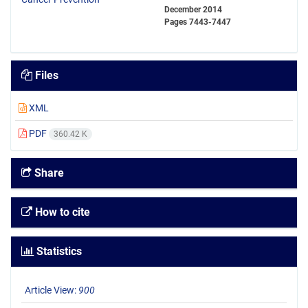
December 2014
Pages
7443-7447
Files
XML
PDF
360.42 K
Share
How to cite
Statistics
Article View:
900