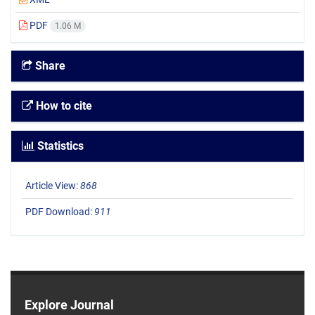
PDF
1.06 M
Share
How to cite
Statistics
Article View:
868
PDF Download:
911
Explore Journal