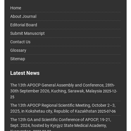
Home
About Journal
Editorial Board
Submit Manuscript
Contact Us
Glossary
Sitemap
Latest News
The 13th APOCP General Assembly and Conference, 28th-
30th September 2026, Kuching, Sarawak, Malaysia
2025-12-
25
The 13th APOCP Regional Scientific Meeting, October 2–3,
2025, in Kokshetau city, Republic of Kazakhstan
2025-07-06
The 12th GA and Scientific Conference of APOCP, 19-21,
Sept. 2024, hosted by Kyrgyz State Medical Academy,