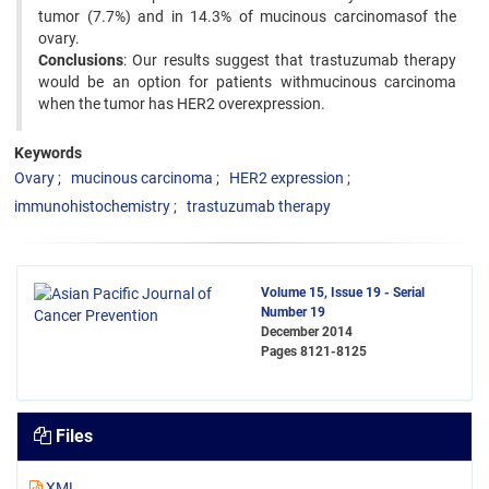
tumor (7.7%) and in 14.3% of mucinous carcinomasof the
ovary.
Conclusions
: Our results suggest that trastuzumab therapy
would be an option for patients withmucinous carcinoma
when the tumor has HER2 overexpression.
Keywords
Ovary
mucinous carcinoma
HER2 expression
immunohistochemistry
trastuzumab therapy
Volume 15, Issue 19 - Serial
Number 19
December 2014
Pages
8121-8125
Files
XML