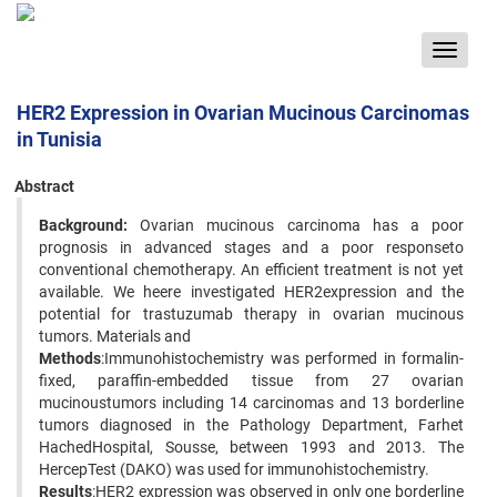
Toggle
navigat
HER2 Expression in Ovarian Mucinous Carcinomas
in Tunisia
Abstract
Background:
Ovarian mucinous carcinoma has a poor
prognosis in advanced stages and a poor responseto
conventional chemotherapy. An efficient treatment is not yet
available. We heere investigated HER2expression and the
potential for trastuzumab therapy in ovarian mucinous
tumors. Materials and
Methods
:Immunohistochemistry was performed in formalin-
fixed, paraffin-embedded tissue from 27 ovarian
mucinoustumors including 14 carcinomas and 13 borderline
tumors diagnosed in the Pathology Department, Farhet
HachedHospital, Sousse, between 1993 and 2013. The
HercepTest (DAKO) was used for immunohistochemistry.
Results
:HER2 expression was observed in only one borderline