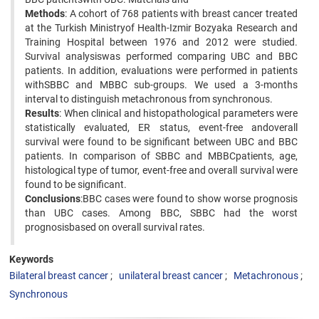
Methods
: A cohort of 768 patients with breast cancer treated
at the Turkish Ministryof Health-Izmir Bozyaka Research and
Training Hospital between 1976 and 2012 were studied.
Survival analysiswas performed comparing UBC and BBC
patients. In addition, evaluations were performed in patients
withSBBC and MBBC sub-groups. We used a 3-months
interval to distinguish metachronous from synchronous.
Results
: When clinical and histopathological parameters were
statistically evaluated, ER status, event-free andoverall
survival were found to be significant between UBC and BBC
patients. In comparison of SBBC and MBBCpatients, age,
histological type of tumor, event-free and overall survival were
found to be significant.
Conclusions
:BBC cases were found to show worse prognosis
than UBC cases. Among BBC, SBBC had the worst
prognosisbased on overall survival rates.
Keywords
Bilateral breast cancer
unilateral breast cancer
Metachronous
Synchronous