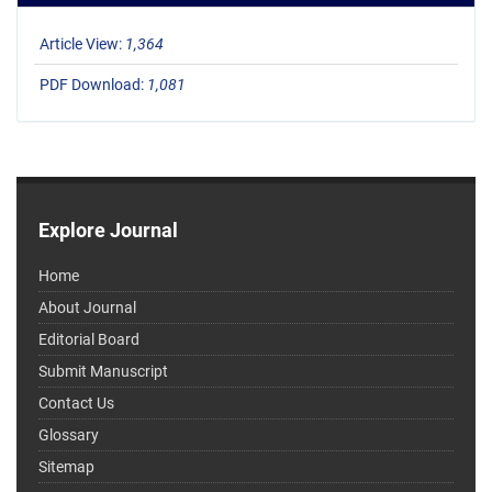
Article View:
1,364
PDF Download:
1,081
Explore Journal
Home
About Journal
Editorial Board
Submit Manuscript
Contact Us
Glossary
Sitemap