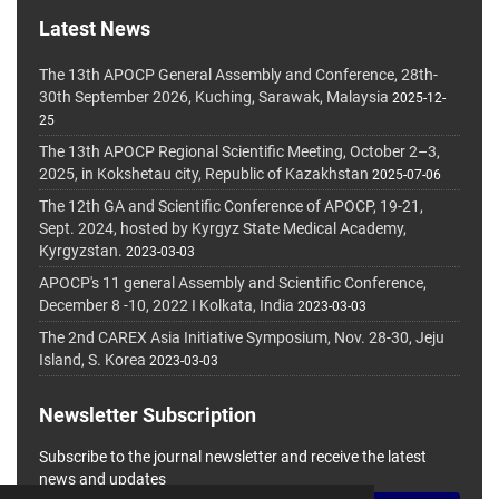
Latest News
The 13th APOCP General Assembly and Conference, 28th-
30th September 2026, Kuching, Sarawak, Malaysia
2025-12-
25
The 13th APOCP Regional Scientific Meeting, October 2–3,
2025, in Kokshetau city, Republic of Kazakhstan
2025-07-06
The 12th GA and Scientific Conference of APOCP, 19-21,
Sept. 2024, hosted by Kyrgyz State Medical Academy,
Kyrgyzstan.
2023-03-03
APOCP's 11 general Assembly and Scientific Conference,
December 8 -10, 2022 I Kolkata, India
2023-03-03
The 2nd CAREX Asia Initiative Symposium, Nov. 28-30, Jeju
Island, S. Korea
2023-03-03
Newsletter Subscription
Subscribe to the journal newsletter and receive the latest
news and updates