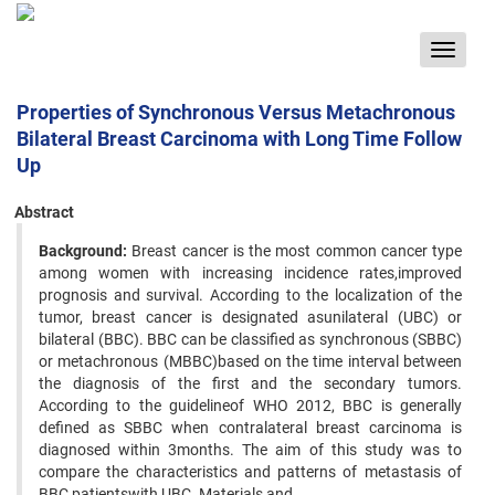
Toggle
navigat
Properties of Synchronous Versus Metachronous
Bilateral Breast Carcinoma with Long Time Follow
Up
Abstract
Background:
Breast cancer is the most common cancer type
among women with increasing incidence rates,improved
prognosis and survival. According to the localization of the
tumor, breast cancer is designated asunilateral (UBC) or
bilateral (BBC). BBC can be classified as synchronous (SBBC)
or metachronous (MBBC)based on the time interval between
the diagnosis of the first and the secondary tumors.
According to the guidelineof WHO 2012, BBC is generally
defined as SBBC when contralateral breast carcinoma is
diagnosed within 3months. The aim of this study was to
compare the characteristics and patterns of metastasis of
BBC patientswith UBC. Materials and