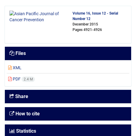
Volume 16, Issue 12 - Serial
Number 12
December 2015
Pages
4921-4926
Files
XML
PDF
2.4 M
Share
How to cite
Statistics