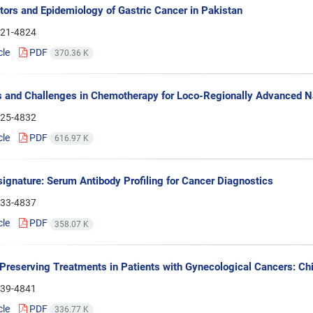
tors and Epidemiology of Gastric Cancer in Pakistan
21-4824
cle
PDF
370.36 K
 and Challenges in Chemotherapy for Loco-Regionally Advanced 
25-4832
cle
PDF
616.97 K
gnature: Serum Antibody Profiling for Cancer Diagnostics
33-4837
cle
PDF
358.07 K
y-Preserving Treatments in Patients with Gynecological Cancers: Ch
39-4841
cle
PDF
336.77 K