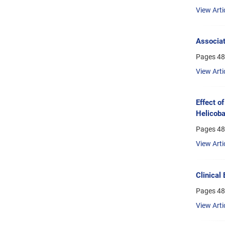
View Arti
Associat
Pages
48
View Arti
Effect o
Helicoba
Pages
48
View Arti
Clinical
Pages
48
View Arti