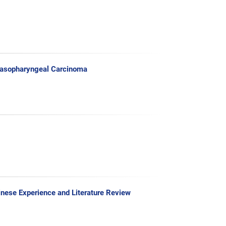
Nasopharyngeal Carcinoma
inese Experience and Literature Review