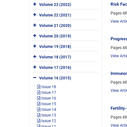
Risk Fac
Volume 23 (2022)
Pages
48
Volume 22 (2021)
View Arti
Volume 21 (2020)
Volume 20 (2019)
Progress
Volume 19 (2018)
Pages
48
View Arti
Volume 18 (2017)
Volume 17 (2016)
Immunosi
Volume 16 (2015)
Pages
48
Issue 18
View Arti
Issue 17
Issue 16
Issue 15
Fertilit
Issue 14
Issue 13
Pages
48
Issue 12
View Arti
Issue 11