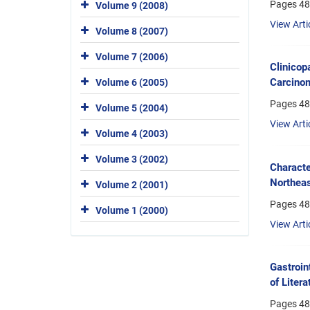
Pages
48
Volume 9 (2008)
View Arti
Volume 8 (2007)
Volume 7 (2006)
Clinicop
Carcinom
Volume 6 (2005)
Pages
48
Volume 5 (2004)
View Arti
Volume 4 (2003)
Volume 3 (2002)
Characte
Northeas
Volume 2 (2001)
Pages
48
Volume 1 (2000)
View Arti
Gastroin
of Litera
Pages
48