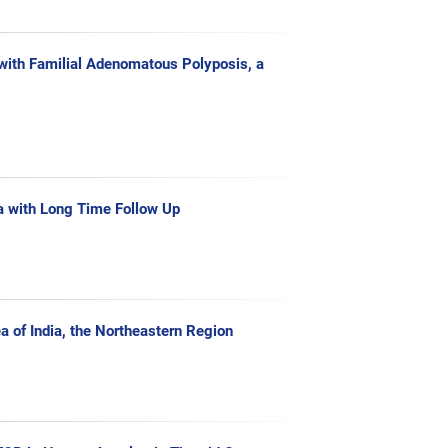
with Familial Adenomatous Polyposis, a
a with Long Time Follow Up
a of India, the Northeastern Region