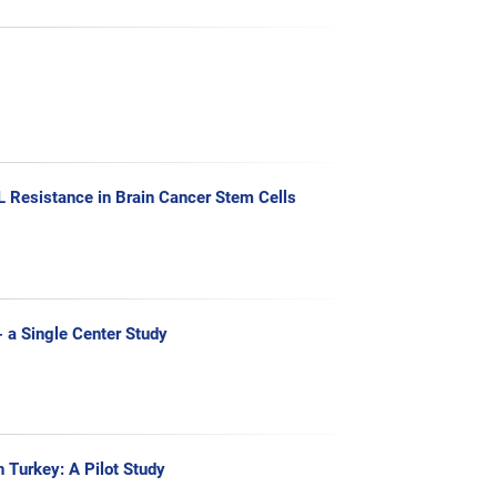
 Resistance in Brain Cancer Stem Cells
- a Single Center Study
n Turkey: A Pilot Study