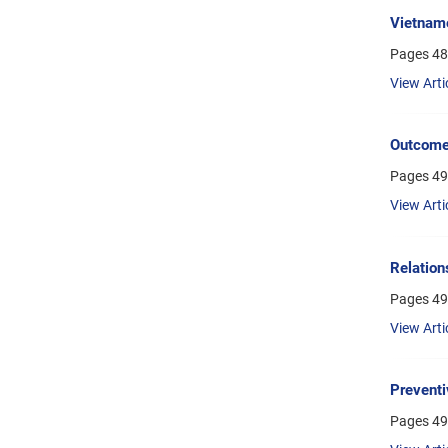
Vietnam
Pages
48
View Arti
Outcome 
Pages
49
View Arti
Relation
Pages
49
View Arti
Preventi
Pages
49