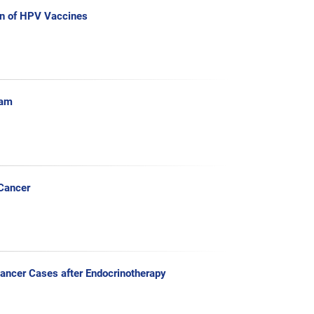
n of HPV Vaccines
ram
 Cancer
Cancer Cases after Endocrinotherapy