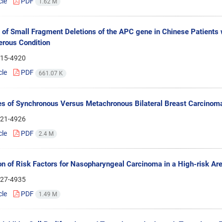
cle
PDF
1.62 M
 of Small Fragment Deletions of the APC gene in Chinese Patients 
rous Condition
15-4920
cle
PDF
661.07 K
es of Synchronous Versus Metachronous Bilateral Breast Carcinom
21-4926
cle
PDF
2.4 M
on of Risk Factors for Nasopharyngeal Carcinoma in a High-risk Are
27-4935
cle
PDF
1.49 M