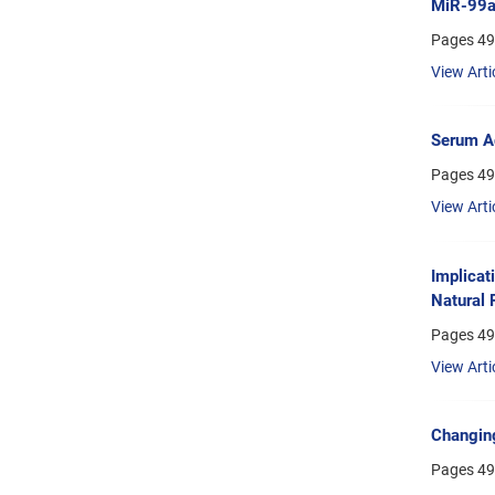
MiR-99a 
Pages
49
View Arti
Serum Ad
Pages
49
View Arti
Implicat
Natural 
Pages
49
View Arti
Changing
Pages
49