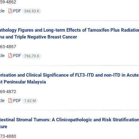
59-4862
cle
PDF
346.93 K
athology Figures and Long-term Effects of Tamoxifen Plus Radiatio
a and Triple Negative Breast Cancer
63-4867
cle
PDF
796.79 K
risation and Clinical Significance of FLT3-ITD and non-ITD in Acut
t Peninsular Malaysia
69-4872
cle
PDF
1.62 M
testinal Stromal Tumors: A Clinicopathologic and Risk Stratificat
ture
73-4880