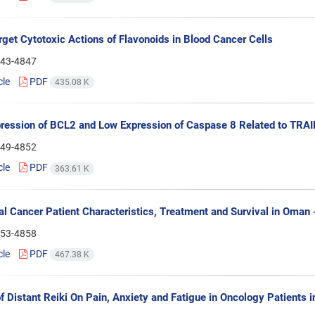
rget Cytotoxic Actions of Flavonoids in Blood Cancer Cells
43-4847
cle
PDF
435.08 K
ression of BCL2 and Low Expression of Caspase 8 Related to TRAIL
49-4852
cle
PDF
363.61 K
al Cancer Patient Characteristics, Treatment and Survival in Oman 
53-4858
cle
PDF
467.38 K
of Distant Reiki On Pain, Anxiety and Fatigue in Oncology Patients i