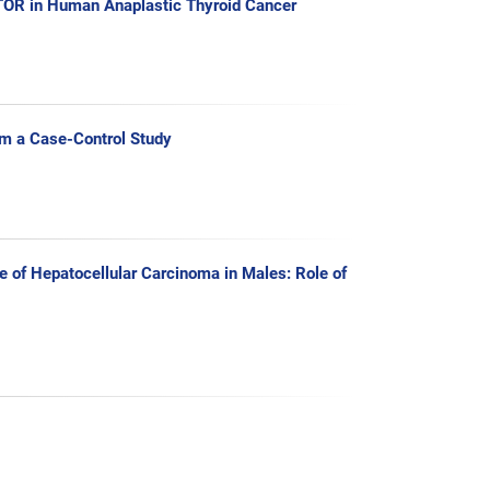
mTOR in Human Anaplastic Thyroid Cancer
om a Case-Control Study
 of Hepatocellular Carcinoma in Males: Role of