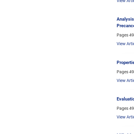
View Arti
Analysis
Precance
Pages
49
View Arti
Properti
Pages
49
View Arti
Evaluati
Pages
49
View Arti