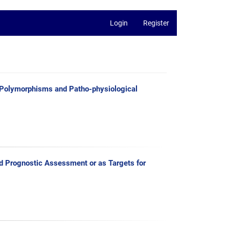
Login
Register
Polymorphisms and Patho-physiological
 Prognostic Assessment or as Targets for