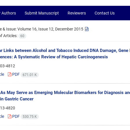
r Authors
Submit Manuscript
Reviewers
Contact Us
 & Issue:
Volume 16, Issue 12, December 2015
 Articles:
60
r Links between Alcohol and Tobacco Induced DNA Damage, Gene 
nces: A Systematic Review of Hepatic Carcinogenesis
03-4812
cle
PDF
671.01 K
s May Serve as Emerging Molecular Biomarkers for Diagnosis and
in Gastric Cancer
13-4820
cle
PDF
530.75 K