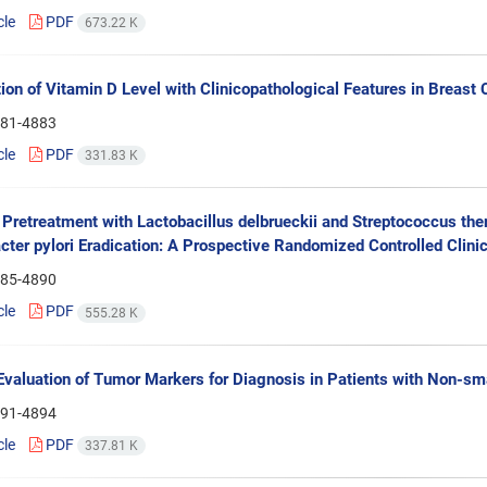
cle
PDF
673.22 K
ion of Vitamin D Level with Clinicopathological Features in Breast 
81-4883
cle
PDF
331.83 K
f Pretreatment with Lactobacillus delbrueckii and Streptococcus ther
cter pylori Eradication: A Prospective Randomized Controlled Clinica
85-4890
cle
PDF
555.28 K
 Evaluation of Tumor Markers for Diagnosis in Patients with Non-sm
91-4894
cle
PDF
337.81 K