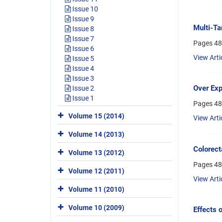
Issue 10
Issue 9
Multi-Ta
Issue 8
Issue 7
Pages
48
Issue 6
View Arti
Issue 5
Issue 4
Issue 3
Over Exp
Issue 2
Issue 1
Pages
48
Volume 15 (2014)
View Arti
Volume 14 (2013)
Colorect
Volume 13 (2012)
Pages
48
Volume 12 (2011)
View Arti
Volume 11 (2010)
Volume 10 (2009)
Effects 