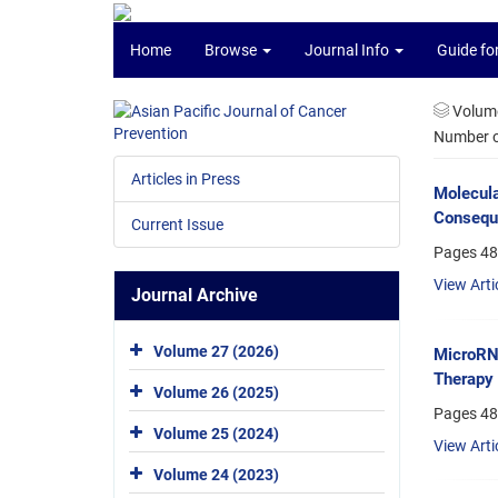
Home
Browse
Journal Info
Guide fo
Volume
Number of
Articles in Press
Molecula
Conseque
Current Issue
Pages
48
View Arti
Journal Archive
Volume 27 (2026)
MicroRNA
Therapy 
Volume 26 (2025)
Pages
48
Volume 25 (2024)
View Arti
Volume 24 (2023)