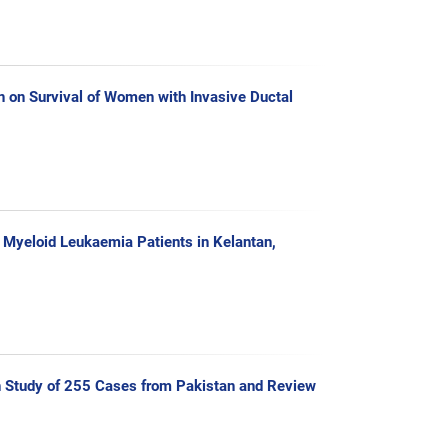
n on Survival of Women with Invasive Ductal
e Myeloid Leukaemia Patients in Kelantan,
ion Study of 255 Cases from Pakistan and Review