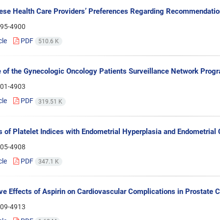
ese Health Care Providers’ Preferences Regarding Recommendatio
95-4900
cle
PDF
510.6 K
of the Gynecologic Oncology Patients Surveillance Network Prog
01-4903
cle
PDF
319.51 K
s of Platelet Indices with Endometrial Hyperplasia and Endometrial
05-4908
cle
PDF
347.1 K
ve Effects of Aspirin on Cardiovascular Complications in Prostate 
09-4913