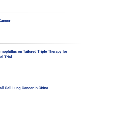
Cancer
mophillus on Tailored Triple Therapy for
l Trial
all Cell Lung Cancer in China