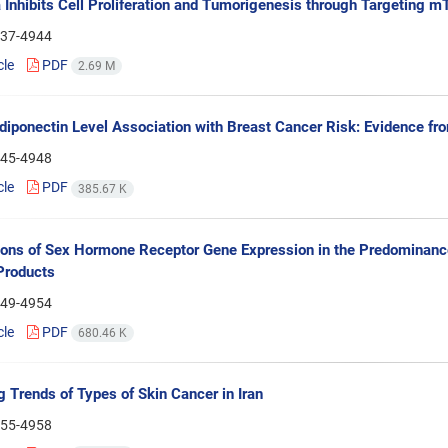
Inhibits Cell Proliferation and Tumorigenesis through Targeting 
37-4944
cle
PDF
2.69 M
iponectin Level Association with Breast Cancer Risk: Evidence fr
45-4948
cle
PDF
385.67 K
ions of Sex Hormone Receptor Gene Expression in the Predominance
Products
49-4954
cle
PDF
680.46 K
 Trends of Types of Skin Cancer in Iran
55-4958