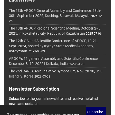
The 13th APOCP General Assembly and Conference, 28th-
30th September 2026, Kuching, Sarawak, Malaysia
2025-12-
25
The 13th APOCP Regional Scientific Meeting, October 2–3,
2025, in Kokshetau city, Republic of Kazakhstan
2025-07-06
The 12th GA and Scientific Conference of APOCP, 19-21,
Sept. 2024, hosted by Kyrgyz State Medical Academy,
Kyrgyzstan.
2023-03-03
APOCP's 11 general Assembly and Scientific Conference,
December 8 -10, 2022 I Kolkata, India
2023-03-03
The 2nd CAREX Asia Initiative Symposium, Nov. 28-30, Jeju
Island, S. Korea
2023-03-03
Newsletter Subscription
Subscribe to the journal newsletter and receive the latest
news and updates
Subscribe
This website uses cookies to ensure you get