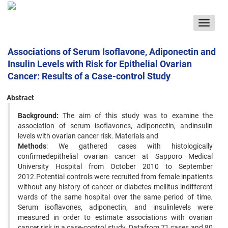
Toggle
navigat
Associations of Serum Isoflavone, Adiponectin and
Insulin Levels with Risk for Epithelial Ovarian
Cancer: Results of a Case-control Study
Abstract
Background:
The aim of this study was to examine the
association of serum isoflavones, adiponectin, andinsulin
levels with ovarian cancer risk. Materials and
Methods
: We gathered cases with histologically
confirmedepithelial ovarian cancer at Sapporo Medical
University Hospital from October 2010 to September
2012.Potential controls were recruited from female inpatients
without any history of cancer or diabetes mellitus indifferent
wards of the same hospital over the same period of time.
Serum isoflavones, adiponectin, and insulinlevels were
measured in order to estimate associations with ovarian
cancer risk in a case-control study. Datafrom 71 cases and 80