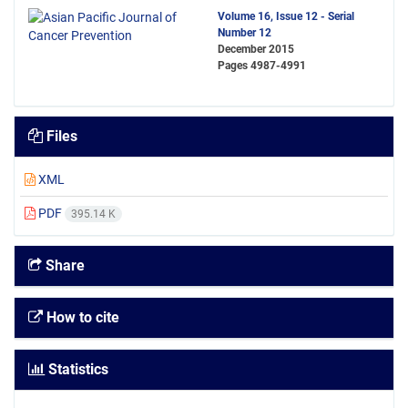
Volume 16, Issue 12 - Serial
Number 12
December 2015
Pages
4987-4991
Files
XML
PDF
395.14 K
Share
How to cite
Statistics