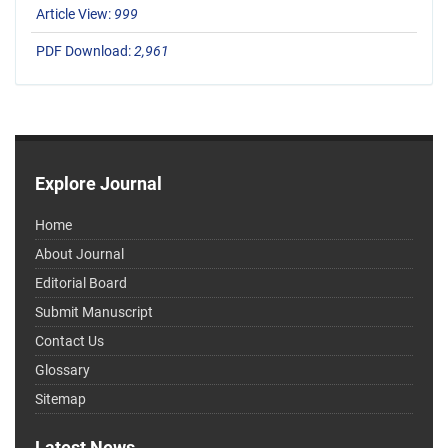
Article View:
999
PDF Download:
2,961
Explore Journal
Home
About Journal
Editorial Board
Submit Manuscript
Contact Us
Glossary
Sitemap
Latest News