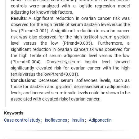
controls were analyzed with a logistic regression model
adjusting for known risk factors.
Results
: A significant reduction in ovarian cancer risk was
observed for the high tertile of serum daidzein levelversus the
low (Ptrend<0.001). A significant reduction in ovarian cancer
risk was also observed for the high tertileof serum glycitein
level versus the low (Ptrend=0.005). Furthermore, a
significant reduction in ovarian cancerrisk was observed for
the high tertile of serum adiponectin level versus the low
(Ptrend=0.004). Conversely,serum insulin level showed
significantly elevated risk for ovarian cancer with the high
tertile versus the lowPtrend<0.001).
Conclusions
: Decreased serum isoflavones levels, such as
those for daidzein and glycitein, decreasedserum adiponectin
levels, and increased serum insulin levels could be shown to be
associated with elevated riskof ovarian cancer.
Keywords
Case-control study
isoflavones
insulin
Adiponectin