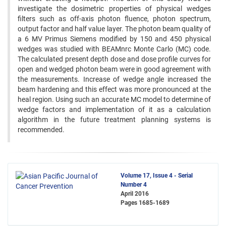
investigate the dosimetric properties of physical wedges
filters such as off-axis photon fluence, photon spectrum,
output factor and half value layer. The photon beam quality of
a 6 MV Primus Siemens modified by 150 and 450 physical
wedges was studied with BEAMnrc Monte Carlo (MC) code.
The calculated present depth dose and dose profile curves for
open and wedged photon beam were in good agreement with
the measurements. Increase of wedge angle increased the
beam hardening and this effect was more pronounced at the
heal region. Using such an accurate MC model to determine of
wedge factors and implementation of it as a calculation
algorithm in the future treatment planning systems is
recommended.
Volume 17, Issue 4 - Serial
Number 4
April 2016
Pages
1685-1689