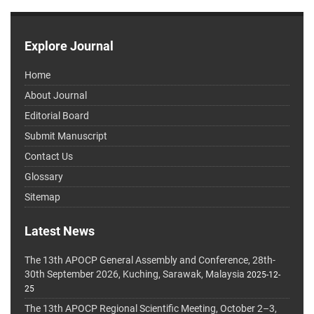
Explore Journal
Home
About Journal
Editorial Board
Submit Manuscript
Contact Us
Glossary
Sitemap
Latest News
The 13th APOCP General Assembly and Conference, 28th-
30th September 2026, Kuching, Sarawak, Malaysia
2025-12-
25
The 13th APOCP Regional Scientific Meeting, October 2–3,