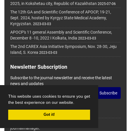
2025, in Kokshetau city, Republic of Kazakhstan
2025-07-06
The 12th GA and Scientific Conference of APOCP, 19-21,
Sept. 2024, hosted by Kyrgyz State Medical Academy,
Kyrgyzstan.
2023-03-03
APOCP's 11 general Assembly and Scientific Conference,
December 8 -10, 2022 I Kolkata, India
2023-03-03
The 2nd CAREX Asia Initiative Symposium, Nov. 28-30, Jeju
Island, S. Korea
2023-03-03
Newsletter Subscription
Subscribe to the journal newsletter and receive the latest
news and updates
Subscribe
This website uses cookies to ensure you get
the best experience on our website.
Got it!
© Journal Management System.
Powered by
journalmanager
.