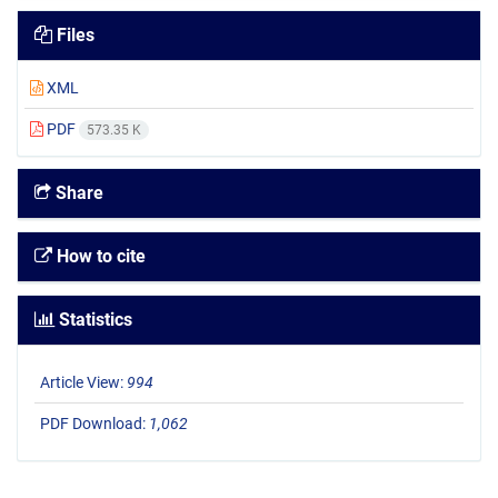
Files
XML
PDF
573.35 K
Share
How to cite
Statistics
Article View:
994
PDF Download:
1,062