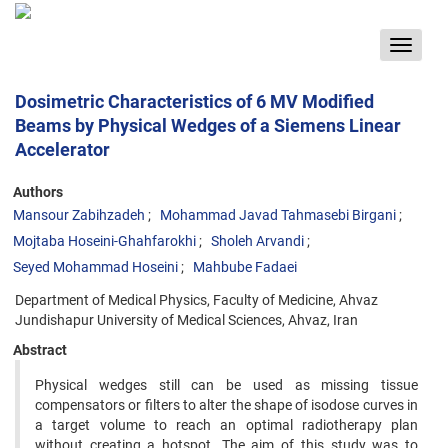
Toggle
navigat
Dosimetric Characteristics of 6 MV Modified
Beams by Physical Wedges of a Siemens Linear
Accelerator
Authors
Mansour Zabihzadeh
Mohammad Javad Tahmasebi Birgani
Mojtaba Hoseini-Ghahfarokhi
Sholeh Arvandi
Seyed Mohammad Hoseini
Mahbube Fadaei
Department of Medical Physics, Faculty of Medicine, Ahvaz
Jundishapur University of Medical Sciences, Ahvaz, Iran
Abstract
Physical wedges still can be used as missing tissue
compensators or filters to alter the shape of isodose curves in
a target volume to reach an optimal radiotherapy plan
without creating a hotspot. The aim of this study was to