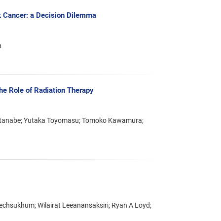
k Cancer: a Decision Dilemma
a
he Role of Radiation Therapy
 Watanabe; Yutaka Toyomasu; Tomoko Kawamura;
hsukhum; Wilairat Leeanansaksiri; Ryan A Loyd;