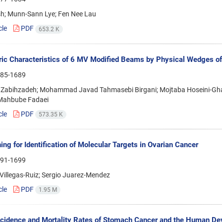
sh; Munn-Sann Lye; Fen Nee Lau
cle
PDF
653.2 K
ic Characteristics of 6 MV Modified Beams by Physical Wedges of
85-1689
Zabihzadeh; Mohammad Javad Tahmasebi Birgani; Mojtaba Hoseini-Gha
 Mahbube Fadaei
cle
PDF
573.35 K
ing for Identification of Molecular Targets in Ovarian Cancer
91-1699
Villegas-Ruiz; Sergio Juarez-Mendez
cle
PDF
1.95 M
ncidence and Mortality Rates of Stomach Cancer and the Human Dev