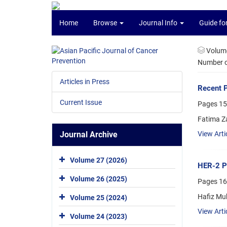
Home
Browse
Journal Info
Guide fo
Volume
Number of
Articles in Press
Recent P
Current Issue
Pages
15
Fatima Z
Journal Archive
View Arti
Volume 27 (2026)
HER-2 Po
Volume 26 (2025)
Pages
16
Hafiz Mu
Volume 25 (2024)
View Arti
Volume 24 (2023)