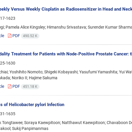
ekly Versus Weekly Cisplatin as Radiosensitizer in Head and Nec
17-1623
egi; Pamela Alice Kingsley; Himanshu Srivastava; Surender Kumar Sharm
cle
PDF
490.52 K
ality Treatment for Patients with Node-Positive Prostate Cancer: t
25-1630
chiai; Yoshihito Nomoto; Shigeki Kobayashi; Yasufumi Yamashita; Yui
akada; Noriko II; Hajime Sakuma
cle
PDF
451.18 K
s of Helicobacter pylori Infection
31-1635
 Tongtawee; Soraya Kaewpitoon; Natthawut Kaewpitoon; Chavaboon Dec
trakool; Sukij Panpimanmas