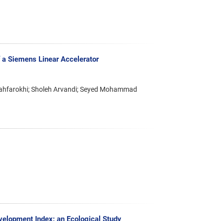
 a Siemens Linear Accelerator
hfarokhi; Sholeh Arvandi; Seyed Mohammad
elopment Index: an Ecological Study