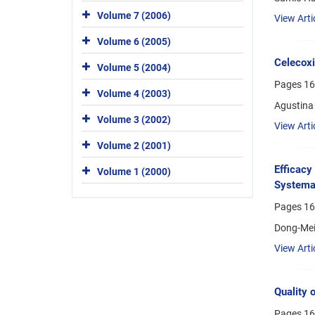
Volume 7 (2006)
View Arti
Volume 6 (2005)
Celecoxi
Volume 5 (2004)
Pages
16
Volume 4 (2003)
Agustina 
Volume 3 (2002)
View Arti
Volume 2 (2001)
Efficacy
Volume 1 (2000)
Systemat
Pages
16
Dong-Mei 
View Arti
Quality 
Pages
16