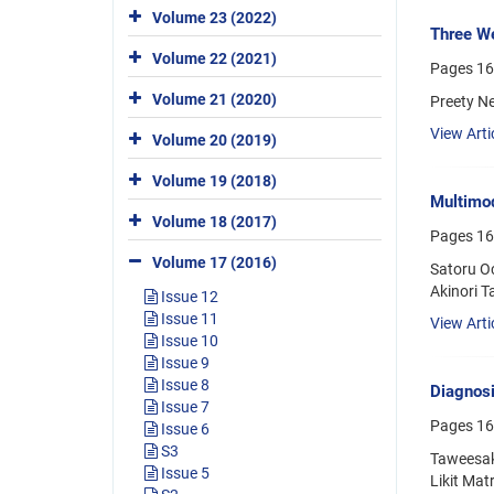
Volume 23 (2022)
Three We
Volume 22 (2021)
Pages
16
Volume 21 (2020)
Preety N
View Arti
Volume 20 (2019)
Volume 19 (2018)
Multimod
Volume 18 (2017)
Pages
16
Volume 17 (2016)
Satoru O
Akinori T
Issue 12
Issue 11
View Arti
Issue 10
Issue 9
Issue 8
Diagnosi
Issue 7
Pages
16
Issue 6
S3
Taweesak
Issue 5
Likit Ma