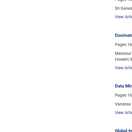
Sri Gane
View Arti
Dosimetr
Pages
16
Mansour 
Hoseini;
View Arti
Data Min
Pages
16
Vanessa 
View Arti
Global I