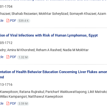
01-1704
hazaei; Shahab Rezaeian; Mokhtar Soheylizad; Somayeh Khazaei; Azam 
cle
PDF
539.4 K
ion of Viral Infections with Risk of Human Lymphomas, Egypt
05-1712
Kadry; Amira M Khorshed; Reham A Rashed; Nadia M Mokhtar
cle
PDF
1.32 M
tation of Health Behavior Education Concerning Liver Flukes amon
and
13-1716
 Kaewpitoon; Ratana Rujirakul; Parichart Wakkuwattapong; Likit Matra
 Wilas Kampangsri; Natthawut Kaewpitoon
cle
PDF
3.59 M