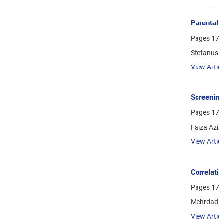
Parental
Pages
17
Stefanus 
View Arti
Screenin
Pages
17
Faiza Az
View Arti
Correlat
Pages
17
Mehrdad 
View Arti