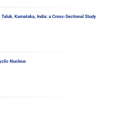
aluk‚ Karnataka, India: a Cross-Sectional Study
yclic Nucleus