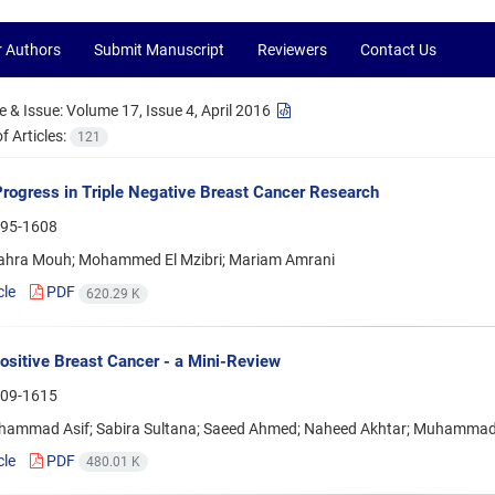
r Authors
Submit Manuscript
Reviewers
Contact Us
 & Issue:
Volume 17, Issue 4, April 2016
 Articles:
121
rogress in Triple Negative Breast Cancer Research
95-1608
ahra Mouh; Mohammed El Mzibri; Mariam Amrani
cle
PDF
620.29 K
sitive Breast Cancer - a Mini-Review
09-1615
hammad Asif; Sabira Sultana; Saeed Ahmed; Naheed Akhtar; Muhammad
cle
PDF
480.01 K