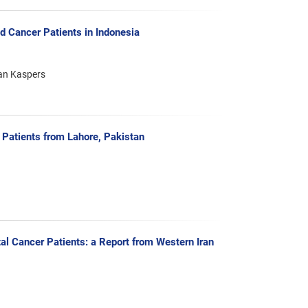
 Cancer Patients in Indonesia
jan Kaspers
Patients from Lahore, Pakistan
al Cancer Patients: a Report from Western Iran