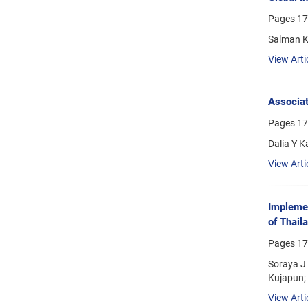
Pages
17
Salman K
View Arti
Associat
Pages
17
Dalia Y 
View Arti
Implemen
of Thail
Pages
17
Soraya J
Kujapun;
View Arti