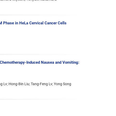
/M Phase in HeLa Cervical Cancer Cells
of Chemotherapy-Induced Nausea and Vomiting:
g Lv; Hong-Bin Liu; Tang-Feng Lv; Yong Song