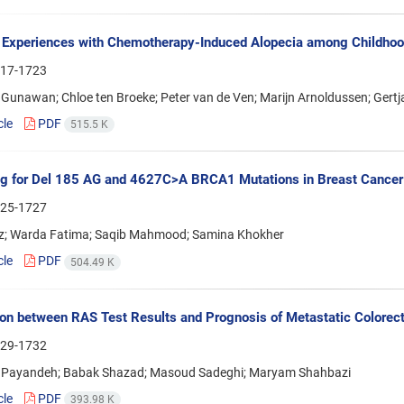
 Experiences with Chemotherapy-Induced Alopecia among Childhood
17-1723
Gunawan; Chloe ten Broeke; Peter van de Ven; Marijn Arnoldussen; Gert
cle
PDF
515.5 K
g for Del 185 AG and 4627C>A BRCA1 Mutations in Breast Cancer 
25-1727
iz; Warda Fatima; Saqib Mahmood; Samina Khokher
cle
PDF
504.49 K
ion between RAS Test Results and Prognosis of Metastatic Colorect
29-1732
Payandeh; Babak Shazad; Masoud Sadeghi; Maryam Shahbazi
cle
PDF
393.98 K