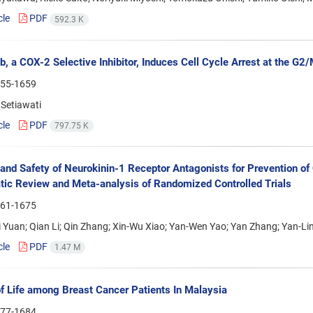
cle
PDF
592.3 K
b, a COX-2 Selective Inhibitor, Induces Cell Cycle Arrest at the G2
55-1659
Setiawati
cle
PDF
797.75 K
 and Safety of Neurokinin-1 Receptor Antagonists for Prevention 
ic Review and Meta-analysis of Randomized Controlled Trials
61-1675
Yuan; Qian Li; Qin Zhang; Xin-Wu Xiao; Yan-Wen Yao; Yan Zhang; Yan-Lin
cle
PDF
1.47 M
of Life among Breast Cancer Patients In Malaysia
77-1684