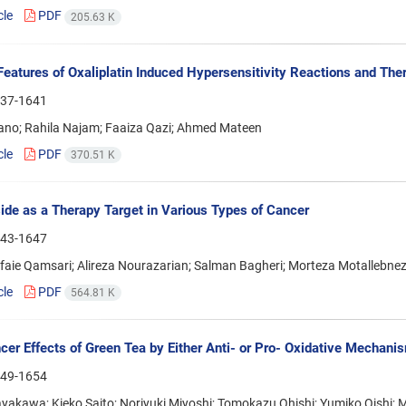
cle
PDF
205.63 K
 Features of Oxaliplatin Induced Hypersensitivity Reactions and Th
37-1641
ano; Rahila Najam; Faaiza Qazi; Ahmed Mateen
cle
PDF
370.51 K
ide as a Therapy Target in Various Types of Cancer
43-1647
faie Qamsari; Alireza Nourazarian; Salman Bagheri; Morteza Motallebne
cle
PDF
564.81 K
cer Effects of Green Tea by Either Anti- or Pro- Oxidative Mechani
49-1654
yakawa; Kieko Saito; Noriyuki Miyoshi; Tomokazu Ohishi; Yumiko Oishi;