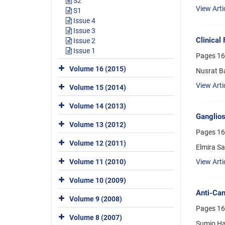
S2
View Arti
S1
Issue 4
Issue 3
Clinical
Issue 2
Issue 1
Pages
16
Volume 16 (2015)
Nusrat B
View Arti
Volume 15 (2014)
Volume 14 (2013)
Ganglios
Volume 13 (2012)
Pages
16
Volume 12 (2011)
Elmira Sa
Volume 11 (2010)
View Arti
Volume 10 (2009)
Anti-Can
Volume 9 (2008)
Pages
16
Volume 8 (2007)
Sumio Ha