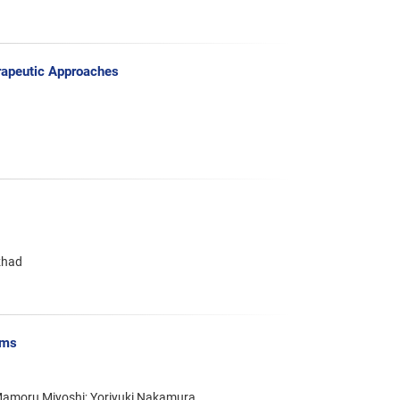
erapeutic Approaches
zhad
sms
 Mamoru Miyoshi; Yoriyuki Nakamura