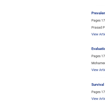
Prevalen
Pages
17
Prasad P
View Arti
Evaluati
Pages
17
Mohamed
View Arti
Survival
Pages
17
View Arti