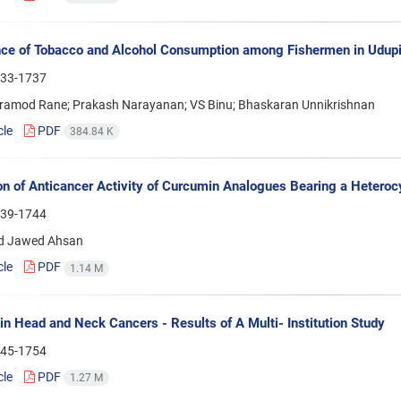
ce of Tobacco and Alcohol Consumption among Fishermen in Udupi T
33-1737
ramod Rane; Prakash Narayanan; VS Binu; Bhaskaran Unnikrishnan
cle
PDF
384.84 K
on of Anticancer Activity of Curcumin Analogues Bearing a Heteroc
39-1744
 Jawed Ahsan
cle
PDF
1.14 M
 in Head and Neck Cancers - Results of A Multi- Institution Study
45-1754
cle
PDF
1.27 M