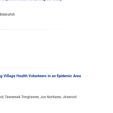
Biderafsh
g Village Health Volunteers in an Epidemic Area
kool; Taweesak Tongtawee; Jun Norkaew; Jirawoot