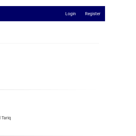
Login
Register
 Tariq