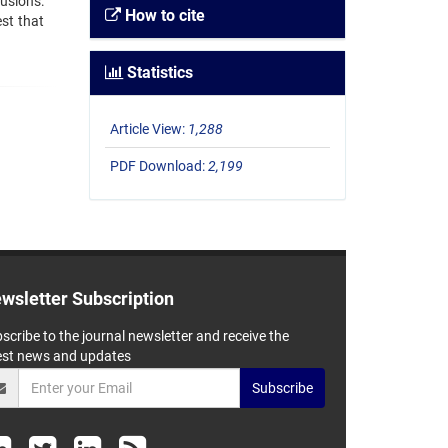
usions:
How to cite
st that
Statistics
Article View:
1,288
PDF Download:
2,199
wsletter Subscription
scribe to the journal newsletter and receive the
est news and updates
Subscribe