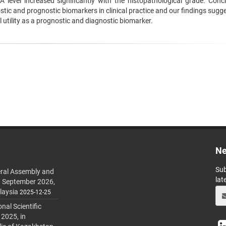
level increased significantly with the histopathological grade. Concl
ic and prognostic biomarkers in clinical practice and our findings sugge
l utility as a prognostic and diagnostic biomarker.
Ne
Sub
ral Assembly and
lat
h September 2026,
laysia
2025-12-25
al Scientific
 2025, in