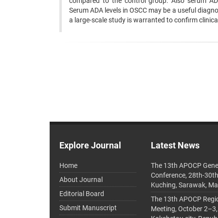
compared to the control group. Also serum ADA 
Serum ADA levels in OSCC may be a useful diagnost
a large-scale study is warranted to confirm clinica
Explore Journal
Latest News
Home
The 13th APOCP Gene
Conference, 28th-30t
About Journal
Kuching, Sarawak, Ma
Editorial Board
The 13th APOCP Region
Submit Manuscript
Meeting, October 2–3,