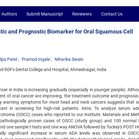
r Authors
Submit Manuscript
Reviewers
Contact Us
tic and Prognostic Biomarker for Oral Squamous Cell
ilpa Patel
Pramod Ingale
Niharika Swain
nd RDFs Dental College and Hospital, Ahmednagar, India
er in India is increasing gradually (especially in younger people). Alth
nt of oral cancer are improving, the treatment outcome and prognosis 
rly warning symptoms for most head and neck cancers suggests that se
tant in screening for high-risk patients. Aims: To analyze serum ad
rcinoma (OSCC) cases who reported to our institute. Materials and Met
pathologically proven cases of OSCC (study group) and 100 normal 
 and one sample t-tests and one way ANOVA followed by Tuckey's POST H
ically significant increase in serum ADA levels was observed in OSC