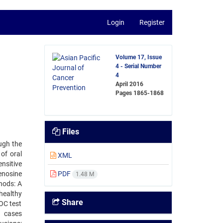
Login
Register
Volume 17, Issue
4 - Serial Number
4
April 2016
Pages
1865-1868
Files
ough the
of oral
XML
nsitive
enosine
PDF
1.48 M
hods: A
healthy
Share
OC test
C cases