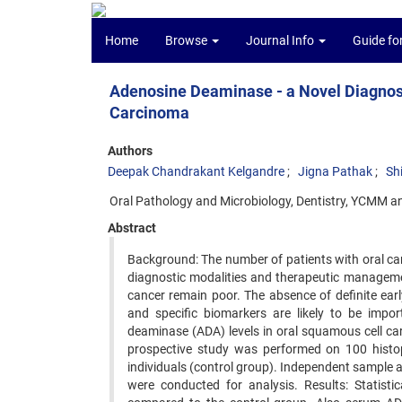
Home
Browse
Journal Info
Guide fo
Adenosine Deaminase - a Novel Diagnos
Carcinoma
Authors
Deepak Chandrakant Kelgandre
Jigna Pathak
Sh
Oral Pathology and Microbiology, Dentistry, YCMM a
Abstract
Background: The number of patients with oral canc
diagnostic modalities and therapeutic manageme
cancer remain poor. The absence of definite ea
and specific biomarkers are likely to be impor
deaminase (ADA) levels in oral squamous cell ca
prospective study was performed on 100 histo
individuals (control group). Independent sample
were conducted for analysis. Results: Statist