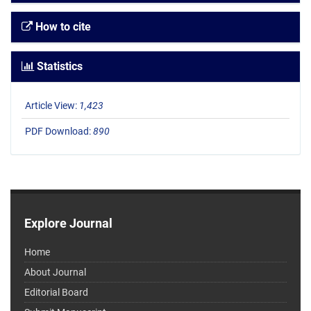
How to cite
Statistics
Article View:
1,423
PDF Download:
890
Explore Journal
Home
About Journal
Editorial Board