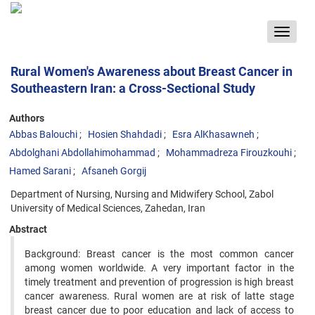
Toggle
navigat
Rural Women's Awareness about Breast Cancer in
Southeastern Iran: a Cross-Sectional Study
Authors
Abbas Balouchi
Hosien Shahdadi
Esra AlKhasawneh
Abdolghani Abdollahimohammad
Mohammadreza Firouzkouhi
Hamed Sarani
Afsaneh Gorgij
Department of Nursing, Nursing and Midwifery School, Zabol
University of Medical Sciences, Zahedan, Iran
Abstract
Background: Breast cancer is the most common cancer
among women worldwide. A very important factor in the
timely treatment and prevention of progression is high breast
cancer awareness. Rural women are at risk of latte stage
breast cancer due to poor education and lack of access to