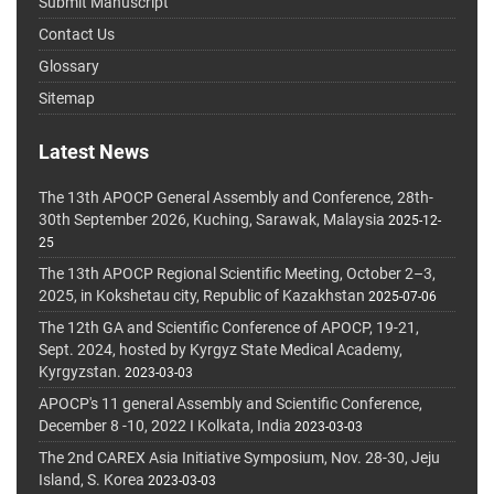
Submit Manuscript
Contact Us
Glossary
Sitemap
Latest News
The 13th APOCP General Assembly and Conference, 28th-
30th September 2026, Kuching, Sarawak, Malaysia
2025-12-
25
The 13th APOCP Regional Scientific Meeting, October 2–3,
2025, in Kokshetau city, Republic of Kazakhstan
2025-07-06
The 12th GA and Scientific Conference of APOCP, 19-21,
Sept. 2024, hosted by Kyrgyz State Medical Academy,
Kyrgyzstan.
2023-03-03
APOCP's 11 general Assembly and Scientific Conference,
December 8 -10, 2022 I Kolkata, India
2023-03-03
The 2nd CAREX Asia Initiative Symposium, Nov. 28-30, Jeju
Island, S. Korea
2023-03-03