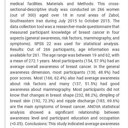
medical facilities. Materials and Methods: This cross-
sectional-descriptive study was conducted on 266 women
(out of 300) aged over 18 in rural areas of Zabol,
Southeastern Iran during July 2015 to October 2015. The
data collection tool was a researcher-made questionnaire that
measured participant knowledge of breast cancer in four
aspects (general awareness, risk factors, mammography, and
symptoms). SPSS 22 was used for statistical analysis.
Results: Out of 266 participants, age information was
available for 261. The age range was between 19 and 62, with
a mean of 272.1 years. Most participants (154, 57.9%) had an
average overall awareness of breast cancer. In the general
awareness dimension, most participants (130, 48.9%) had
poor scores. Most (166, 62.4%) also had average awareness
about risk factors and many (137, 51.5%) had good
awareness about mammography. Most participants did not
know that changes in breast shape (232, 88.2%), dimpling of
breast skin (192, 72.3%) and nipple discharge (183, 69.6%)
are the main symptoms of breast cancer. ANOVA statistical
analysis showed a significant relationship between
awareness level and participant education and occupation
(<0.05). Conclusions: This study indicated average awareness