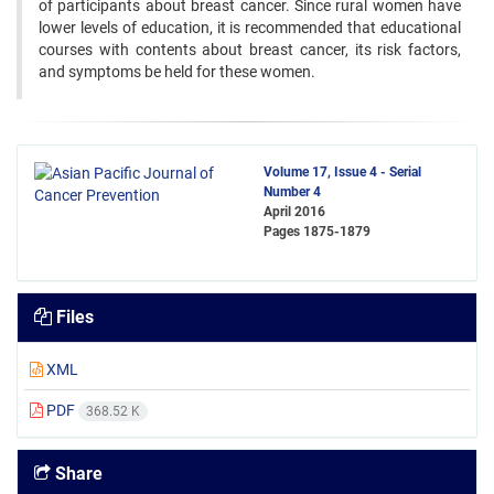
of participants about breast cancer. Since rural women have
lower levels of education, it is recommended that educational
courses with contents about breast cancer, its risk factors,
and symptoms be held for these women.
Volume 17, Issue 4 - Serial
Number 4
April 2016
Pages
1875-1879
Files
XML
PDF
368.52 K
Share